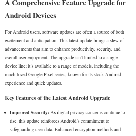
A Comprehensive Feature Upgrade for
Android Devices
For Android users, software updates are often a source of both
excitement and anticipation. This latest update brings a slew of
advancements that aim to enhance productivity, security, and
overall user enjoyment. The upgrade isn’t limited to a single
device line; it’s available to a range of models, including the
much-loved Google Pixel series, known for its stock Android
experience and quick updates.
Key Features of the Latest Android Upgrade
Improved Security:
As digital privacy concerns continue to
rise, this update reinforces Android’s commitment to
safeguarding user data. Enhanced encryption methods and