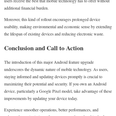
users receive the best that mobile technology has to offer without
additional financial burden.
Moreover, this kind of rollout encourages prolonged device
usability, making environmental and economic sense by extending
the lifespan of existing devices and reducing electronic waste.
Conclusion and Call to Action
The introduction of this major Android feature upgrade
underscores the dynamic nature of mobile technology. As users,
staying informed and updating devices promptly is crucial to
maximizing their potential and security. If you own an Android
device, particularly a Google Pixel model, take advantage of these
improvements by updating your device today.
Experience smoother operations, better performances, and