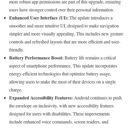
more robust app permissions are part of this upgrade, ensuring
users have stronger control over their personal information.
Enhanced User Interface (UI):
The update introduces a
smoother and more intuitive UI, designed to make navigation
simpler and more visually appealing. This includes new gesture
controls and refreshed layouts that are more efficient and user-
friendly.
Battery Performance Boost:
Battery life remains a critical
aspect of smartphone performance. This update incorporates
energy-efficient technologies that optimize battery usage,
allowing users to make the most of their devices on a single
charge.
Expanded Accessibility Features:
Android continues to push
the envelope on inclusivity, with new accessibility features
designed for users with disabilities. These improvements
include enhanced voice commands, screen readers, and