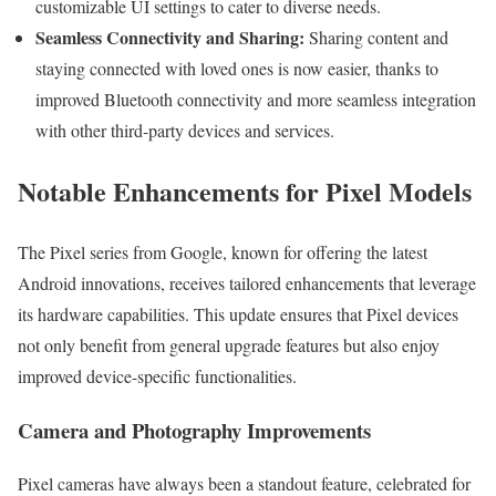
customizable UI settings to cater to diverse needs.
Seamless Connectivity and Sharing:
Sharing content and
staying connected with loved ones is now easier, thanks to
improved Bluetooth connectivity and more seamless integration
with other third-party devices and services.
Notable Enhancements for Pixel Models
The Pixel series from Google, known for offering the latest
Android innovations, receives tailored enhancements that leverage
its hardware capabilities. This update ensures that Pixel devices
not only benefit from general upgrade features but also enjoy
improved device-specific functionalities.
Camera and Photography Improvements
Pixel cameras have always been a standout feature, celebrated for