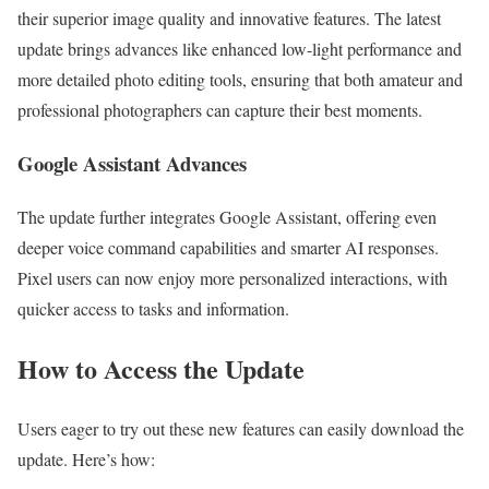
their superior image quality and innovative features. The latest
update brings advances like enhanced low-light performance and
more detailed photo editing tools, ensuring that both amateur and
professional photographers can capture their best moments.
Google Assistant Advances
The update further integrates Google Assistant, offering even
deeper voice command capabilities and smarter AI responses.
Pixel users can now enjoy more personalized interactions, with
quicker access to tasks and information.
How to Access the Update
Users eager to try out these new features can easily download the
update. Here’s how: