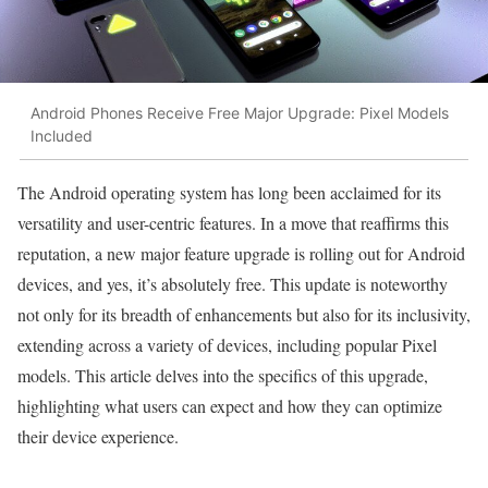
Android Phones Receive Free Major Upgrade: Pixel Models
Included
The Android operating system has long been acclaimed for its
versatility and user-centric features. In a move that reaffirms this
reputation, a new major feature upgrade is rolling out for Android
devices, and yes, it’s absolutely free. This update is noteworthy
not only for its breadth of enhancements but also for its inclusivity,
extending across a variety of devices, including popular Pixel
models. This article delves into the specifics of this upgrade,
highlighting what users can expect and how they can optimize
their device experience.