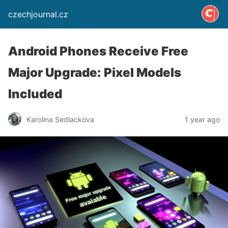
czechjournal.cz
Android Phones Receive Free
Major Upgrade: Pixel Models
Included
Karolina Sedlackova
1 year ago