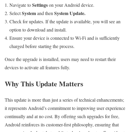
Settings
Navigate to
on your Android device.
System
System Update.
Select
and then
Check for updates. If the update is available, you will see an
option to download and install.
Ensure your device is connected to Wi-Fi and is sufficiently
charged before starting the process.
Once the upgrade is installed, users may need to restart their
devices to activate all features fully.
Why This Update Matters
This update is more than just a series of technical enhancements;
it represents Android’s commitment to improving user experience
continually and at no cost. By offering such upgrades for free,
Android reinforces its customer-first philosophy, ensuring that