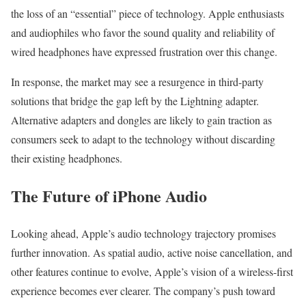
the loss of an “essential” piece of technology. Apple enthusiasts
and audiophiles who favor the sound quality and reliability of
wired headphones have expressed frustration over this change.
In response, the market may see a resurgence in third-party
solutions that bridge the gap left by the Lightning adapter.
Alternative adapters and dongles are likely to gain traction as
consumers seek to adapt to the technology without discarding
their existing headphones.
The Future of iPhone Audio
Looking ahead, Apple’s audio technology trajectory promises
further innovation. As spatial audio, active noise cancellation, and
other features continue to evolve, Apple’s vision of a wireless-first
experience becomes ever clearer. The company’s push toward