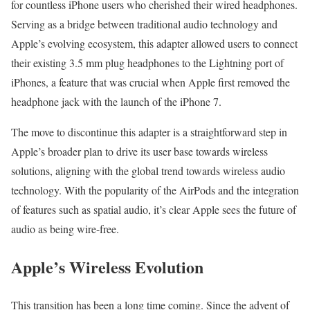
for countless iPhone users who cherished their wired headphones.
Serving as a bridge between traditional audio technology and
Apple’s evolving ecosystem, this adapter allowed users to connect
their existing 3.5 mm plug headphones to the Lightning port of
iPhones, a feature that was crucial when Apple first removed the
headphone jack with the launch of the iPhone 7.
The move to discontinue this adapter is a straightforward step in
Apple’s broader plan to drive its user base towards wireless
solutions, aligning with the global trend towards wireless audio
technology. With the popularity of the AirPods and the integration
of features such as spatial audio, it’s clear Apple sees the future of
audio as being wire-free.
Apple’s Wireless Evolution
This transition has been a long time coming. Since the advent of