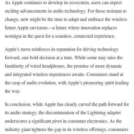
As Apple continues to develop its ecosystem, users can expect
exciting advancements in audio technology. For those resistant to
change, now might be the time to adapt and embrace the wireless
future Apple envisions—a future where innovation replaces
nostalgia in the quest for a seamless, connected experience.
Apple’s move reinforces its reputation for driving technology
forward, one bold decision at a time. While some may miss the
familiarity of wired headphones, the promise of more dynamic
and integrated wireless experiences awaits. Consumers stand at
the cusp of audio evolution, with Apple’s pioneering spirit leading
the way.
In conclusion, while Apple has clearly carved the path forward for
its audio strategy, the discontinuation of the Lightning adapter
underscores a significant pivot in consumer electronics. As the
industry giant tightens the gap in its wireless offerings, consumers