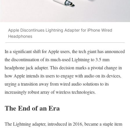
Apple Discontinues Lightning Adapter for iPhone Wired
Headphones
In a significant shift for Apple users, the tech giant has announced
the discontinuation of its much-used Lightning to 3.5 mm
headphone jack adapter. This decision marks a pivotal change in
how Apple intends its users to engage with audio on its devices,
urging a transition away from wired audio solutions to its
increasingly robust array of wireless technologies.
The End of an Era
The Lightning adapter, introduced in 2016, became a staple item