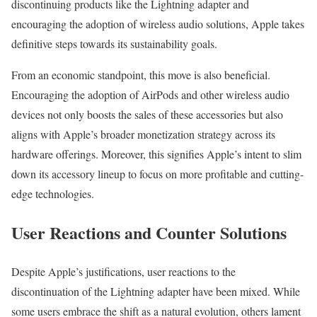
discontinuing products like the Lightning adapter and
encouraging the adoption of wireless audio solutions, Apple takes
definitive steps towards its sustainability goals.
From an economic standpoint, this move is also beneficial.
Encouraging the adoption of AirPods and other wireless audio
devices not only boosts the sales of these accessories but also
aligns with Apple’s broader monetization strategy across its
hardware offerings. Moreover, this signifies Apple’s intent to slim
down its accessory lineup to focus on more profitable and cutting-
edge technologies.
User Reactions and Counter Solutions
Despite Apple’s justifications, user reactions to the
discontinuation of the Lightning adapter have been mixed. While
some users embrace the shift as a natural evolution, others lament