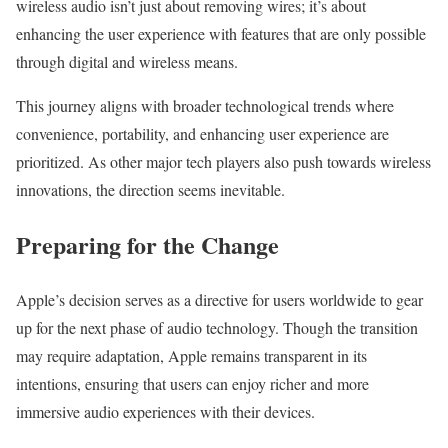
wireless audio isn’t just about removing wires; it’s about
enhancing the user experience with features that are only possible
through digital and wireless means.
This journey aligns with broader technological trends where
convenience, portability, and enhancing user experience are
prioritized. As other major tech players also push towards wireless
innovations, the direction seems inevitable.
Preparing for the Change
Apple’s decision serves as a directive for users worldwide to gear
up for the next phase of audio technology. Though the transition
may require adaptation, Apple remains transparent in its
intentions, ensuring that users can enjoy richer and more
immersive audio experiences with their devices.