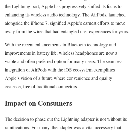
the Lightning port, Apple has progressively shifted its focus to
enhancing its wireless audio technology. The AirPods, launched
alongside the iPhone 7, signified Apple’s earnest efforts to move
away from the wires that had entangled user experiences for years.
With the recent enhancements in Bluetooth technology and
improvements in battery life, wireless headphones are now a
viable and often preferred option for many users. The seamless
integration of AirPods with the iOS ecosystem exemplifies
Apple’s vision of a future where convenience and quality
coalesce, free of traditional connectors.
Impact on Consumers
The decision to phase out the Lightning adapter is not without its
ramifications. For many, the adapter was a vital accessory that