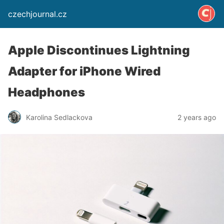
czechjournal.cz
Apple Discontinues Lightning
Adapter for iPhone Wired
Headphones
Karolina Sedlackova
2 years ago