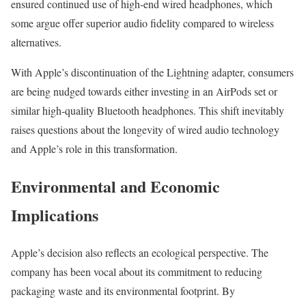
ensured continued use of high-end wired headphones, which
some argue offer superior audio fidelity compared to wireless
alternatives.
With Apple’s discontinuation of the Lightning adapter, consumers
are being nudged towards either investing in an AirPods set or
similar high-quality Bluetooth headphones. This shift inevitably
raises questions about the longevity of wired audio technology
and Apple’s role in this transformation.
Environmental and Economic
Implications
Apple’s decision also reflects an ecological perspective. The
company has been vocal about its commitment to reducing
packaging waste and its environmental footprint. By