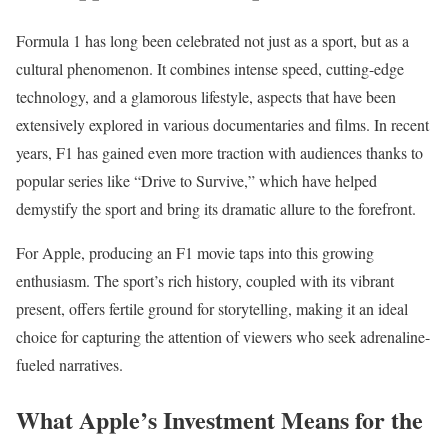
Formula 1 has long been celebrated not just as a sport, but as a
cultural phenomenon. It combines intense speed, cutting-edge
technology, and a glamorous lifestyle, aspects that have been
extensively explored in various documentaries and films. In recent
years, F1 has gained even more traction with audiences thanks to
popular series like “Drive to Survive,” which have helped
demystify the sport and bring its dramatic allure to the forefront.
For Apple, producing an F1 movie taps into this growing
enthusiasm. The sport’s rich history, coupled with its vibrant
present, offers fertile ground for storytelling, making it an ideal
choice for capturing the attention of viewers who seek adrenaline-
fueled narratives.
What Apple’s Investment Means for the