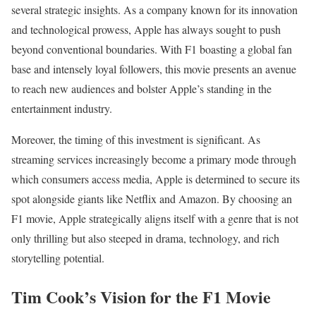
several strategic insights. As a company known for its innovation
and technological prowess, Apple has always sought to push
beyond conventional boundaries. With F1 boasting a global fan
base and intensely loyal followers, this movie presents an avenue
to reach new audiences and bolster Apple’s standing in the
entertainment industry.
Moreover, the timing of this investment is significant. As
streaming services increasingly become a primary mode through
which consumers access media, Apple is determined to secure its
spot alongside giants like Netflix and Amazon. By choosing an
F1 movie, Apple strategically aligns itself with a genre that is not
only thrilling but also steeped in drama, technology, and rich
storytelling potential.
Tim Cook’s Vision for the F1 Movie