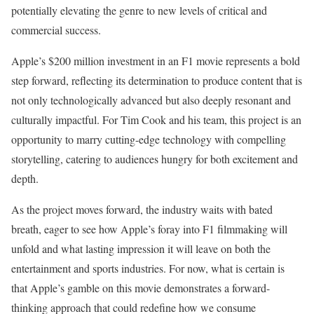
potentially elevating the genre to new levels of critical and
commercial success.
Apple’s $200 million investment in an F1 movie represents a bold
step forward, reflecting its determination to produce content that is
not only technologically advanced but also deeply resonant and
culturally impactful. For Tim Cook and his team, this project is an
opportunity to marry cutting-edge technology with compelling
storytelling, catering to audiences hungry for both excitement and
depth.
As the project moves forward, the industry waits with bated
breath, eager to see how Apple’s foray into F1 filmmaking will
unfold and what lasting impression it will leave on both the
entertainment and sports industries. For now, what is certain is
that Apple’s gamble on this movie demonstrates a forward-
thinking approach that could redefine how we consume