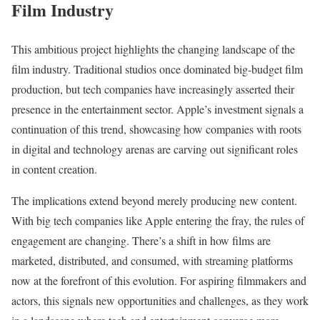
Film Industry
This ambitious project highlights the changing landscape of the
film industry. Traditional studios once dominated big-budget film
production, but tech companies have increasingly asserted their
presence in the entertainment sector. Apple’s investment signals a
continuation of this trend, showcasing how companies with roots
in digital and technology arenas are carving out significant roles
in content creation.
The implications extend beyond merely producing new content.
With big tech companies like Apple entering the fray, the rules of
engagement are changing. There’s a shift in how films are
marketed, distributed, and consumed, with streaming platforms
now at the forefront of this evolution. For aspiring filmmakers and
actors, this signals new opportunities and challenges, as they work