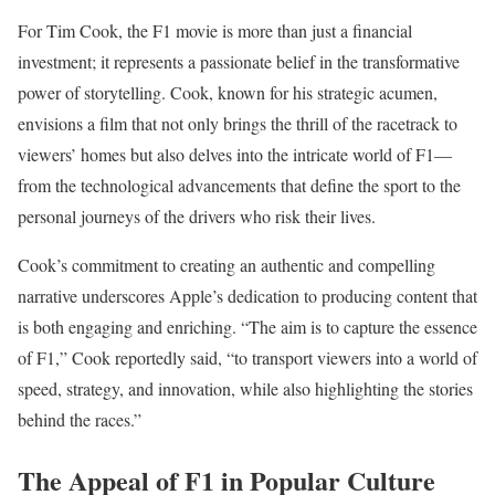
For Tim Cook, the F1 movie is more than just a financial
investment; it represents a passionate belief in the transformative
power of storytelling. Cook, known for his strategic acumen,
envisions a film that not only brings the thrill of the racetrack to
viewers’ homes but also delves into the intricate world of F1—
from the technological advancements that define the sport to the
personal journeys of the drivers who risk their lives.
Cook’s commitment to creating an authentic and compelling
narrative underscores Apple’s dedication to producing content that
is both engaging and enriching. “The aim is to capture the essence
of F1,” Cook reportedly said, “to transport viewers into a world of
speed, strategy, and innovation, while also highlighting the stories
behind the races.”
The Appeal of F1 in Popular Culture