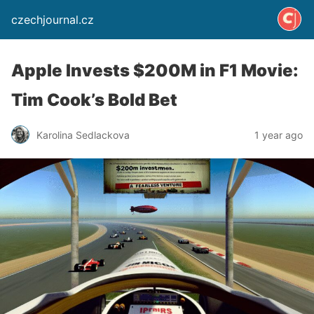
czechjournal.cz
Apple Invests $200M in F1 Movie:
Tim Cook’s Bold Bet
Karolina Sedlackova
1 year ago