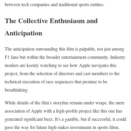
between tech companies and traditional sports entities.
The Collective Enthusiasm and
Anticipation
The anticipation surrounding this film is palpable, not just among
F1 fans but within the broader entertainment community. Industry
insiders are keenly watching to see how Apple navigates this
project, from the selection of directors and cast members to the
technical execution of race sequences that promise to be
breathtaking.
While details of the film’s storyline remain under wraps, the mere
association of Apple with a high-profile project like this one has
generated significant buzz. It’s a gamble, but if successful, it could
pave the way for future high-stakes investments in sports films,