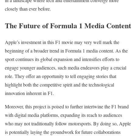
in a landscape where tech and entertainment converge more
closely than ever before.
The Future of Formula 1 Media Content
Apple’s investment in this F1 movie may very well mark the
beginning of a broader trend in Formula 1 media content. As the
sport continues its global expansion and intensifies efforts to
engage younger audiences, such media endeavors play a crucial
role. They offer an opportunity to tell engaging stories that
highlight both the competitive spirit and the technological
innovation inherent in F1.
Moreover, this project is poised to further intertwine the F1 brand
with digital media platforms, expanding its reach to audiences
who may not traditionally follow motorsports. By doing so, Apple
is potentially laying the groundwork for future collaborations