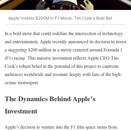
Apple Invests $200M in F1 Movie: Tim Cook's Bold Bet
In a bold move that could redefine the intersection of technology
and entertainment, Apple recently announced its decision to invest
a staggering $200 million in a movie centered around Formula 1
(F1) racing. This massive investment reflects Apple CEO Tim
Cook’s robust belief in the potential of this project to captivate
audiences worldwide and resonate deeply with fans of the high-
octane motorsport.
The Dynamics Behind Apple’s
Investment
Apple’s decision to venture into the F1 film space stems from