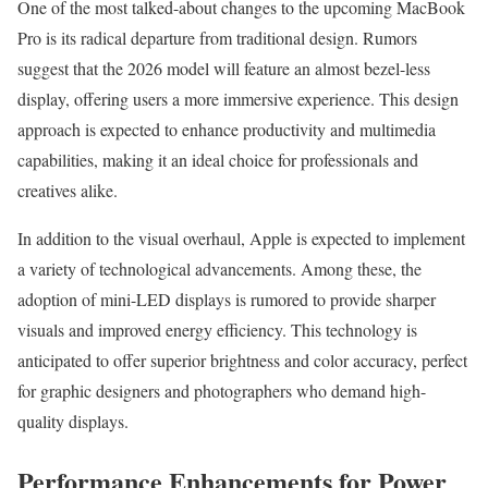
One of the most talked-about changes to the upcoming MacBook
Pro is its radical departure from traditional design. Rumors
suggest that the 2026 model will feature an almost bezel-less
display, offering users a more immersive experience. This design
approach is expected to enhance productivity and multimedia
capabilities, making it an ideal choice for professionals and
creatives alike.
In addition to the visual overhaul, Apple is expected to implement
a variety of technological advancements. Among these, the
adoption of mini-LED displays is rumored to provide sharper
visuals and improved energy efficiency. This technology is
anticipated to offer superior brightness and color accuracy, perfect
for graphic designers and photographers who demand high-
quality displays.
Performance Enhancements for Power