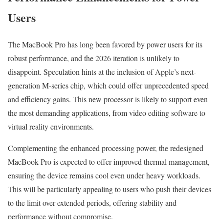
Users
The MacBook Pro has long been favored by power users for its
robust performance, and the 2026 iteration is unlikely to
disappoint. Speculation hints at the inclusion of Apple’s next-
generation M-series chip, which could offer unprecedented speed
and efficiency gains. This new processor is likely to support even
the most demanding applications, from video editing software to
virtual reality environments.
Complementing the enhanced processing power, the redesigned
MacBook Pro is expected to offer improved thermal management,
ensuring the device remains cool even under heavy workloads.
This will be particularly appealing to users who push their devices
to the limit over extended periods, offering stability and
performance without compromise.