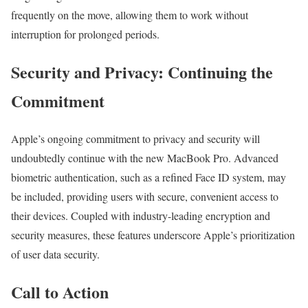
frequently on the move, allowing them to work without
interruption for prolonged periods.
Security and Privacy: Continuing the
Commitment
Apple’s ongoing commitment to privacy and security will
undoubtedly continue with the new MacBook Pro. Advanced
biometric authentication, such as a refined Face ID system, may
be included, providing users with secure, convenient access to
their devices. Coupled with industry-leading encryption and
security measures, these features underscore Apple’s prioritization
of user data security.
Call to Action