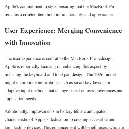
Apple’s commitment to style, ensuring that the MacBook Pro
remains a coveted item both in functionality and appearance.
User Experience: Merging Convenience
with Innovation
The user experience is central to the MacBook Pro redesign.
Apple is reportedly focusing on enhancing this aspect by
revisiting the keyboard and trackpad design. The 2026 model
might incorporate innovations such as smart key layouts or
adaptive input methods that change based on user preferences and
application needs.
Additionally, improvements in battery life are anticipated,
characteristic of Apple’s dedication to creating accessible and
long-lasting devices. This enhancement will benefit users who are