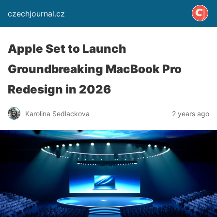
czechjournal.cz
Apple Set to Launch
Groundbreaking MacBook Pro
Redesign in 2026
Karolina Sedlackova
2 years ago