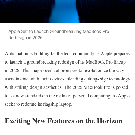
Apple Set to Launch Groundbreaking MacBook Pro
Redesign in 2026
Anticipation is building for the tech community as Apple prepares
to launch a groundbreaking redesign of its MacBook Pro lineup
in 2026. This major overhaul promises to revolutionize the way
users interact with their devices, blending cutting-edge technology
with striking design aesthetics. The 2026 MacBook Pro is poised
to set new standards in the realm of personal computing, as Apple
seeks to redefine its flagship laptop.
Exciting New Features on the Horizon