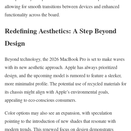
allowing for smooth transitions between devices and enhanced
functionality across the board.
Redefining Aesthetics: A Step Beyond
Design
Beyond technology, the 2026 MacBook Pro is set to make waves
with its new aesthetic approach. Apple has always prioritized
design, and the upcoming model is rumored to feature a sleeker,
more minimalist profile. The potential use of recycled materials for
its chassis might align with Apple’s environmental goals,
appealing to eco-conscious consumers.
Color options may also see an expansion, with speculation
pointing to the introduction of new shades that resonate with
modern trends. This renewed focus on design demonstrates