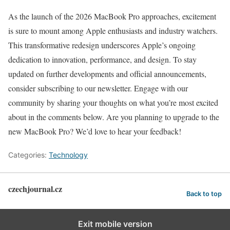
As the launch of the 2026 MacBook Pro approaches, excitement
is sure to mount among Apple enthusiasts and industry watchers.
This transformative redesign underscores Apple’s ongoing
dedication to innovation, performance, and design. To stay
updated on further developments and official announcements,
consider subscribing to our newsletter. Engage with our
community by sharing your thoughts on what you’re most excited
about in the comments below. Are you planning to upgrade to the
new MacBook Pro? We’d love to hear your feedback!
Categories:
Technology
czechjournal.cz
Back to top
Exit mobile version