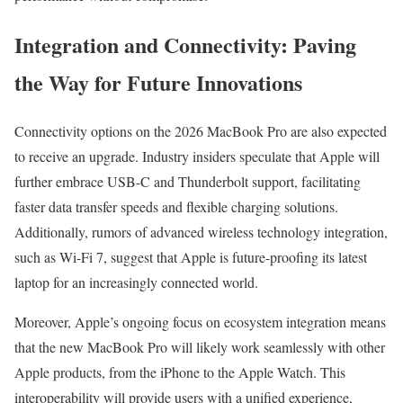
Integration and Connectivity: Paving
the Way for Future Innovations
Connectivity options on the 2026 MacBook Pro are also expected
to receive an upgrade. Industry insiders speculate that Apple will
further embrace USB-C and Thunderbolt support, facilitating
faster data transfer speeds and flexible charging solutions.
Additionally, rumors of advanced wireless technology integration,
such as Wi-Fi 7, suggest that Apple is future-proofing its latest
laptop for an increasingly connected world.
Moreover, Apple’s ongoing focus on ecosystem integration means
that the new MacBook Pro will likely work seamlessly with other
Apple products, from the iPhone to the Apple Watch. This
interoperability will provide users with a unified experience,