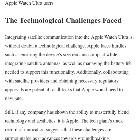
Apple Watch Ultra users.
The Technological Challenges Faced
Integrating satellite communication into the Apple Watch Ultra is,
without doubt, a technological challenge. Apple faces hurdles
such as ensuring the device’s size remains compact while
integrating satellite antennas, as well as managing the battery life
needed to support this functionality. Additionally, collaborating
with satellite providers and obtaining necessary regulatory
approvals are potential roadblocks that Apple would need to
navigate.
Still, if any company has shown the ability to masterfully blend
technology and aesthetics, it is Apple. The tech giant’s track
record of innovation suggests that these challenges are
surmountable as it advances towards groundbreaking