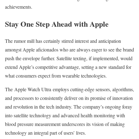
achievements.
Stay One Step Ahead with Apple
The rumor mill has certainly stirred interest and anticipation
amongst Apple aficionados who are always eager to see the brand
push the envelope further. Satellite texting, if implemented, would
extend Apple’s competitive advantage, setting a new standard for
what consumers expect from wearable technologies.
The Apple Watch Ultra employs cutting-edge sensors, algorithms,
and processors to consistently deliver on its promise of innovation
and revolution in the tech industry. The company’s ongoing foray
into satellite technology and advanced health monitoring with
blood pressure measurement underscores its vision of making
technology an integral part of users’ lives.