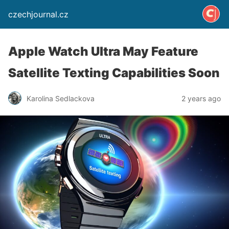
czechjournal.cz
Apple Watch Ultra May Feature
Satellite Texting Capabilities Soon
Karolina Sedlackova
2 years ago