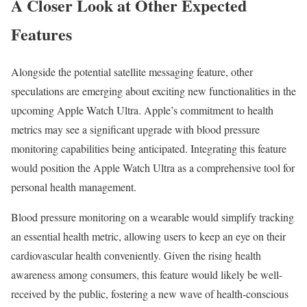
A Closer Look at Other Expected
Features
Alongside the potential satellite messaging feature, other
speculations are emerging about exciting new functionalities in the
upcoming Apple Watch Ultra. Apple’s commitment to health
metrics may see a significant upgrade with blood pressure
monitoring capabilities being anticipated. Integrating this feature
would position the Apple Watch Ultra as a comprehensive tool for
personal health management.
Blood pressure monitoring on a wearable would simplify tracking
an essential health metric, allowing users to keep an eye on their
cardiovascular health conveniently. Given the rising health
awareness among consumers, this feature would likely be well-
received by the public, fostering a new wave of health-conscious