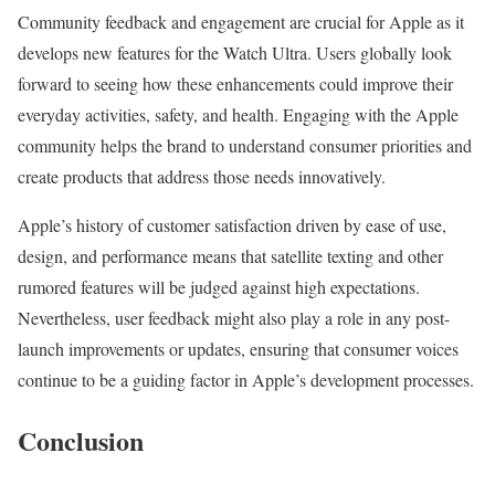
Community feedback and engagement are crucial for Apple as it
develops new features for the Watch Ultra. Users globally look
forward to seeing how these enhancements could improve their
everyday activities, safety, and health. Engaging with the Apple
community helps the brand to understand consumer priorities and
create products that address those needs innovatively.
Apple’s history of customer satisfaction driven by ease of use,
design, and performance means that satellite texting and other
rumored features will be judged against high expectations.
Nevertheless, user feedback might also play a role in any post-
launch improvements or updates, ensuring that consumer voices
continue to be a guiding factor in Apple’s development processes.
Conclusion