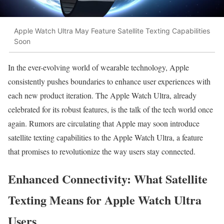
Apple Watch Ultra May Feature Satellite Texting Capabilities
Soon
In the ever-evolving world of wearable technology, Apple
consistently pushes boundaries to enhance user experiences with
each new product iteration. The Apple Watch Ultra, already
celebrated for its robust features, is the talk of the tech world once
again. Rumors are circulating that Apple may soon introduce
satellite texting capabilities to the Apple Watch Ultra, a feature
that promises to revolutionize the way users stay connected.
Enhanced Connectivity: What Satellite
Texting Means for Apple Watch Ultra
Users