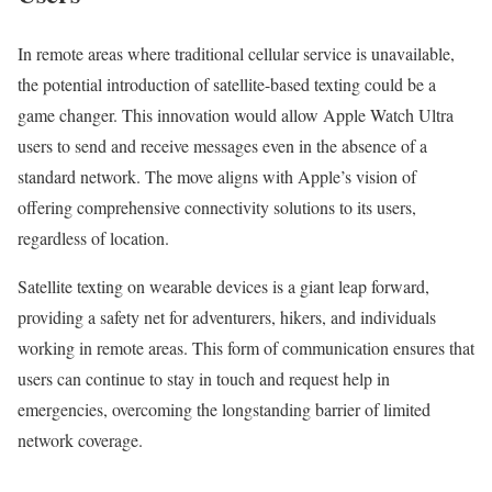
In remote areas where traditional cellular service is unavailable,
the potential introduction of satellite-based texting could be a
game changer. This innovation would allow Apple Watch Ultra
users to send and receive messages even in the absence of a
standard network. The move aligns with Apple’s vision of
offering comprehensive connectivity solutions to its users,
regardless of location.
Satellite texting on wearable devices is a giant leap forward,
providing a safety net for adventurers, hikers, and individuals
working in remote areas. This form of communication ensures that
users can continue to stay in touch and request help in
emergencies, overcoming the longstanding barrier of limited
network coverage.