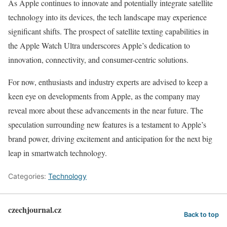
As Apple continues to innovate and potentially integrate satellite
technology into its devices, the tech landscape may experience
significant shifts. The prospect of satellite texting capabilities in
the Apple Watch Ultra underscores Apple’s dedication to
innovation, connectivity, and consumer-centric solutions.
For now, enthusiasts and industry experts are advised to keep a
keen eye on developments from Apple, as the company may
reveal more about these advancements in the near future. The
speculation surrounding new features is a testament to Apple’s
brand power, driving excitement and anticipation for the next big
leap in smartwatch technology.
Categories:
Technology
czechjournal.cz
Back to top