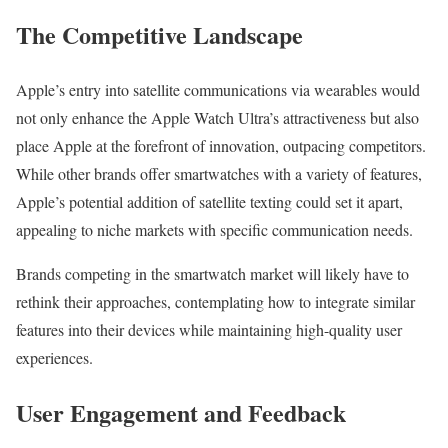
The Competitive Landscape
Apple’s entry into satellite communications via wearables would
not only enhance the Apple Watch Ultra’s attractiveness but also
place Apple at the forefront of innovation, outpacing competitors.
While other brands offer smartwatches with a variety of features,
Apple’s potential addition of satellite texting could set it apart,
appealing to niche markets with specific communication needs.
Brands competing in the smartwatch market will likely have to
rethink their approaches, contemplating how to integrate similar
features into their devices while maintaining high-quality user
experiences.
User Engagement and Feedback