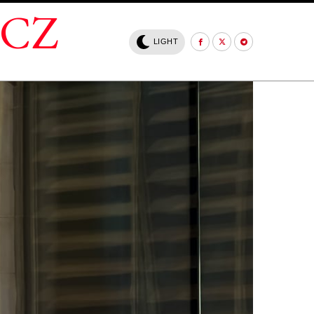
.CZ
LIGHT