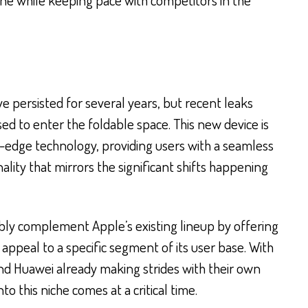
e persisted for several years, but recent leaks
sed to enter the foldable space. This new device is
-edge technology, providing users with a seamless
ality that mirrors the significant shifts happening
bly complement Apple’s existing lineup by offering
appeal to a specific segment of its user base. With
d Huawei already making strides with their own
to this niche comes at a critical time.