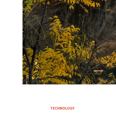
TECHNOLOGY