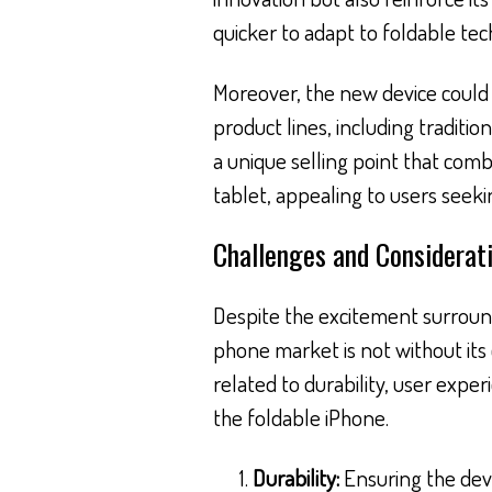
quicker to adapt to foldable tec
Moreover, the new device could 
product lines, including traditi
a unique selling point that comb
tablet, appealing to users seeki
Challenges and Considerat
Despite the excitement surround
phone market is not without its 
related to durability, user exp
the foldable iPhone.
Durability:
Ensuring the devi