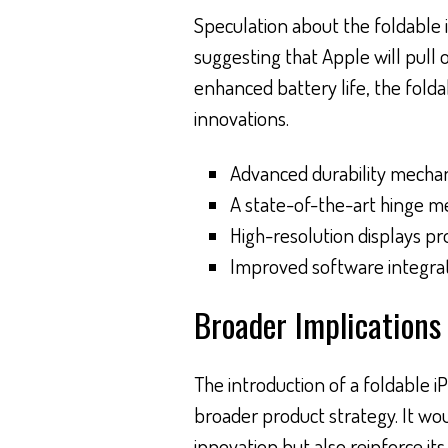
Speculation about the foldable iP
suggesting that Apple will pull o
enhanced battery life, the fold
innovations.
Advanced durability mechan
A state-of-the-art hinge m
High-resolution displays pr
Improved software integrati
Broader Implications 
The introduction of a foldable 
broader product strategy. It wo
innovation but also reinforce it