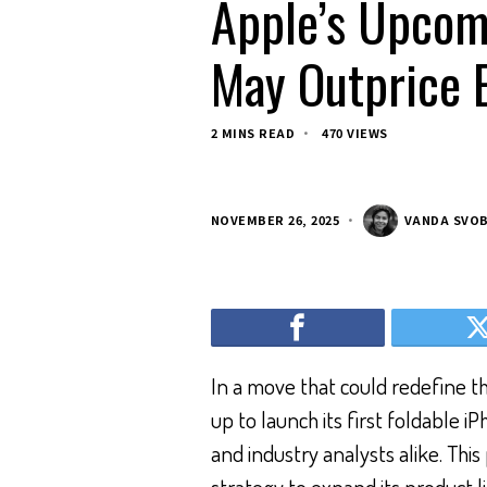
Apple’s Upcom
May Outprice 
2 MINS READ
470 VIEWS
NOVEMBER 26, 2025
VANDA SVO
In a move that could redefine 
up to launch its first foldable i
and industry analysts alike. Thi
strategy to expand its product l