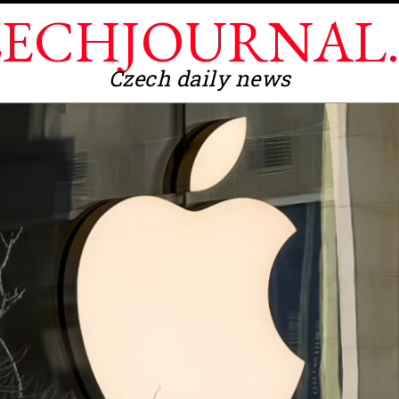
ECHJOURNAL
Czech daily news