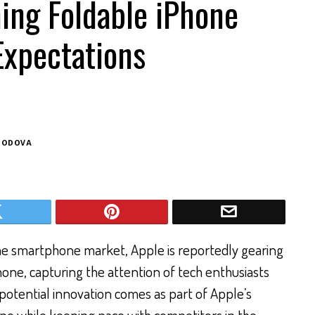
ing Foldable iPhone
Expectations
BODOVA
the smartphone market, Apple is reportedly gearing
Phone, capturing the attention of tech enthusiasts
s potential innovation comes as part of Apple’s
ine while keeping pace with competitors in the