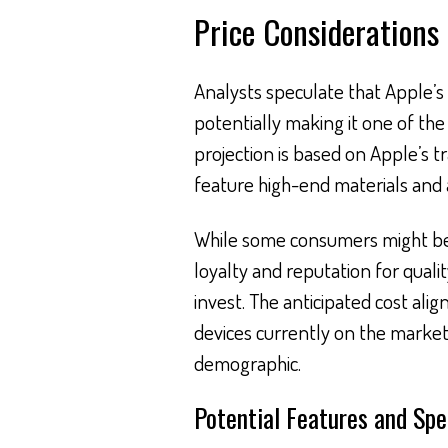
Price Considerations
Analysts speculate that Apple’s 
potentially making it one of the
projection is based on Apple’s 
feature high-end materials and
While some consumers might be 
loyalty and reputation for qualit
invest. The anticipated cost ali
devices currently on the market,
demographic.
Potential Features and Spe