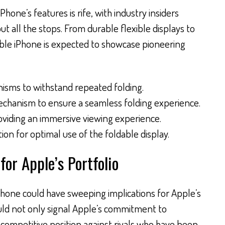
hone’s features is rife, with industry insiders
ut all the stops. From durable flexible displays to
able iPhone is expected to showcase pioneering
isms to withstand repeated folding.
echanism to ensure a seamless folding experience.
oviding an immersive viewing experience.
on for optimal use of the foldable display.
for Apple’s Portfolio
iPhone could have sweeping implications for Apple’s
uld not only signal Apple’s commitment to
s competitive position against rivals who have been