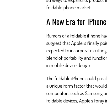
foldable phone market.
A New Era for iPhone
Rumors of a foldable iPhone hav
suggest that Apple is finally poi
expected to incorporate cutting
blend of portability and function
in mobile device design.
The foldable iPhone could possi
a unique form factor that would 
competitors such as Samsung an
foldable devices, Apple’s foray in