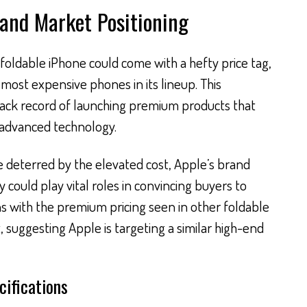
 and Market Positioning
foldable iPhone could come with a hefty price tag,
 most expensive phones in its lineup. This
track record of launching premium products that
 advanced technology.
deterred by the elevated cost, Apple’s brand
y could play vital roles in convincing buyers to
gns with the premium pricing seen in other foldable
 suggesting Apple is targeting a similar high-end
cifications