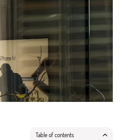
Table of contents