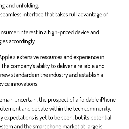
ing and unfolding.
 seamless interface that takes full advantage of
nsumer interest in a high-priced device and
ies accordingly.
 Apple’s extensive resources and experience in
 The company’s ability to deliver a reliable and
new standards in the industry and establish a
vice innovations.
remain uncertain, the prospect of a foldable iPhone
 excitement and debate within the tech community.
ty expectations is yet to be seen, but its potential
ystem and the smartphone market at large is