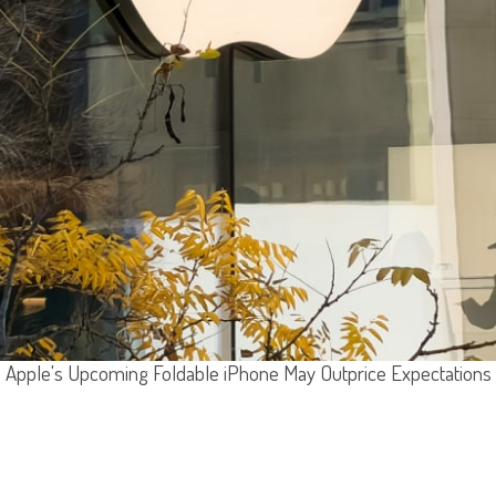
Apple's Upcoming Foldable iPhone May Outprice Expectations