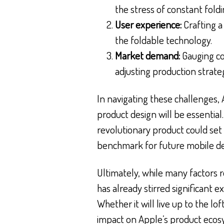
the stress of constant fold
User experience:
Crafting a
the foldable technology.
Market demand:
Gauging co
adjusting production strateg
In navigating these challenges,
product design will be essential.
revolutionary product could set 
benchmark for future mobile de
Ultimately, while many factors 
has already stirred significant
Whether it will live up to the lof
impact on Apple’s product ecos