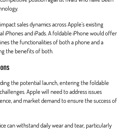
hnology.
impact sales dynamics across Apple’s existing
onal iPhones and iPads. A foldable iPhone would offer
ines the functionalities of both a phone and a
ng the benefits of both.
ions
ing the potential launch, entering the foldable
challenges. Apple will need to address issues
erience, and market demand to ensure the success of
ce can withstand daily wear and tear, particularly