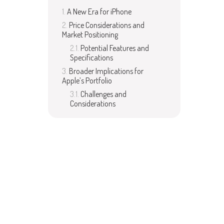
A New Era for iPhone
Price Considerations and
Market Positioning
Potential Features and
Specifications
Broader Implications for
Apple’s Portfolio
Challenges and
Considerations