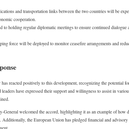
ations and transportation links between the two countries will be expedi
onomic cooperation.
d to holding regular diplomatic meetings to ensure continued dialogue
ping force will be deployed to monitor ceasefire arrangements and redu
sponse
as reacted positively to this development, recognizing the potential for 
eaders have expressed their support and willingness to assist in various
ained.
y-General welcomed the accord, highlighting it as an example of how 
s. Additionally, the European Union has pledged financial and advisory re
ment.