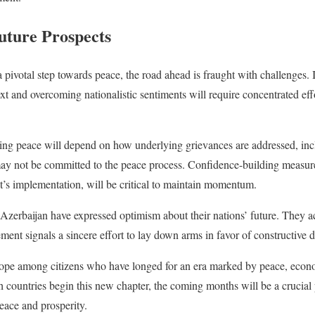
uture Prospects
pivotal step towards peace, the road ahead is fraught with challenges. 
ext and overcoming nationalistic sentiments will require concentrated e
sting peace will depend on how underlying grievances are addressed, incl
may not be committed to the peace process. Confidence-building measure
’s implementation, will be critical to maintain momentum.
Azerbaijan have expressed optimism about their nations’ future. They 
ement signals a sincere effort to lay down arms in favor of constructive 
ope among citizens who have longed for an era marked by peace, econ
h countries begin this new chapter, the coming months will be a crucial
eace and prosperity.