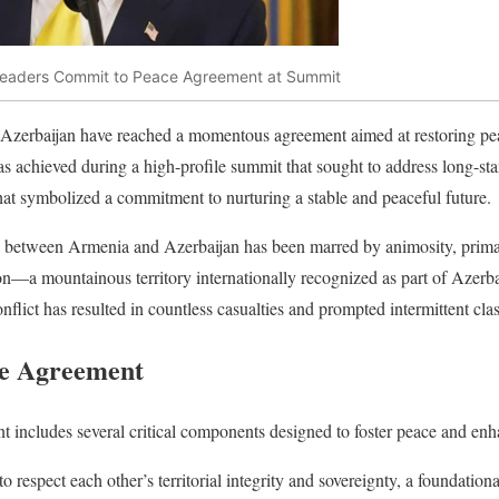
Leaders Commit to Peace Agreement at Summit
Azerbaijan have reached a momentous agreement aimed at restoring pe
as achieved during a high-profile summit that sought to address long-st
at symbolized a commitment to nurturing a stable and peaceful future.
p between Armenia and Azerbaijan has been marred by animosity, primari
—a mountainous territory internationally recognized as part of Azerba
flict has resulted in countless casualties and prompted intermittent cla
he Agreement
 includes several critical components designed to foster peace and enh
o respect each other’s territorial integrity and sovereignty, a foundatio