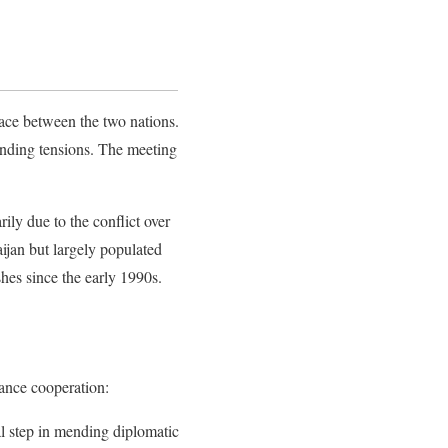
ace between the two nations.
anding tensions. The meeting
ly due to the conflict over
ijan but largely populated
shes since the early 1990s.
ance cooperation:
nal step in mending diplomatic