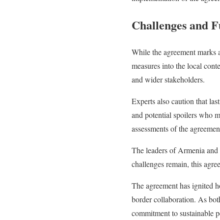
Challenges and F
While the agreement marks a 
measures into the local cont
and wider stakeholders.
Experts also caution that la
and potential spoilers who 
assessments of the agreement
The leaders of Armenia and 
challenges remain, this agre
The agreement has ignited h
border collaboration. As bot
commitment to sustainable p