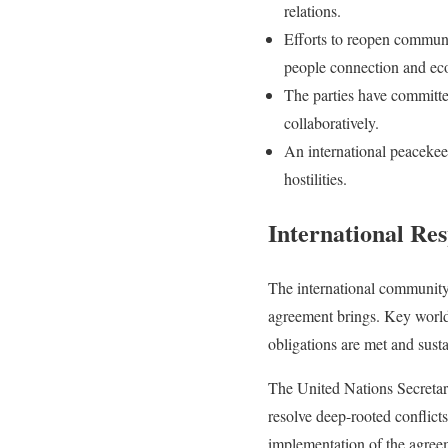
relations.
Efforts to reopen communic
people connection and ec
The parties have committe
collaboratively.
An international peacekee
hostilities.
International Re
The international community h
agreement brings. Key world l
obligations are met and sust
The United Nations Secretar
resolve deep-rooted conflict
implementation of the agree