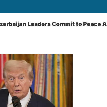
zerbaijan Leaders Commit to Peace 