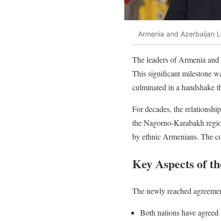
Armenia and Azerbaijan 
The leaders of Armenia and 
This significant milestone w
culminated in a handshake th
For decades, the relationshi
the Nagorno-Karabakh region
by ethnic Armenians. The con
Key Aspects of t
The newly reached agreement
Both nations have agreed t