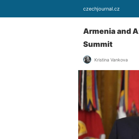
czechjournal.cz
Armenia and A
Summit
Kristina Vankova