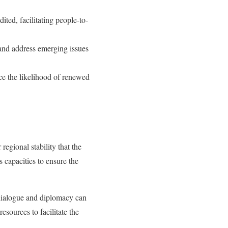
ted, facilitating people-to-
 and address emerging issues
ce the likelihood of renewed
regional stability that the
 capacities to ensure the
dialogue and diplomacy can
sources to facilitate the