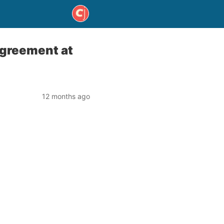
Agreement at
12 months ago