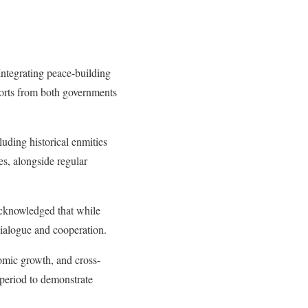
Integrating peace-building
fforts from both governments
uding historical enmities
s, alongside regular
acknowledged that while
dialogue and cooperation.
omic growth, and cross-
 period to demonstrate