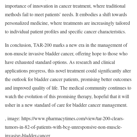
importance of innovation in cancer treatment, where traditional
methods fail to meet patients’ needs. It embodies a shift towards
personalized medicine, where treatments are increasingly tailored
to individual patient profiles and specific cancer characteristics.
In conclusion, TAR-200 marks a new era in the management of
non-muscle invasive bladder cancer, offering hope to those who
have exhausted standard options. As research and clinical
applications progress, this novel treatment could significantly alter
the outlook for bladder cancer patients, promising better outcomes
and improved quality of life. The medical community continues to
watch the evolution of this promising therapy, hopeful that it will
usher in a new standard of care for bladder cancer management.
, image: https://www.pharmacytimes.com/view/tar-200-clears-
tumors-in-82-of-patients-with-bcg-unresponsive-non-muscle-
invasive-bladder-cancer