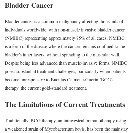
Bladder Cancer
Bladder cancer is a common malignancy affecting thousands of
individuals worldwide, with non-muscle invasive bladder cancer
(NMIBC) representing approximately 75% of all cases. NMIBC
is a form of the disease where the cancer remains confined to the
bladder’s inner layers, without spreading to the muscular wall.
Despite being less advanced than muscle-invasive forms, NMIBC
poses substantial treatment challenges, particularly when patients
become unresponsive to Bacillus Calmette-Guerin (BCG)
therapy, the current gold-standard treatment.
The Limitations of Current Treatments
Traditionally, BCG therapy, an intravesical immunotherapy using
a weakened strain of Mycobacterium bovis, has been the mainstay