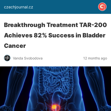
czechjournal.cz
Breakthrough Treatment TAR-200
Achieves 82% Success in Bladder
Cancer
Vanda Svobodova
12 months ago