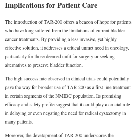
Implications for Patient Care
The introduction of TAR-200 offers a beacon of hope for patients
who have long suffered from the limitations of current bladder
cancer treatments. By providing a less invasive, yet highly
effective solution, it addresses a critical unmet need in oncology,
particularly for those deemed unfit for surgery or seeking
alternatives to preserve bladder function.
The high success rate observed in clinical trials could potentially
pave the way for broader use of TAR-200 as a first-line treatment
in certain segments of the NMIBC population. Its promising
efficacy and safety profile suggest that it could play a crucial role
in delaying or even negating the need for radical cystectomy in
many patients.
Moreover, the development of TAR-200 underscores the