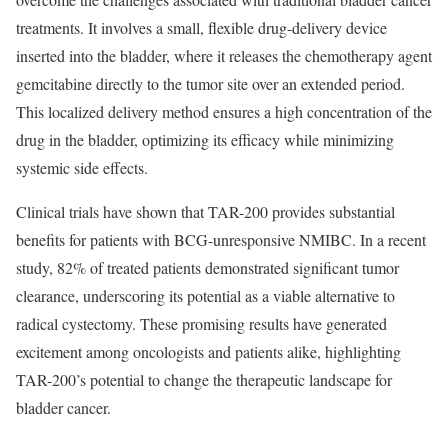
treatments. It involves a small, flexible drug-delivery device
inserted into the bladder, where it releases the chemotherapy agent
gemcitabine directly to the tumor site over an extended period.
This localized delivery method ensures a high concentration of the
drug in the bladder, optimizing its efficacy while minimizing
systemic side effects.
Clinical trials have shown that TAR-200 provides substantial
benefits for patients with BCG-unresponsive NMIBC. In a recent
study, 82% of treated patients demonstrated significant tumor
clearance, underscoring its potential as a viable alternative to
radical cystectomy. These promising results have generated
excitement among oncologists and patients alike, highlighting
TAR-200’s potential to change the therapeutic landscape for
bladder cancer.