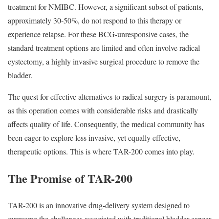
treatment for NMIBC. However, a significant subset of patients,
approximately 30-50%, do not respond to this therapy or
experience relapse. For these BCG-unresponsive cases, the
standard treatment options are limited and often involve radical
cystectomy, a highly invasive surgical procedure to remove the
bladder.
The quest for effective alternatives to radical surgery is paramount,
as this operation comes with considerable risks and drastically
affects quality of life. Consequently, the medical community has
been eager to explore less invasive, yet equally effective,
therapeutic options. This is where TAR-200 comes into play.
The Promise of TAR-200
TAR-200 is an innovative drug-delivery system designed to
overcome the challenges associated with traditional bladder cancer