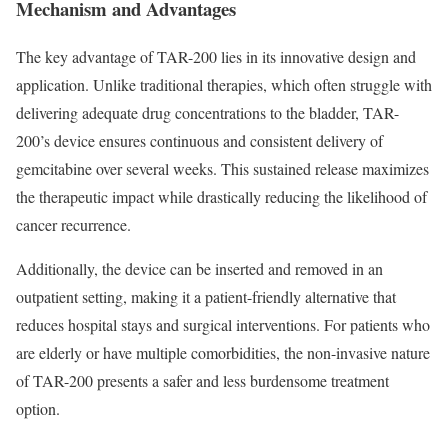
Mechanism and Advantages
The key advantage of TAR-200 lies in its innovative design and
application. Unlike traditional therapies, which often struggle with
delivering adequate drug concentrations to the bladder, TAR-
200’s device ensures continuous and consistent delivery of
gemcitabine over several weeks. This sustained release maximizes
the therapeutic impact while drastically reducing the likelihood of
cancer recurrence.
Additionally, the device can be inserted and removed in an
outpatient setting, making it a patient-friendly alternative that
reduces hospital stays and surgical interventions. For patients who
are elderly or have multiple comorbidities, the non-invasive nature
of TAR-200 presents a safer and less burdensome treatment
option.