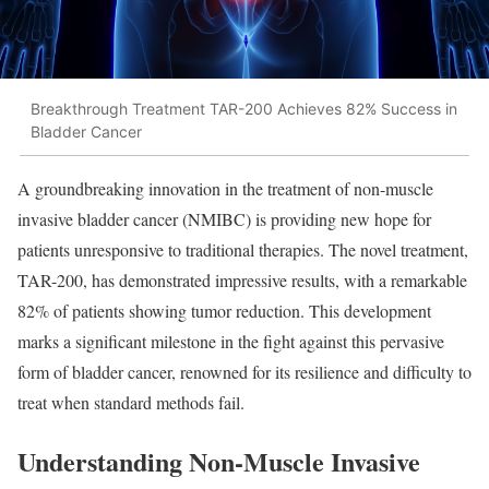
Breakthrough Treatment TAR-200 Achieves 82% Success in
Bladder Cancer
A groundbreaking innovation in the treatment of non-muscle
invasive bladder cancer (NMIBC) is providing new hope for
patients unresponsive to traditional therapies. The novel treatment,
TAR-200, has demonstrated impressive results, with a remarkable
82% of patients showing tumor reduction. This development
marks a significant milestone in the fight against this pervasive
form of bladder cancer, renowned for its resilience and difficulty to
treat when standard methods fail.
Understanding Non-Muscle Invasive