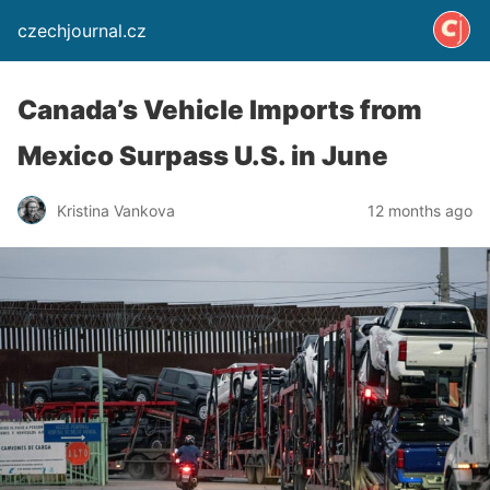
czechjournal.cz
Canada’s Vehicle Imports from
Mexico Surpass U.S. in June
Kristina Vankova
12 months ago