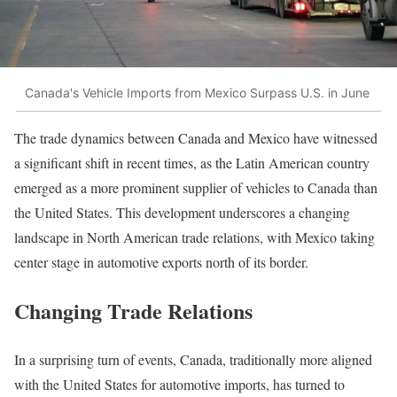
Canada's Vehicle Imports from Mexico Surpass U.S. in June
The trade dynamics between Canada and Mexico have witnessed
a significant shift in recent times, as the Latin American country
emerged as a more prominent supplier of vehicles to Canada than
the United States. This development underscores a changing
landscape in North American trade relations, with Mexico taking
center stage in automotive exports north of its border.
Changing Trade Relations
In a surprising turn of events, Canada, traditionally more aligned
with the United States for automotive imports, has turned to