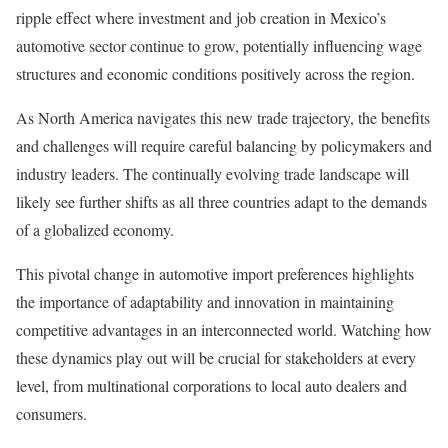
ripple effect where investment and job creation in Mexico’s
automotive sector continue to grow, potentially influencing wage
structures and economic conditions positively across the region.
As North America navigates this new trade trajectory, the benefits
and challenges will require careful balancing by policymakers and
industry leaders. The continually evolving trade landscape will
likely see further shifts as all three countries adapt to the demands
of a globalized economy.
This pivotal change in automotive import preferences highlights
the importance of adaptability and innovation in maintaining
competitive advantages in an interconnected world. Watching how
these dynamics play out will be crucial for stakeholders at every
level, from multinational corporations to local auto dealers and
consumers.