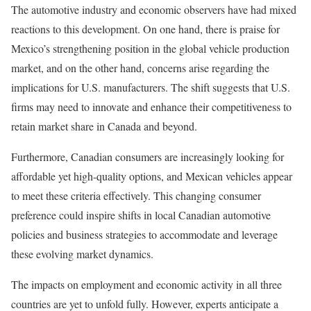
The automotive industry and economic observers have had mixed
reactions to this development. On one hand, there is praise for
Mexico’s strengthening position in the global vehicle production
market, and on the other hand, concerns arise regarding the
implications for U.S. manufacturers. The shift suggests that U.S.
firms may need to innovate and enhance their competitiveness to
retain market share in Canada and beyond.
Furthermore, Canadian consumers are increasingly looking for
affordable yet high-quality options, and Mexican vehicles appear
to meet these criteria effectively. This changing consumer
preference could inspire shifts in local Canadian automotive
policies and business strategies to accommodate and leverage
these evolving market dynamics.
The impacts on employment and economic activity in all three
countries are yet to unfold fully. However, experts anticipate a