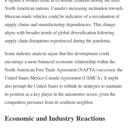
North American nations. Canada’s increasing inclination towards
Mexican-made vehicles could be indicative of a reevaluation of
supply chains and manufacturing dependencies. This change
aligns with broader trends of global diversification following
supply chain disruptions experienced during the pandemic.
Some industry analysts argue that this development could
encourage a more balanced economic relationship within the
North American Free Trade Agreement (NAFTA) successor, the
United States-Mexico-Canada Agreement (USMCA). It might
also prompt the United States to rethink its strategies to maintain
its position as a key player in the automotive sector, given the
competitive pressures from its southern neighbor.
Economic and Industry Reactions