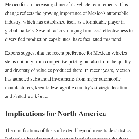
Mexico for an increasing share of its vehicle requirements. This
change reflects the growing importance of Mexico’s automobile
industry, which has established itself as a formidable player in
global markets. Several factors, ranging from cost-effectiveness to
diversified production capabilities, have facilitated this trend.
Experts suggest that the recent preference for Mexican vehicles
stems not only from competitive pricing but also from the quality
and diversity of vehicles produced there. In recent years, Mexico
has attracted substantial investments from major automobile
manufacturers, keen to leverage the country’s strategic location
and skilled workforce.
Implications for North America
The ramifications of this shift extend beyond mere trade statistics.
It signals a broader trend in economic relations among the three