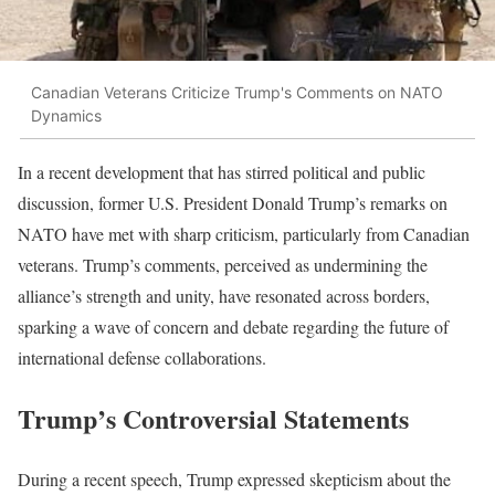
Canadian Veterans Criticize Trump's Comments on NATO
Dynamics
In a recent development that has stirred political and public
discussion, former U.S. President Donald Trump’s remarks on
NATO have met with sharp criticism, particularly from Canadian
veterans. Trump’s comments, perceived as undermining the
alliance’s strength and unity, have resonated across borders,
sparking a wave of concern and debate regarding the future of
international defense collaborations.
Trump’s Controversial Statements
During a recent speech, Trump expressed skepticism about the