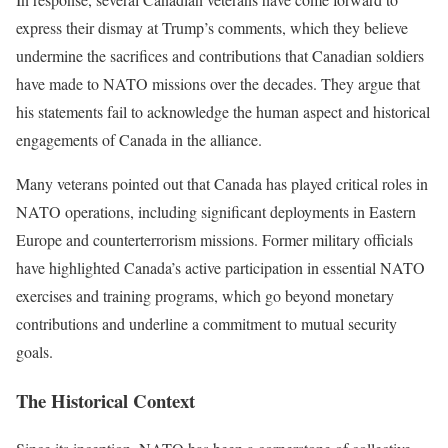
express their dismay at Trump’s comments, which they believe
undermine the sacrifices and contributions that Canadian soldiers
have made to NATO missions over the decades. They argue that
his statements fail to acknowledge the human aspect and historical
engagements of Canada in the alliance.
Many veterans pointed out that Canada has played critical roles in
NATO operations, including significant deployments in Eastern
Europe and counterterrorism missions. Former military officials
have highlighted Canada’s active participation in essential NATO
exercises and training programs, which go beyond monetary
contributions and underline a commitment to mutual security
goals.
The Historical Context