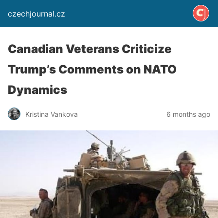
czechjournal.cz
Canadian Veterans Criticize
Trump’s Comments on NATO
Dynamics
Kristina Vankova
6 months ago