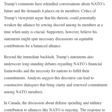
Trump’s comments have rekindled conversations about NATO’s
future and the demands it places on its members. Critics of
Trump’s viewpoint argue that his rhetoric could potentially
weaken the alliance by sowing discord among its members at a
time when unity is crucial. Supporters, however, believe his
statements might spur necessary discussions on equitable
contributions for a balanced alliance.
Beyond the immediate backlash, Trump’s statements also
underscore long-standing debates regarding NATO’s financial
frameworks and the necessity for nations to fulfill their
commitments. Analysts suggest this discourse can lead to
constructive dialogues that bring clarity and renewed commitment
among NATO members.
In Canada, the discussion about defense spending and military
contribution to alliances like NATO is ongoing. The response to