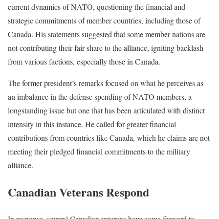
current dynamics of NATO, questioning the financial and
strategic commitments of member countries, including those of
Canada. His statements suggested that some member nations are
not contributing their fair share to the alliance, igniting backlash
from various factions, especially those in Canada.
The former president’s remarks focused on what he perceives as
an imbalance in the defense spending of NATO members, a
longstanding issue but one that has been articulated with distinct
intensity in this instance. He called for greater financial
contributions from countries like Canada, which he claims are not
meeting their pledged financial commitments to the military
alliance.
Canadian Veterans Respond
In response, several Canadian veterans have come forward to