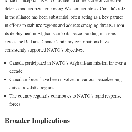
Since its inception, NATO has been a cornerstone of collective
defense and cooperation among Western countries. Canada’s role
in the alliance has been substantial, often acting as a key partner
in efforts to stabilize regions and address emerging threats. From
its deployment in Afghanistan to its peace-building missions
across the Balkans, Canada’s military contributions have
consistently supported NATO’s objectives.
Canada participated in NATO’s Afghanistan mission for over a
decade.
Canadian forces have been involved in various peacekeeping
duties in volatile regions.
The country regularly contributes to NATO’s rapid response
forces.
Broader Implications