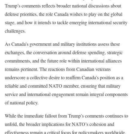
Trump’s comments reflects broader national discussions about
defense priorities, the role Canada wishes to play on the global
stage, and how it intends to tackle emerging international security
challenges.
As Canada’s government and military institutions assess these
exchanges, the conversation around defense spending, strategic
commitments, and the future role within international alliances
remains pertinent. The reactions from Canadian veterans
underscore a collective desire to reaffirm Canada’s position as a
reliable and committed NATO member, ensuring that military
service and international engagement remain integral components
of national policy.
While the immediate fallout from Trump’s comments continues to
unfold, the broader implications for NATO’s cohesion and
effectiveness remain a critical focus for policymakers worldwide,