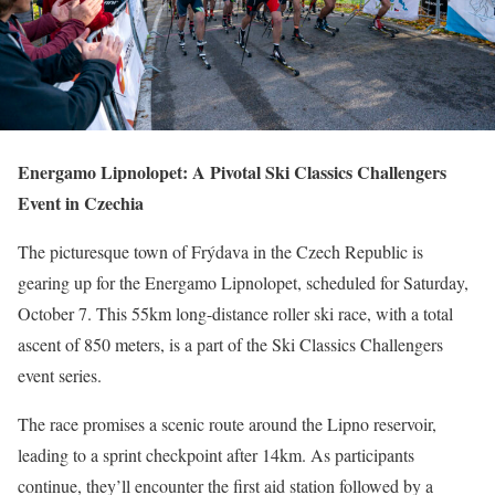
Energamo Lipnolopet: A Pivotal Ski Classics Challengers
Event in Czechia
The picturesque town of Frýdava in the Czech Republic is
gearing up for the Energamo Lipnolopet, scheduled for Saturday,
October 7. This 55km long-distance roller ski race, with a total
ascent of 850 meters, is a part of the Ski Classics Challengers
event series.
The race promises a scenic route around the Lipno reservoir,
leading to a sprint checkpoint after 14km. As participants
continue, they’ll encounter the first aid station followed by a