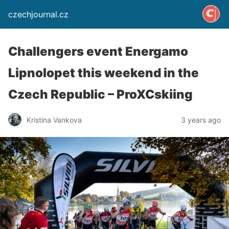
czechjournal.cz
Challengers event Energamo
Lipnolopet this weekend in the
Czech Republic – ProXCskiing
Kristina Vankova
3 years ago