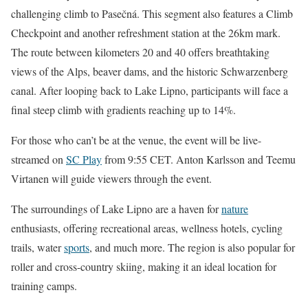
challenging climb to Pasečná. This segment also features a Climb
Checkpoint and another refreshment station at the 26km mark.
The route between kilometers 20 and 40 offers breathtaking
views of the Alps, beaver dams, and the historic Schwarzenberg
canal. After looping back to Lake Lipno, participants will face a
final steep climb with gradients reaching up to 14%.
For those who can’t be at the venue, the event will be live-
streamed on
SC Play
from 9:55 CET. Anton Karlsson and Teemu
Virtanen will guide viewers through the event.
The surroundings of Lake Lipno are a haven for
nature
enthusiasts, offering recreational areas, wellness hotels, cycling
trails, water
sports
, and much more. The region is also popular for
roller and cross-country skiing, making it an ideal location for
training camps.