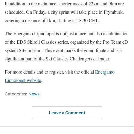
In addition to the main race, shorter races of 22km and 9km are
scheduled. On Friday, a city sprint will take place in Frymburk,
covering a distance of 1km, starting at 18:30 CET.
The Energamo Lipnolopet is not just a race but also a culmination
of the EDS Skiroll Classics series, organized by the Pro Team eD
system Silvini team. This event marks the grand finale and is a
significant part of the Ski Classics Challengers calendar.
For more details and to register, visit the official
Energamo
Lipnolopet website
.
Categories:
News
Leave a Comment