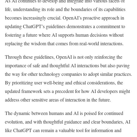
As AI continues to develop and integrate into various facets of
life, understanding its role and the boundaries of its capabilities
becomes increasingly crucial. OpenAI’s proactive approach in
updating ChatGPT’s guidelines demonstrates a commitment to
fostering a future where AI supports human decisions without
replacing the wisdom that comes from real-world interactions.
Through these guidelines, OpenAI is not only reinforcing the
importance of safe and thoughtful AI interactions but also paving
the way for other technology companies to adopt similar practices.
By prioritizing user well-being and ethical considerations, the
updated framework sets a precedent for how AI developers might
address other sensitive areas of interaction in the future.
The dynamic between humans and AI is poised for continued
evolution, and with thoughtful guidance and clear boundaries, AI
like ChatGPT can remain a valuable tool for information and