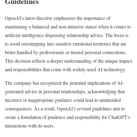
Guidelines
OpenAI’s latest directive emphasizes the importance of
maintaining a balanced and non-intrusive stance when it comes to
artificial intelligence dispensing relationship advice. The focus is
to avoid overstepping into sensitive emotional territories that are
better handled by professionals or trusted personal connections.
This decision reflects a deeper understanding of the unique impact
and responsibilities that come with widely-used AI technology.
The company has recognized the potential implications of AI-
generated advice in personal relationships, acknowledging that
incorrect or inappropriate guidance could lead to unintended
consequences. As a result, OpenAI’s revised guidelines aim to
create a foundation of prudence and responsibility for ChatGPT’s
interactions with its users.