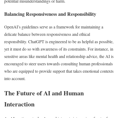
potential misunderstandings or harm.
Balancing Responsiveness and Responsibility
OpenAI’s guidelines serve as a framework for maintaining a
delicate balance between responsiveness and ethical
responsibility. ChatGPT is engineered to be as helpful as possible,
yet it must do so with awareness of its constraints. For instance, in
sensitive areas like mental health and relationship advice, the AI is
encouraged to steer users towards consulting human professionals
who are equipped to provide support that takes emotional contexts
into account.
The Future of AI and Human
Interaction