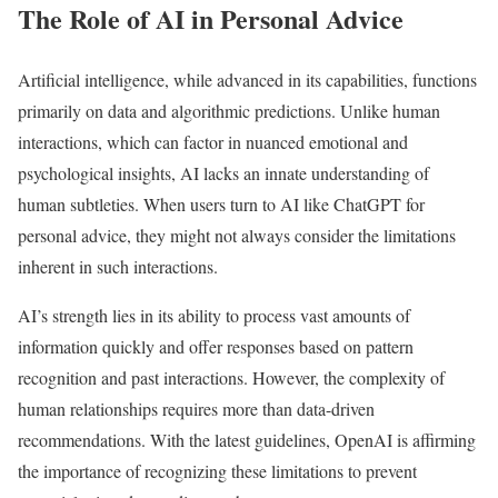
The Role of AI in Personal Advice
Artificial intelligence, while advanced in its capabilities, functions
primarily on data and algorithmic predictions. Unlike human
interactions, which can factor in nuanced emotional and
psychological insights, AI lacks an innate understanding of
human subtleties. When users turn to AI like ChatGPT for
personal advice, they might not always consider the limitations
inherent in such interactions.
AI’s strength lies in its ability to process vast amounts of
information quickly and offer responses based on pattern
recognition and past interactions. However, the complexity of
human relationships requires more than data-driven
recommendations. With the latest guidelines, OpenAI is affirming
the importance of recognizing these limitations to prevent