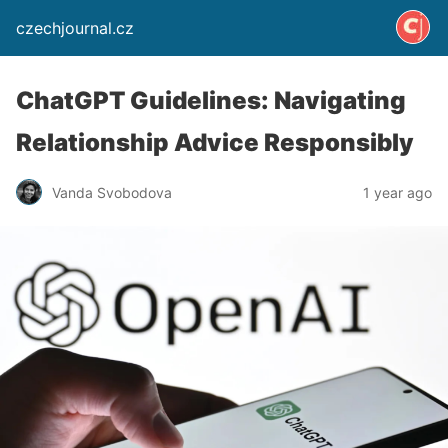
czechjournal.cz
ChatGPT Guidelines: Navigating
Relationship Advice Responsibly
Vanda Svobodova
1 year ago