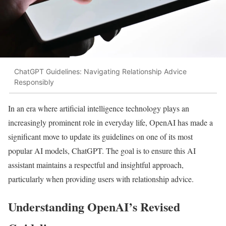
ChatGPT Guidelines: Navigating Relationship Advice
Responsibly
In an era where artificial intelligence technology plays an
increasingly prominent role in everyday life, OpenAI has made a
significant move to update its guidelines on one of its most
popular AI models, ChatGPT. The goal is to ensure this AI
assistant maintains a respectful and insightful approach,
particularly when providing users with relationship advice.
Understanding OpenAI’s Revised