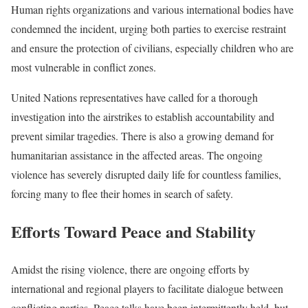
Human rights organizations and various international bodies have
condemned the incident, urging both parties to exercise restraint
and ensure the protection of civilians, especially children who are
most vulnerable in conflict zones.
United Nations representatives have called for a thorough
investigation into the airstrikes to establish accountability and
prevent similar tragedies. There is also a growing demand for
humanitarian assistance in the affected areas. The ongoing
violence has severely disrupted daily life for countless families,
forcing many to flee their homes in search of safety.
Efforts Toward Peace and Stability
Amidst the rising violence, there are ongoing efforts by
international and regional players to facilitate dialogue between
conflicting parties. Peace talks have been intermittently held, but