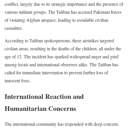
conflict, largely due to its strategic importance and the presence of
various militant groups. The Taliban has accused Pakistani forces
of violating Afghan airspace, leading to avoidable civilian
casualties.
According to Taliban spokespersons, these airstrikes targeted
civilian areas, resulting in the deaths of the children, all under the
age of 12. The incident has sparked widespread anger and grief
among locals and international observers alike. The Taliban has
called for immediate intervention to prevent further loss of
innocent lives.
International Reaction and
Humanitarian Concerns
The international community has responded with deep concern.