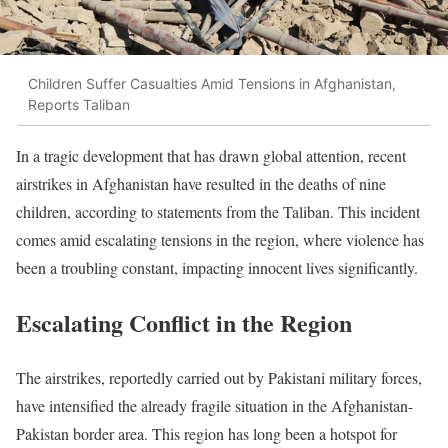
Children Suffer Casualties Amid Tensions in Afghanistan,
Reports Taliban
In a tragic development that has drawn global attention, recent
airstrikes in Afghanistan have resulted in the deaths of nine
children, according to statements from the Taliban. This incident
comes amid escalating tensions in the region, where violence has
been a troubling constant, impacting innocent lives significantly.
Escalating Conflict in the Region
The airstrikes, reportedly carried out by Pakistani military forces,
have intensified the already fragile situation in the Afghanistan-
Pakistan border area. This region has long been a hotspot for