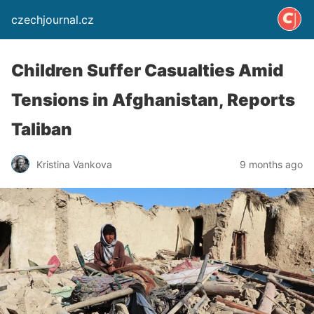
czechjournal.cz
Children Suffer Casualties Amid
Tensions in Afghanistan, Reports
Taliban
Kristina Vankova
9 months ago