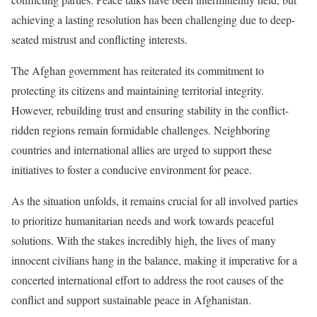
achieving a lasting resolution has been challenging due to deep-
seated mistrust and conflicting interests.
The Afghan government has reiterated its commitment to
protecting its citizens and maintaining territorial integrity.
However, rebuilding trust and ensuring stability in the conflict-
ridden regions remain formidable challenges. Neighboring
countries and international allies are urged to support these
initiatives to foster a conducive environment for peace.
As the situation unfolds, it remains crucial for all involved parties
to prioritize humanitarian needs and work towards peaceful
solutions. With the stakes incredibly high, the lives of many
innocent civilians hang in the balance, making it imperative for a
concerted international effort to address the root causes of the
conflict and support sustainable peace in Afghanistan.