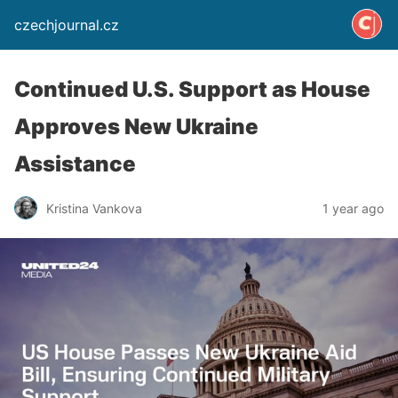
czechjournal.cz
Continued U.S. Support as House
Approves New Ukraine
Assistance
Kristina Vankova
1 year ago