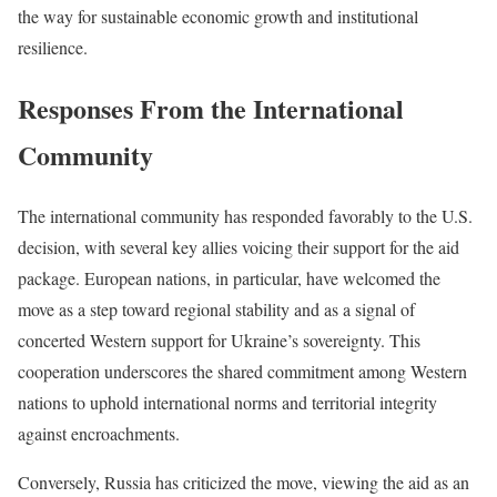
the way for sustainable economic growth and institutional
resilience.
Responses From the International
Community
The international community has responded favorably to the U.S.
decision, with several key allies voicing their support for the aid
package. European nations, in particular, have welcomed the
move as a step toward regional stability and as a signal of
concerted Western support for Ukraine’s sovereignty. This
cooperation underscores the shared commitment among Western
nations to uphold international norms and territorial integrity
against encroachments.
Conversely, Russia has criticized the move, viewing the aid as an