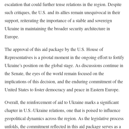
escalation that could further tense relations in the region. Despite
such critiques, the U.S. and its allies remain unequivocal in their
support, reiterating the importance of a stable and sovereign
Ukraine in maintaining the broader security architecture in
Europe.
The approval of this aid package by the U.S. House of
Representatives is a pivotal moment in the ongoing effort to fortify
Ukraine’s position on the global stage. As discussions continue in
the Senate, the eyes of the world remain focused on the
implications of this decision, and the enduring commitment of the
United States to foster democracy and peace in Eastern Europe.
Overall, the reinforcement of aid to Ukraine marks a significant
chapter in U.S.-Ukraine relations, one that is poised to influence
geopolitical dynamics across the region. As the legislative process
unfolds, the commitment reflected in this aid package serves as a