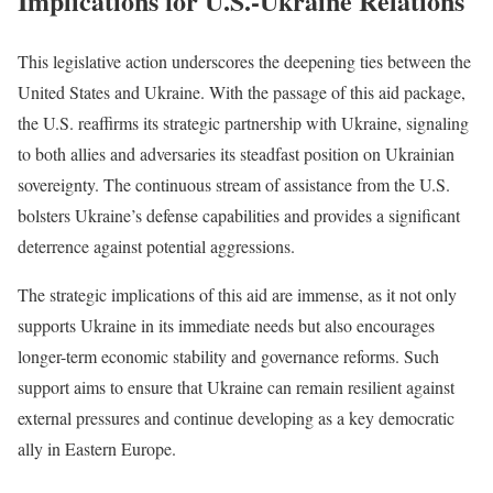
Implications for U.S.-Ukraine Relations
This legislative action underscores the deepening ties between the
United States and Ukraine. With the passage of this aid package,
the U.S. reaffirms its strategic partnership with Ukraine, signaling
to both allies and adversaries its steadfast position on Ukrainian
sovereignty. The continuous stream of assistance from the U.S.
bolsters Ukraine’s defense capabilities and provides a significant
deterrence against potential aggressions.
The strategic implications of this aid are immense, as it not only
supports Ukraine in its immediate needs but also encourages
longer-term economic stability and governance reforms. Such
support aims to ensure that Ukraine can remain resilient against
external pressures and continue developing as a key democratic
ally in Eastern Europe.