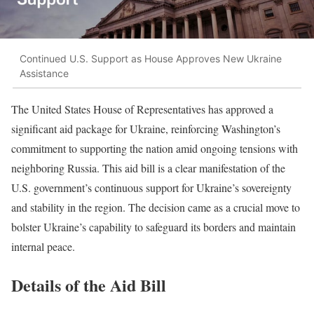
Continued U.S. Support as House Approves New Ukraine
Assistance
The United States House of Representatives has approved a
significant aid package for Ukraine, reinforcing Washington’s
commitment to supporting the nation amid ongoing tensions with
neighboring Russia. This aid bill is a clear manifestation of the
U.S. government’s continuous support for Ukraine’s sovereignty
and stability in the region. The decision came as a crucial move to
bolster Ukraine’s capability to safeguard its borders and maintain
internal peace.
Details of the Aid Bill