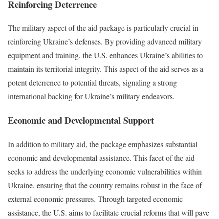
Reinforcing Deterrence
The military aspect of the aid package is particularly crucial in
reinforcing Ukraine’s defenses. By providing advanced military
equipment and training, the U.S. enhances Ukraine’s abilities to
maintain its territorial integrity. This aspect of the aid serves as a
potent deterrence to potential threats, signaling a strong
international backing for Ukraine’s military endeavors.
Economic and Developmental Support
In addition to military aid, the package emphasizes substantial
economic and developmental assistance. This facet of the aid
seeks to address the underlying economic vulnerabilities within
Ukraine, ensuring that the country remains robust in the face of
external economic pressures. Through targeted economic
assistance, the U.S. aims to facilitate crucial reforms that will pave