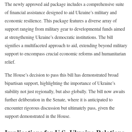
The newly approved aid package includes a comprehensive suite
of financial assistance designed to aid Ukraine’s military and
economic resilience. This package features a diverse array of
support ranging from military gear to developmental funds aimed
at strengthening Ukraine’s democratic institutions. The bill
signifies a multifaceted approach to aid, extending beyond military
support to encompass crucial economic reforms and humanitarian
relief.
The House’s decision to pass this bill has demonstrated broad
bipartisan support, highlighting the importance of Ukraine’s
stability not just regionally, but also globally. The bill now awaits
further deliberation in the Senate, where it is anticipated to
encounter rigorous discussion but ultimately pass, given the
support demonstrated in the House.