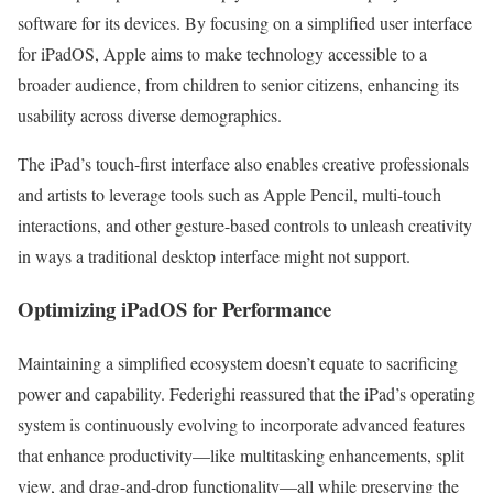
software for its devices. By focusing on a simplified user interface
for iPadOS, Apple aims to make technology accessible to a
broader audience, from children to senior citizens, enhancing its
usability across diverse demographics.
The iPad’s touch-first interface also enables creative professionals
and artists to leverage tools such as Apple Pencil, multi-touch
interactions, and other gesture-based controls to unleash creativity
in ways a traditional desktop interface might not support.
Optimizing iPadOS for Performance
Maintaining a simplified ecosystem doesn’t equate to sacrificing
power and capability. Federighi reassured that the iPad’s operating
system is continuously evolving to incorporate advanced features
that enhance productivity—like multitasking enhancements, split
view, and drag-and-drop functionality—all while preserving the