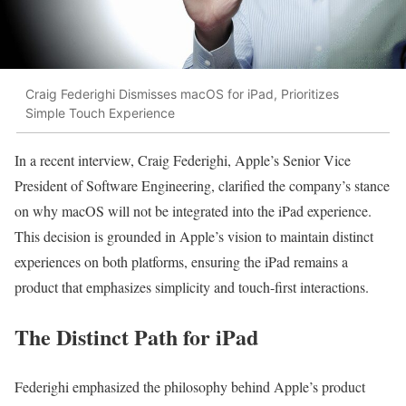
Craig Federighi Dismisses macOS for iPad, Prioritizes
Simple Touch Experience
In a recent interview, Craig Federighi, Apple’s Senior Vice
President of Software Engineering, clarified the company’s stance
on why macOS will not be integrated into the iPad experience.
This decision is grounded in Apple’s vision to maintain distinct
experiences on both platforms, ensuring the iPad remains a
product that emphasizes simplicity and touch-first interactions.
The Distinct Path for iPad
Federighi emphasized the philosophy behind Apple’s product