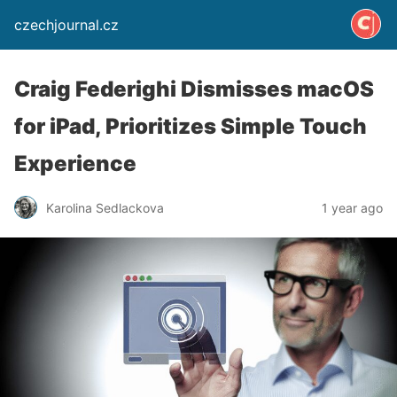
czechjournal.cz
Craig Federighi Dismisses macOS
for iPad, Prioritizes Simple Touch
Experience
Karolina Sedlackova
1 year ago