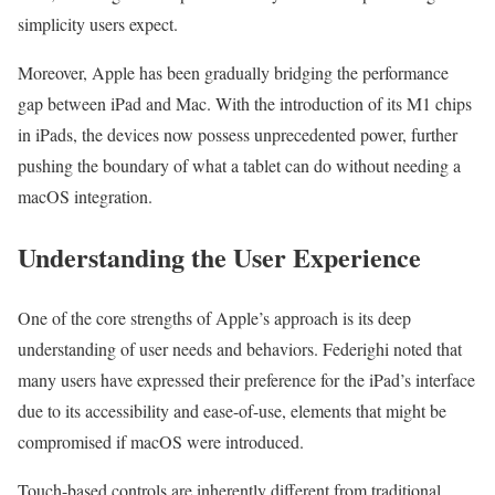
simplicity users expect.
Moreover, Apple has been gradually bridging the performance
gap between iPad and Mac. With the introduction of its M1 chips
in iPads, the devices now possess unprecedented power, further
pushing the boundary of what a tablet can do without needing a
macOS integration.
Understanding the User Experience
One of the core strengths of Apple’s approach is its deep
understanding of user needs and behaviors. Federighi noted that
many users have expressed their preference for the iPad’s interface
due to its accessibility and ease-of-use, elements that might be
compromised if macOS were introduced.
Touch-based controls are inherently different from traditional