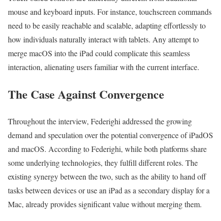
mouse and keyboard inputs. For instance, touchscreen commands
need to be easily reachable and scalable, adapting effortlessly to
how individuals naturally interact with tablets. Any attempt to
merge macOS into the iPad could complicate this seamless
interaction, alienating users familiar with the current interface.
The Case Against Convergence
Throughout the interview, Federighi addressed the growing
demand and speculation over the potential convergence of iPadOS
and macOS. According to Federighi, while both platforms share
some underlying technologies, they fulfill different roles. The
existing synergy between the two, such as the ability to hand off
tasks between devices or use an iPad as a secondary display for a
Mac, already provides significant value without merging them.