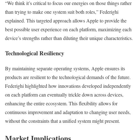
“We think it’s critical to focus our energies on those things rather
than trying to make one system suit both roles,” Federighi
explained. This targeted approach allows Apple to provide the
best possible user experience on each platform, maximizing each
device’s strengths rather than diluting their unique characteristics.
Technological Resiliency
By maintaining separate operating systems, Apple ensures its
products are resilient to the technological demands of the future.
Federighi highlighted how innovations developed independently
on each platform can eventually trickle down across devices,
enhancing the entire ecosystem. This flexibility allows for
continuous improvement and adaptation to changing user needs,
without the constraints that a unified system might present.
Market Implications