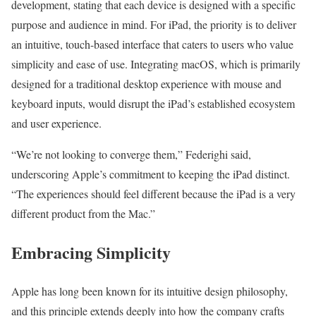
development, stating that each device is designed with a specific
purpose and audience in mind. For iPad, the priority is to deliver
an intuitive, touch-based interface that caters to users who value
simplicity and ease of use. Integrating macOS, which is primarily
designed for a traditional desktop experience with mouse and
keyboard inputs, would disrupt the iPad’s established ecosystem
and user experience.
“We’re not looking to converge them,” Federighi said,
underscoring Apple’s commitment to keeping the iPad distinct.
“The experiences should feel different because the iPad is a very
different product from the Mac.”
Embracing Simplicity
Apple has long been known for its intuitive design philosophy,
and this principle extends deeply into how the company crafts