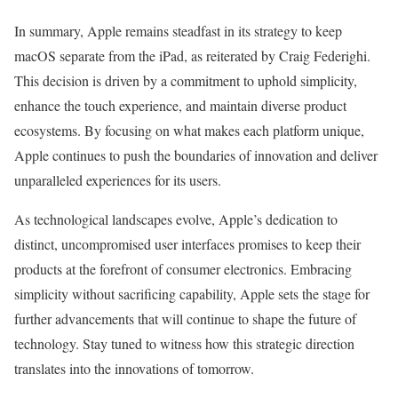
In summary, Apple remains steadfast in its strategy to keep
macOS separate from the iPad, as reiterated by Craig Federighi.
This decision is driven by a commitment to uphold simplicity,
enhance the touch experience, and maintain diverse product
ecosystems. By focusing on what makes each platform unique,
Apple continues to push the boundaries of innovation and deliver
unparalleled experiences for its users.
As technological landscapes evolve, Apple’s dedication to
distinct, uncompromised user interfaces promises to keep their
products at the forefront of consumer electronics. Embracing
simplicity without sacrificing capability, Apple sets the stage for
further advancements that will continue to shape the future of
technology. Stay tuned to witness how this strategic direction
translates into the innovations of tomorrow.