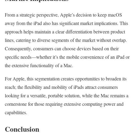
From a strategic perspective, Apple’s decision to keep macOS
away from the iPad also has significant market implications. This
approach helps maintain a clear differentiation between product
lines, catering to diverse segments of the market without overlap.
Consequently, consumers can choose devices based on their
specific needs—whether it’s the mobile convenience of an iPad or
the extensive functionality of a Mac.
For Apple, this segmentation creates opportunities to broaden its
reach; the flexibility and mobility of iPads attract consumers
looking for a versatile, portable solution, while the Mac remains a
cornerstone for those requiring extensive computing power and
capabilities.
Conclusion