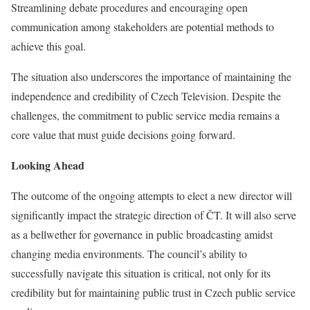
Streamlining debate procedures and encouraging open
communication among stakeholders are potential methods to
achieve this goal.
The situation also underscores the importance of maintaining the
independence and credibility of Czech Television. Despite the
challenges, the commitment to public service media remains a
core value that must guide decisions going forward.
Looking Ahead
The outcome of the ongoing attempts to elect a new director will
significantly impact the strategic direction of ČT. It will also serve
as a bellwether for governance in public broadcasting amidst
changing media environments. The council’s ability to
successfully navigate this situation is critical, not only for its
credibility but for maintaining public trust in Czech public service