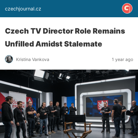
czechjournal.cz
Czech TV Director Role Remains
Unfilled Amidst Stalemate
Kristina Vankova
1 year ago