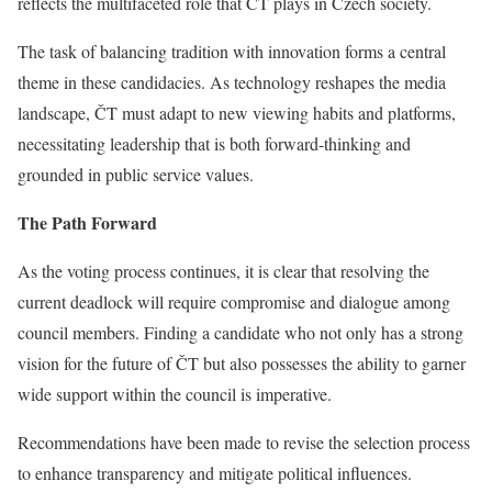
reflects the multifaceted role that ČT plays in Czech society.
The task of balancing tradition with innovation forms a central
theme in these candidacies. As technology reshapes the media
landscape, ČT must adapt to new viewing habits and platforms,
necessitating leadership that is both forward-thinking and
grounded in public service values.
The Path Forward
As the voting process continues, it is clear that resolving the
current deadlock will require compromise and dialogue among
council members. Finding a candidate who not only has a strong
vision for the future of ČT but also possesses the ability to garner
wide support within the council is imperative.
Recommendations have been made to revise the selection process
to enhance transparency and mitigate political influences.