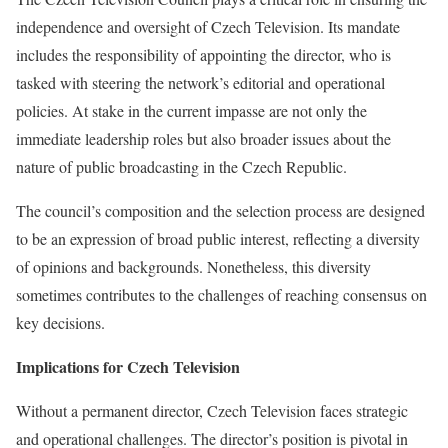
independence and oversight of Czech Television. Its mandate
includes the responsibility of appointing the director, who is
tasked with steering the network’s editorial and operational
policies. At stake in the current impasse are not only the
immediate leadership roles but also broader issues about the
nature of public broadcasting in the Czech Republic.
The council’s composition and the selection process are designed
to be an expression of broad public interest, reflecting a diversity
of opinions and backgrounds. Nonetheless, this diversity
sometimes contributes to the challenges of reaching consensus on
key decisions.
Implications for Czech Television
Without a permanent director, Czech Television faces strategic
and operational challenges. The director’s position is pivotal in