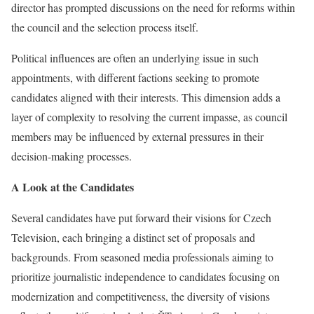
director has prompted discussions on the need for reforms within
the council and the selection process itself.
Political influences are often an underlying issue in such
appointments, with different factions seeking to promote
candidates aligned with their interests. This dimension adds a
layer of complexity to resolving the current impasse, as council
members may be influenced by external pressures in their
decision-making processes.
A Look at the Candidates
Several candidates have put forward their visions for Czech
Television, each bringing a distinct set of proposals and
backgrounds. From seasoned media professionals aiming to
prioritize journalistic independence to candidates focusing on
modernization and competitiveness, the diversity of visions