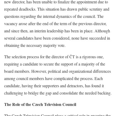
new director, has been unable to finalize the appointment due to
repeated deadlocks. This situation has drawn public scrutiny and
questions regarding the internal dynamics of the council. The
vacancy arose after the end of the term of the previous director,
and since then, an interim leadership has been in place. Although
several candidates have been considered, none have succeeded in
obtaining the necessary majority vote.
The selection process for the director of ČT is a rigorous one,
requiring a candidate to secure the support of a majority of the
board members. However, political and organizational differences
among council members have complicated the process. Each
candidate, having their supporters and detractors, has found it
challenging to bridge the gap and consolidate the needed backing.
The Role of the Czech Television Council
The Czech Television Council plays a critical role in ensuring the