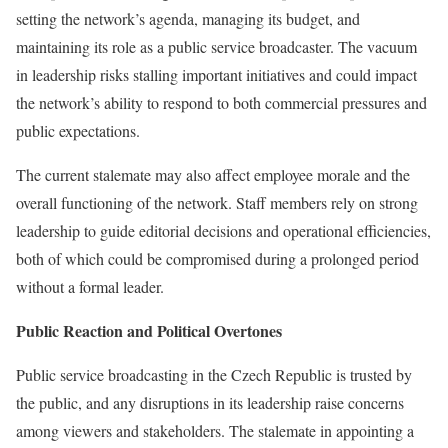
setting the network’s agenda, managing its budget, and
maintaining its role as a public service broadcaster. The vacuum
in leadership risks stalling important initiatives and could impact
the network’s ability to respond to both commercial pressures and
public expectations.
The current stalemate may also affect employee morale and the
overall functioning of the network. Staff members rely on strong
leadership to guide editorial decisions and operational efficiencies,
both of which could be compromised during a prolonged period
without a formal leader.
Public Reaction and Political Overtones
Public service broadcasting in the Czech Republic is trusted by
the public, and any disruptions in its leadership raise concerns
among viewers and stakeholders. The stalemate in appointing a