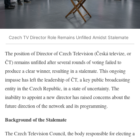
Czech TV Director Role Remains Unfilled Amidst Stalemate
The position of Director of Czech Television (Česká televize, or
ČT) remains unfilled after several rounds of voting failed to
produce a clear winner, resulting in a stalemate. This ongoing
impasse has left the leadership of ČT, a key public broadcasting
entity in the Czech Republic, in a state of uncertainty. The
inability to appoint a new director has raised concerns about the
future direction of the network and its programming.
Background of the Stalemate
The Czech Television Council, the body responsible for electing a