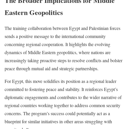
The Broader Implications for Middle
Eastern Geopolitics
The training collaboration between Egypt and Palestinian forces
sends a positive message to the international community
concerning regional cooperation. It highlights the evolving
dynamics of Middle Eastern geopolitics, where nations are
increasingly taking proactive steps to resolve conflicts and bolster
peace through mutual aid and strategic partnerships.
For Egypt, this move solidifies its position as a regional leader
committed to fostering peace and stability. It reinforces Egypt’s
diplomatic engagements and contributes to the wider narrative of
regional countries working together to address common security
concerns. The program’s success could potentially act as a
blueprint for similar initiatives in other areas struggling with