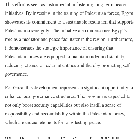
This effort is seen as instrumental in fostering long-term peace
initiatives. By investing in the training of Palestinian forces, Egypt
showcases its commitment to a sustainable resolution that supports
Palestinian sovereignty. The initiative also underscores Egypt’s
role as a mediator and peace facilitator in the region. Furthermore,
it demonstrates the strategic importance of ensuring that
Palestinian forces are equipped to maintain order and stability,
reducing reliance on external entities and thereby promoting self-
governance.
For Gaza, this development represents a significant opportunity to
enhance local governance structures. The program is expected to
not only boost security capabilities but also instill a sense of
responsibility and accountability within the Palestinian forces,
which are crucial elements for long-lasting peace.