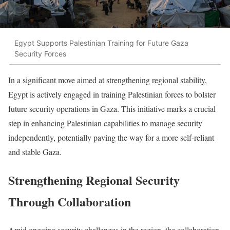
Egypt Supports Palestinian Training for Future Gaza
Security Forces
In a significant move aimed at strengthening regional stability,
Egypt is actively engaged in training Palestinian forces to bolster
future security operations in Gaza. This initiative marks a crucial
step in enhancing Palestinian capabilities to manage security
independently, potentially paving the way for a more self-reliant
and stable Gaza.
Strengthening Regional Security
Through Collaboration
Amid ongoing security challenges in the region, the collaboration