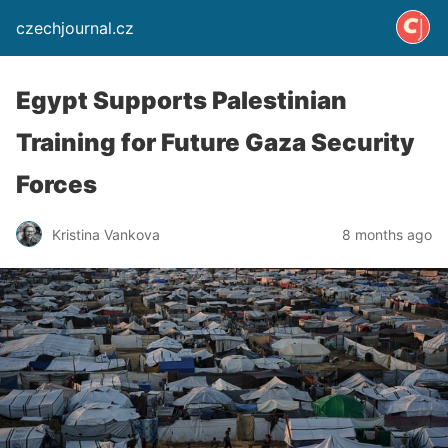
czechjournal.cz
Egypt Supports Palestinian
Training for Future Gaza Security
Forces
Kristina Vankova
8 months ago