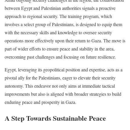
between Egypt and Palestinian authorities signals a proactive
approach to regional security. The training program, which
involves a select group of Palestinians, is designed to equip them
with the necessary skills and knowledge to oversee security
operations more effectively upon their return to Gaza. The move is
part of wider efforts to ensure peace and stability in the area,
overcoming past challenges and focusing on future resilience.
Egypt, leveraging its geopolitical position and expertise, acts as a
pivotal ally for the Palestinians, eager to elevate their security
autonomy. This endeavor not only aims at immediate tactical
improvements but also is aligned with broader strategies to build
enduring peace and prosperity in Gaza.
A Step Towards Sustainable Peace