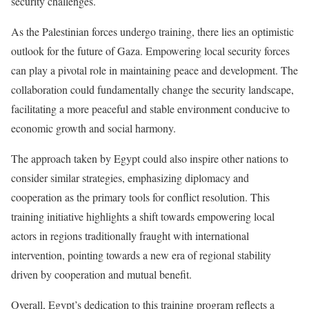
security challenges.
As the Palestinian forces undergo training, there lies an optimistic
outlook for the future of Gaza. Empowering local security forces
can play a pivotal role in maintaining peace and development. The
collaboration could fundamentally change the security landscape,
facilitating a more peaceful and stable environment conducive to
economic growth and social harmony.
The approach taken by Egypt could also inspire other nations to
consider similar strategies, emphasizing diplomacy and
cooperation as the primary tools for conflict resolution. This
training initiative highlights a shift towards empowering local
actors in regions traditionally fraught with international
intervention, pointing towards a new era of regional stability
driven by cooperation and mutual benefit.
Overall, Egypt’s dedication to this training program reflects a