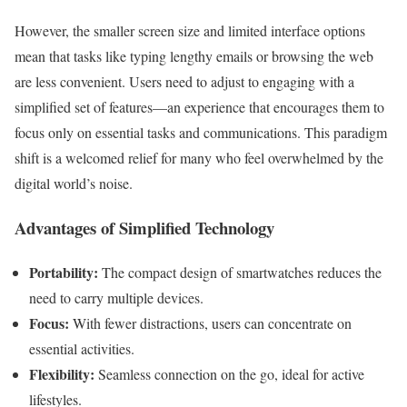
However, the smaller screen size and limited interface options
mean that tasks like typing lengthy emails or browsing the web
are less convenient. Users need to adjust to engaging with a
simplified set of features—an experience that encourages them to
focus only on essential tasks and communications. This paradigm
shift is a welcomed relief for many who feel overwhelmed by the
digital world’s noise.
Advantages of Simplified Technology
Portability:
The compact design of smartwatches reduces the
need to carry multiple devices.
Focus:
With fewer distractions, users can concentrate on
essential activities.
Flexibility:
Seamless connection on the go, ideal for active
lifestyles.