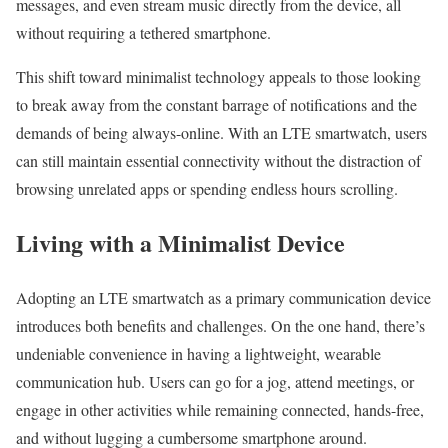
messages, and even stream music directly from the device, all
without requiring a tethered smartphone.
This shift toward minimalist technology appeals to those looking
to break away from the constant barrage of notifications and the
demands of being always-online. With an LTE smartwatch, users
can still maintain essential connectivity without the distraction of
browsing unrelated apps or spending endless hours scrolling.
Living with a Minimalist Device
Adopting an LTE smartwatch as a primary communication device
introduces both benefits and challenges. On the one hand, there’s
undeniable convenience in having a lightweight, wearable
communication hub. Users can go for a jog, attend meetings, or
engage in other activities while remaining connected, hands-free,
and without lugging a cumbersome smartphone around.