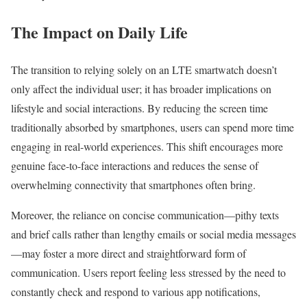
The Impact on Daily Life
The transition to relying solely on an LTE smartwatch doesn’t
only affect the individual user; it has broader implications on
lifestyle and social interactions. By reducing the screen time
traditionally absorbed by smartphones, users can spend more time
engaging in real-world experiences. This shift encourages more
genuine face-to-face interactions and reduces the sense of
overwhelming connectivity that smartphones often bring.
Moreover, the reliance on concise communication—pithy texts
and brief calls rather than lengthy emails or social media messages
—may foster a more direct and straightforward form of
communication. Users report feeling less stressed by the need to
constantly check and respond to various app notifications,