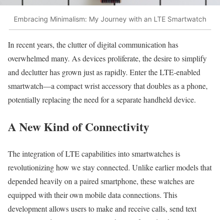
Embracing Minimalism: My Journey with an LTE Smartwatch
In recent years, the clutter of digital communication has
overwhelmed many. As devices proliferate, the desire to simplify
and declutter has grown just as rapidly. Enter the LTE-enabled
smartwatch—a compact wrist accessory that doubles as a phone,
potentially replacing the need for a separate handheld device.
A New Kind of Connectivity
The integration of LTE capabilities into smartwatches is
revolutionizing how we stay connected. Unlike earlier models that
depended heavily on a paired smartphone, these watches are
equipped with their own mobile data connections. This
development allows users to make and receive calls, send text