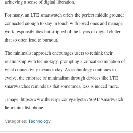
achieving a sense of digital liberation.
For many, an LTE smartwatch offers the perfect middle ground:
connected enough to stay in touch with loved ones and manage
work responsibilities but stripped of the layers of digital clutter
that so often lead to burnout.
The minimalist approach encourages users to rethink their
relationship with technology, prompting a critical examination of
what connectivity means today. As technology continues to
evolve, the embrace of minimalism through devices like LTE
smartwatches reminds us that sometimes, less is indeed more.
, image: https://www.theverge.com/gadgets/756945/smartwatch-
lte-minimalist-phone
Categories:
Technology