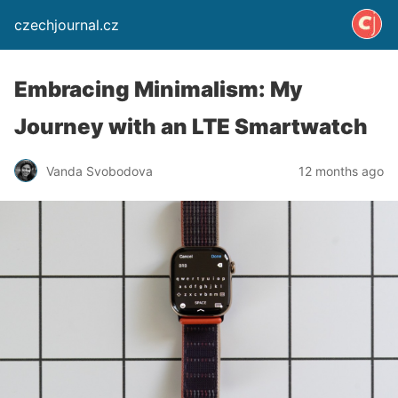
czechjournal.cz
Embracing Minimalism: My
Journey with an LTE Smartwatch
Vanda Svobodova
12 months ago