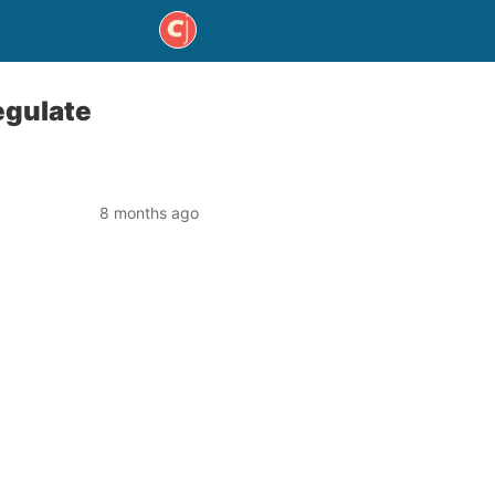
egulate
8 months ago