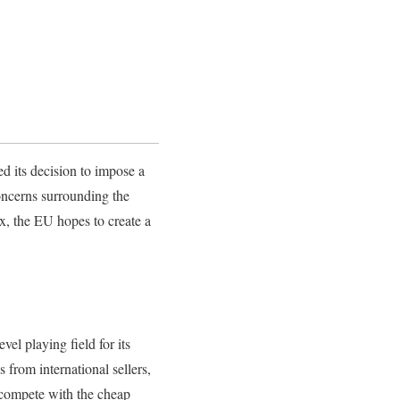
d its decision to impose a
oncerns surrounding the
x, the EU hopes to create a
el playing field for its
from international sellers,
o compete with the cheap