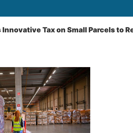
Innovative Tax on Small Parcels to R