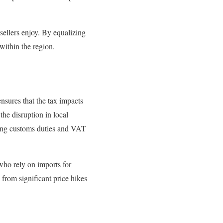
 sellers enjoy. By equalizing
within the region.
nsures that the tax impacts
the disruption in local
ting customs duties and VAT
who rely on imports for
from significant price hikes