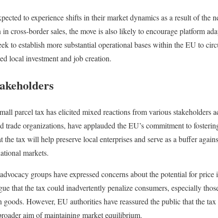
ected to experience shifts in their market dynamics as a result of the
n in cross-border sales, the move is also likely to encourage platform ada
 to establish more substantial operational bases within the EU to circ
sed local investment and job creation.
akeholders
mall parcel tax has elicited mixed reactions from various stakeholders a
d trade organizations, have applauded the EU’s commitment to fostering
 the tax will help preserve local enterprises and serve as a buffer again
ational markets.
dvocacy groups have expressed concerns about the potential for price 
rgue that the tax could inadvertently penalize consumers, especially tho
n goods. However, EU authorities have reassured the public that the tax
broader aim of maintaining market equilibrium.