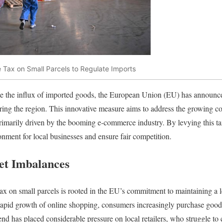
 Tax on Small Parcels to Regulate Imports
ate the influx of imported goods, the European Union (EU) has announce
ring the region. This innovative measure aims to address the growing c
primarily driven by the booming e-commerce industry. By levying this ta
ment for local businesses and ensure fair competition.
et Imbalances
ax on small parcels is rooted in the EU’s commitment to maintaining a lev
apid growth of online shopping, consumers increasingly purchase goods 
rend has placed considerable pressure on local retailers, who struggle t