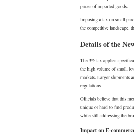
prices of imported goods.
Imposing a tax on small parce
the competitive landscape, t
Details of the Ne
The 3% tax applies specifica
the high volume of small, lo
markets. Larger shipments an
regulations.
Officials believe that this 
unique or hard-to-find produ
while still addressing the br
Impact on E-commerc