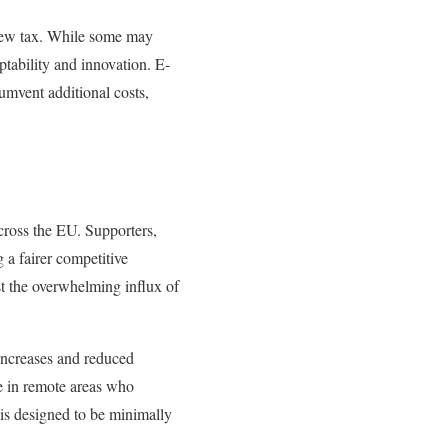
 new tax. While some may
ptability and innovation. E-
umvent additional costs,
cross the EU. Supporters,
 a fairer competitive
st the overwhelming influx of
increases and reduced
se in remote areas who
 is designed to be minimally