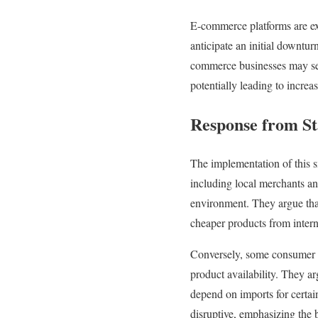
E-commerce platforms are exp
anticipate an initial downtur
commerce businesses may seek
potentially leading to increa
Response from St
The implementation of this s
including local merchants an
environment. They argue that
cheaper products from intern
Conversely, some consumer a
product availability. They a
depend on imports for certai
disruptive, emphasizing the 