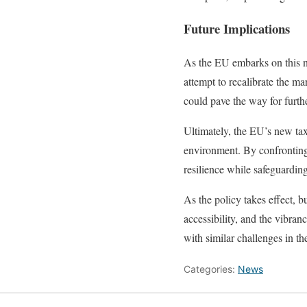
Future Implications
As the EU embarks on this ne
attempt to recalibrate the m
could pave the way for furth
Ultimately, the EU’s new tax 
environment. By confronting 
resilience while safeguarding
As the policy takes effect, 
accessibility, and the vibran
with similar challenges in th
Categories:
News