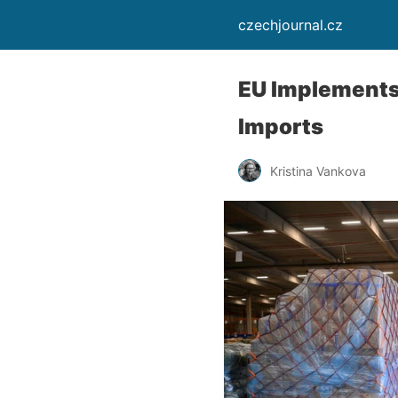
czechjournal.cz
EU Implements 
Imports
Kristina Vankova