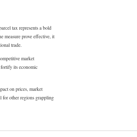
arcel tax represents a bold
e measure prove effective, it
ional trade.
 competitive market
fortify its economic
mpact on prices, market
el for other regions grappling