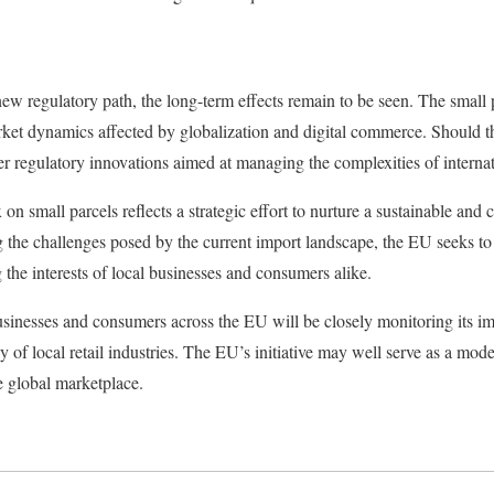
w regulatory path, the long-term effects remain to be seen. The small p
arket dynamics affected by globalization and digital commerce. Should th
er regulatory innovations aimed at managing the complexities of internat
on small parcels reflects a strategic effort to nurture a sustainable and
the challenges posed by the current import landscape, the EU seeks to 
 the interests of local businesses and consumers alike.
businesses and consumers across the EU will be closely monitoring its i
cy of local retail industries. The EU’s initiative may well serve as a mod
e global marketplace.