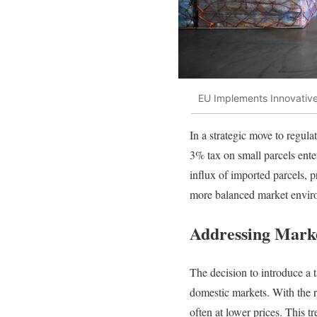
EU Implements Innovative
In a strategic move to regul
3% tax on small parcels ente
influx of imported parcels, 
more balanced market environ
Addressing Mark
The decision to introduce a t
domestic markets. With the r
often at lower prices. This t