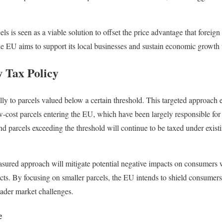
ls is seen as a viable solution to offset the price advantage that foreign
he EU aims to support its local businesses and sustain economic growth 
w Tax Policy
lly to parcels valued below a certain threshold. This targeted approach e
w-cost parcels entering the EU, which have been largely responsible for 
d parcels exceeding the threshold will continue to be taxed under exis
measured approach will mitigate potential negative impacts on consumers 
cts. By focusing on smaller parcels, the EU intends to shield consumers 
oader market challenges.
e