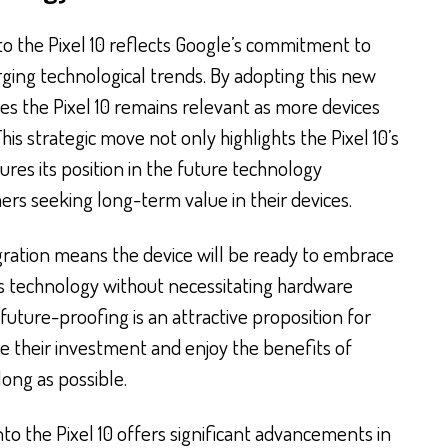
to the Pixel 10 reflects Google’s commitment to
rging technological trends. By adopting this new
es the Pixel 10 remains relevant as more devices
is strategic move not only highlights the Pixel 10’s
res its position in the future technology
rs seeking long-term value in their devices.
egration means the device will be ready to embrace
s technology without necessitating hardware
uture-proofing is an attractive proposition for
 their investment and enjoy the benefits of
ong as possible.
into the Pixel 10 offers significant advancements in