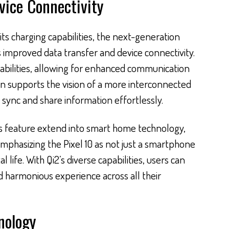
vice Connectivity
its charging capabilities, the next-generation
es improved data transfer and device connectivity.
pabilities, allowing for enhanced communication
on supports the vision of a more interconnected
 sync and share information effortlessly.
his feature extend into smart home technology,
mphasizing the Pixel 10 as not just a smartphone
al life. With Qi2’s diverse capabilities, users can
d harmonious experience across all their
nology