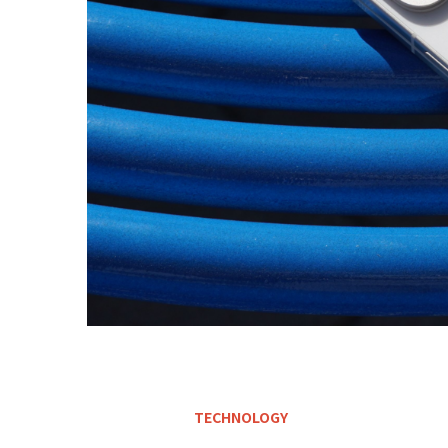
TECHNOLOGY