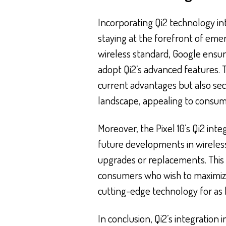
Incorporating Qi2 technology in
staying at the forefront of eme
wireless standard, Google ensur
adopt Qi2’s advanced features. Th
current advantages but also secu
landscape, appealing to consume
Moreover, the Pixel 10’s Qi2 int
future developments in wireles
upgrades or replacements. This f
consumers who wish to maximize
cutting-edge technology for as l
In conclusion, Qi2’s integration 