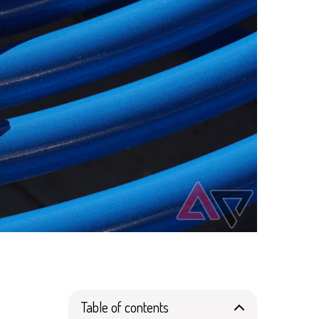
Table of contents