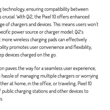
ng technology, ensuring compatibility between
s crucial. With Qi2, the Pixel 10 offers enhanced
nge of chargers and devices. This means users won’t
ecific power source or charger model; Qi2’s
 more wireless charging pads can effectively
bility promotes user convenience and flexibility,
ep devices charged on the go.
tion paves the way for a seamless user experience,
 hassle of managing multiple chargers or worrying
her at home, in the office, or traveling, Pixel 10
 public charging stations and other devices to
s.