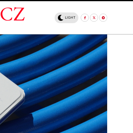
.CZ
LIGHT