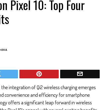
on Pixel 10: Top Four
its
DOVA
 the integration of Qi2 wireless charging emerges
ved convenience and efficiency for smartphone
ogy offers a significant leap forward in wireless
the Pixel 10’s appeal with several exciting benefits.