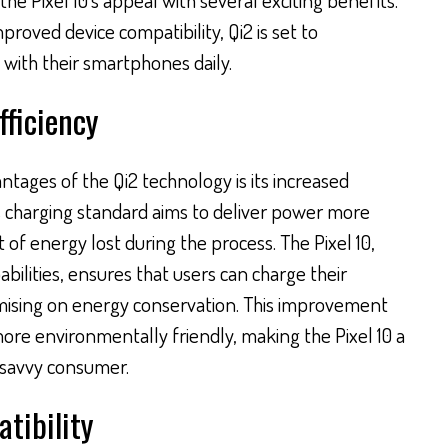
proved device compatibility, Qi2 is set to
 with their smartphones daily.
ficiency
ntages of the Qi2 technology is its increased
ss charging standard aims to deliver power more
 of energy lost during the process. The Pixel 10,
bilities, ensures that users can charge their
mising on energy conservation. This improvement
more environmentally friendly, making the Pixel 10 a
-savvy consumer.
tibility