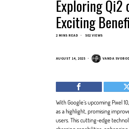
Exploring Qi2 
Exciting Benef
2 MINS READ
502 VIEWS
AUGUST 14, 2025
VANDA SVOBO
With Google’s upcoming Pixel 10,
as a highlight, promising impro
users. This cutting-edge technol
charging capabilities, enhancing 