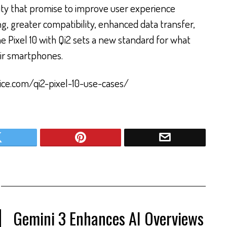
ity that promise to improve user experience
ng, greater compatibility, enhanced data transfer,
e Pixel 10 with Qi2 sets a new standard for what
ir smartphones.
ice.com/qi2-pixel-10-use-cases/
Gemini 3 Enhances AI Overviews