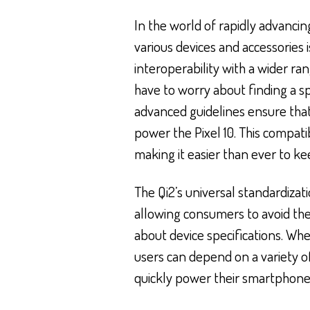
In the world of rapidly advanci
various devices and accessories i
interoperability with a wider ra
have to worry about finding a sp
advanced guidelines ensure that
power the Pixel 10. This compati
making it easier than ever to ke
The Qi2’s universal standardiza
allowing consumers to avoid the
about device specifications. Whet
users can depend on a variety of
quickly power their smartphone