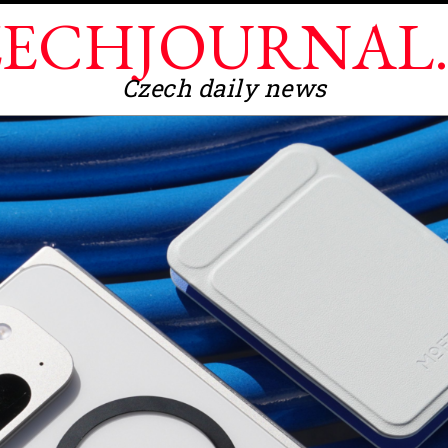
ECHJOURNAL
Czech daily news