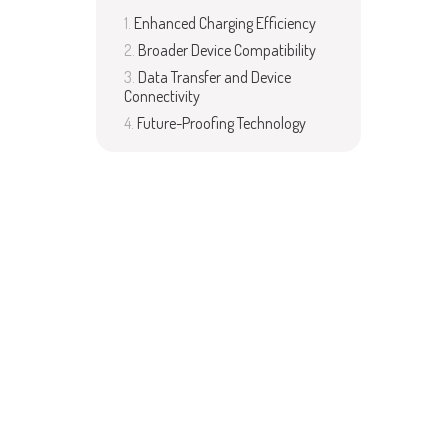
Enhanced Charging Efficiency
Broader Device Compatibility
Data Transfer and Device
Connectivity
Future-Proofing Technology