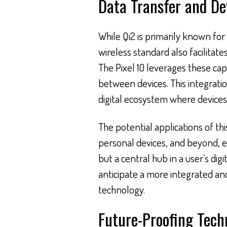
Data Transfer and De
While Qi2 is primarily known for 
wireless standard also facilitat
The Pixel 10 leverages these ca
between devices. This integrati
digital ecosystem where devices
The potential applications of t
personal devices, and beyond, e
but a central hub in a user’s digit
anticipate a more integrated an
technology.
Future-Proofing Tech