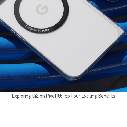
Exploring Qi2 on Pixel 10: Top Four Exciting Benefits