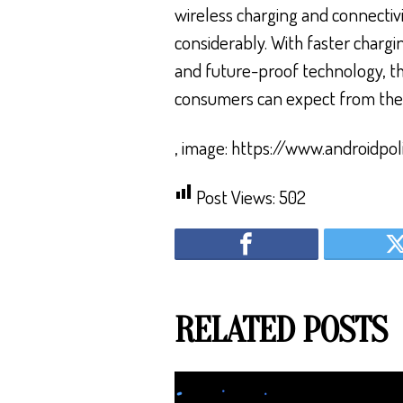
wireless charging and connectiv
considerably. With faster chargi
and future-proof technology, th
consumers can expect from the
, image: https://www.androidpol
Post Views:
502
RELATED POSTS