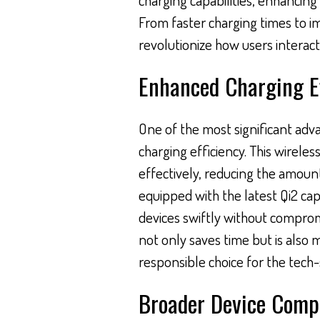
From faster charging times to im
revolutionize how users interact
Enhanced Charging Ef
One of the most significant adva
charging efficiency. This wirele
effectively, reducing the amount
equipped with the latest Qi2 capa
devices swiftly without compro
not only saves time but is also 
responsible choice for the tech
Broader Device Compa