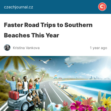
czechjournal.cz
Faster Road Trips to Southern
Beaches This Year
Kristina Vankova
1 year ago