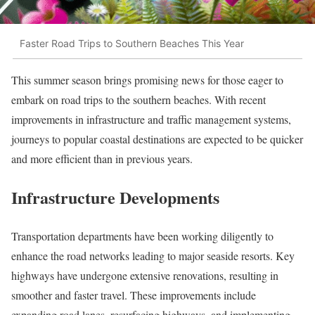
Faster Road Trips to Southern Beaches This Year
This summer season brings promising news for those eager to
embark on road trips to the southern beaches. With recent
improvements in infrastructure and traffic management systems,
journeys to popular coastal destinations are expected to be quicker
and more efficient than in previous years.
Infrastructure Developments
Transportation departments have been working diligently to
enhance the road networks leading to major seaside resorts. Key
highways have undergone extensive renovations, resulting in
smoother and faster travel. These improvements include
expanding road lanes, resurfacing highways, and implementing