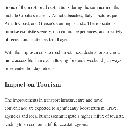
Some of the most loved destinations during the summer months
include Croatia’s majestic Adriatic beaches, Italy’s picturesque
Amalfi Coast, and Greece’s stunning islands. These locations
promise exquisite scenery, rich cultural experiences, and a variety
of recreational activities for all ages.
With the improvements to road travel, these destinations are now
more accessible than ever, allowing for quick weekend getaways
or extended holiday retreats.
Impact on Tourism
The improvements in transport infrastructure and travel
convenience are expected to significantly boost tourism. Travel
agencies and local businesses anticipate a higher influx of tourists,
leading to an economic lift for coastal regions.