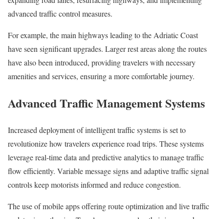
advanced traffic control measures.
For example, the main highways leading to the Adriatic Coast
have seen significant upgrades. Larger rest areas along the routes
have also been introduced, providing travelers with necessary
amenities and services, ensuring a more comfortable journey.
Advanced Traffic Management Systems
Increased deployment of intelligent traffic systems is set to
revolutionize how travelers experience road trips. These systems
leverage real-time data and predictive analytics to manage traffic
flow efficiently. Variable message signs and adaptive traffic signal
controls keep motorists informed and reduce congestion.
The use of mobile apps offering route optimization and live traffic