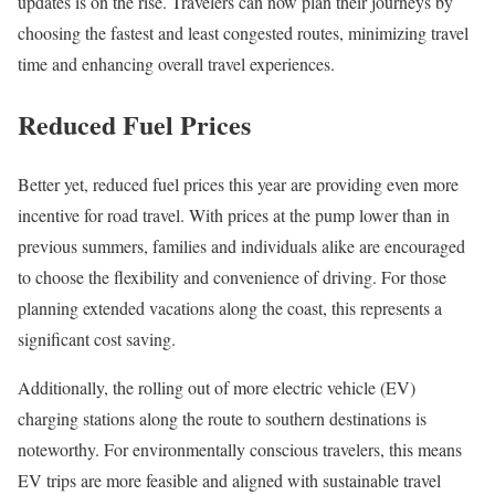
updates is on the rise. Travelers can now plan their journeys by
choosing the fastest and least congested routes, minimizing travel
time and enhancing overall travel experiences.
Reduced Fuel Prices
Better yet, reduced fuel prices this year are providing even more
incentive for road travel. With prices at the pump lower than in
previous summers, families and individuals alike are encouraged
to choose the flexibility and convenience of driving. For those
planning extended vacations along the coast, this represents a
significant cost saving.
Additionally, the rolling out of more electric vehicle (EV)
charging stations along the route to southern destinations is
noteworthy. For environmentally conscious travelers, this means
EV trips are more feasible and aligned with sustainable travel