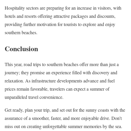
Hospitality sectors are preparing for an increase in visitors, with
hotels and resorts offering attractive packages and discounts,
providing further motivation for tourists to explore and enjoy
southern beaches.
Conclusion
This year, road trips to southern beaches offer more than just a
journey; they promise an experience filled with discovery and
relaxation. As infrastructure developments advance and fuel
prices remain favorable, travelers can expect a summer of
unparalleled travel convenience.
Get ready, plan your trip, and set out for the sunny coasts with the
assurance of a smoother, faster, and more enjoyable drive. Don’t
miss out on creating unforgettable summer memories by the sea.