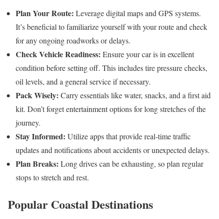
Plan Your Route:
Leverage digital maps and GPS systems.
It’s beneficial to familiarize yourself with your route and check
for any ongoing roadworks or delays.
Check Vehicle Readiness:
Ensure your car is in excellent
condition before setting off. This includes tire pressure checks,
oil levels, and a general service if necessary.
Pack Wisely:
Carry essentials like water, snacks, and a first aid
kit. Don’t forget entertainment options for long stretches of the
journey.
Stay Informed:
Utilize apps that provide real-time traffic
updates and notifications about accidents or unexpected delays.
Plan Breaks:
Long drives can be exhausting, so plan regular
stops to stretch and rest.
Popular Coastal Destinations