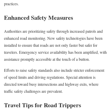
practices.
Enhanced Safety Measures
Authorities are prioritizing safety through increased patrols and
enhanced road monitoring. New safety technologies have been
installed to ensure that roads are not only faster but safer for
travelers. Emergency service availability has been amplified, with
assistance promptly accessible at the touch of a button.
Efforts to raise safety standards also include stricter enforcement
of speed limits and driving regulations. Special attention is
directed toward busy intersections and highway exits, where
traffic safety challenges are prevalent.
Travel Tips for Road Trippers