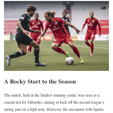
A Rocky Start to the Season
The match, held at the Strahov training center, was seen as a
crucial test for Táborsko, aiming to kick off the second league’s
spring part on a high note. However, the encounter with Sparta