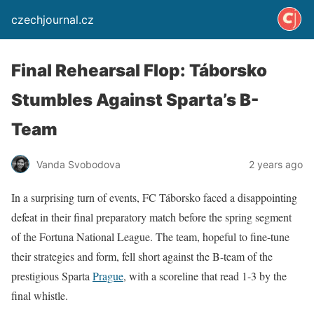
czechjournal.cz
Final Rehearsal Flop: Táborsko
Stumbles Against Sparta’s B-
Team
Vanda Svobodova
2 years ago
In a surprising turn of events, FC Táborsko faced a disappointing
defeat in their final preparatory match before the spring segment
of the Fortuna National League. The team, hopeful to fine-tune
their strategies and form, fell short against the B-team of the
prestigious Sparta
Prague
, with a scoreline that read 1-3 by the
final whistle.