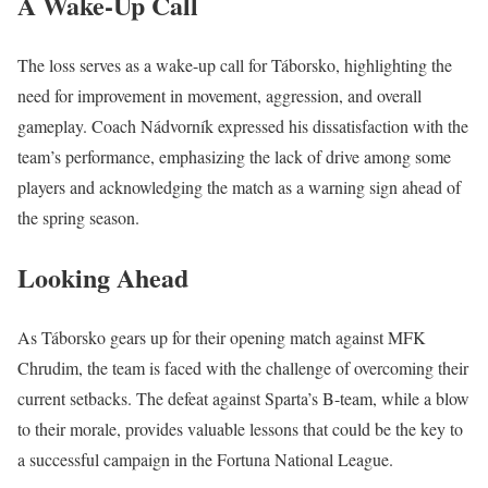
A Wake-Up Call
The loss serves as a wake-up call for Táborsko, highlighting the
need for improvement in movement, aggression, and overall
gameplay. Coach Nádvorník expressed his dissatisfaction with the
team’s performance, emphasizing the lack of drive among some
players and acknowledging the match as a warning sign ahead of
the spring season.
Looking Ahead
As Táborsko gears up for their opening match against MFK
Chrudim, the team is faced with the challenge of overcoming their
current setbacks. The defeat against Sparta’s B-team, while a blow
to their morale, provides valuable lessons that could be the key to
a successful campaign in the Fortuna National League.