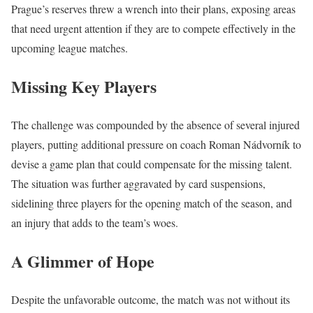
Prague’s reserves threw a wrench into their plans, exposing areas
that need urgent attention if they are to compete effectively in the
upcoming league matches.
Missing Key Players
The challenge was compounded by the absence of several injured
players, putting additional pressure on coach Roman Nádvorník to
devise a game plan that could compensate for the missing talent.
The situation was further aggravated by card suspensions,
sidelining three players for the opening match of the season, and
an injury that adds to the team’s woes.
A Glimmer of Hope
Despite the unfavorable outcome, the match was not without its