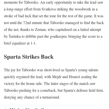
moments for Táborsko. An early opportunity to take the lead saw
a long-range effort from Svatkova striking the woodwork in a
stroke of bad luck that set the tone for the rest of the game. It was
not until the 72nd minute that Táborsko managed to find the back
of the net, thanks to Zeman, who capitalized on a failed attempt
by Šašinka to dribble past the goalkeeper, bringing the score to a
brief equalizer at 1-1.
Sparta Strikes Back
The joy for Táborsko was short-lived as Sparta’s young talents
quickly regained the lead, with Mejdr and Hranoš sealing the
victory for the home side. The latter stages of the match saw
Táborsko pushing for a comeback, but Sparta’s defense held firm,
denying any chance of a turnaround.