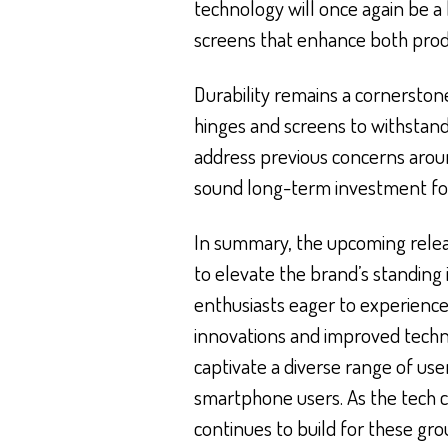
technology will once again be a k
screens that enhance both prod
Durability remains a cornerston
hinges and screens to withstand 
address previous concerns around
sound long-term investment for
In summary, the upcoming releas
to elevate the brand’s standing
enthusiasts eager to experience
innovations and improved technic
captivate a diverse range of use
smartphone users. As the tech 
continues to build for these gr