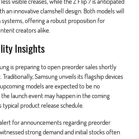
ess visible creases, while the Z Flip 7 is anticipated
th an innovative clamshell design. Both models will
 systems, offering a robust proposition for
tent creators alike.
lity Insights
ung is preparing to open preorder sales shortly
 Traditionally, Samsung unveils its flagship devices
e upcoming models are expected to be no
t the launch event may happen in the coming
 typical product release schedule.
 alert for announcements regarding preorder
witnessed strong demand and initial stocks often