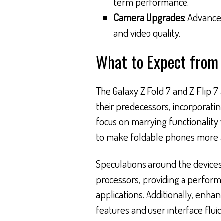
term performance.
Camera Upgrades:
Advanced
and video quality.
What to Expect from 
The Galaxy Z Fold 7 and Z Flip 7
their predecessors, incorporati
focus on marrying functionality
to make foldable phones more a
Speculations around the devices
processors, providing a perfor
applications. Additionally, enha
features and user interface flui