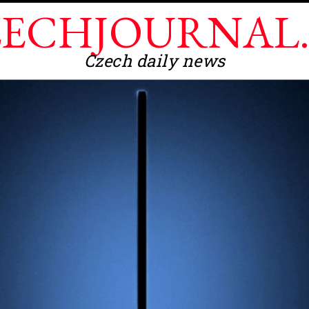
ECHJOURNAL
Czech daily news