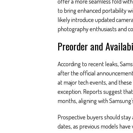
offer a more seamless fold with l
to bring enhanced portability wi
likely introduce updated camera
photography enthusiasts and con
Preorder and Availabi
According to recent leaks, Sams
after the official announcement.
at major tech events, and thes
exception. Reports suggest tha
months, aligning with Samsung’s
Prospective buyers should stay
dates, as previous models have 