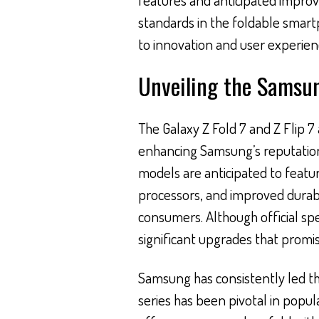
standards in the foldable sma
to innovation and user experien
Unveiling the Samsung
The Galaxy Z Fold 7 and Z Flip 7
enhancing Samsung’s reputatio
models are anticipated to featu
processors, and improved durabi
consumers. Although official spe
significant upgrades that promi
Samsung has consistently led th
series has been pivotal in popul