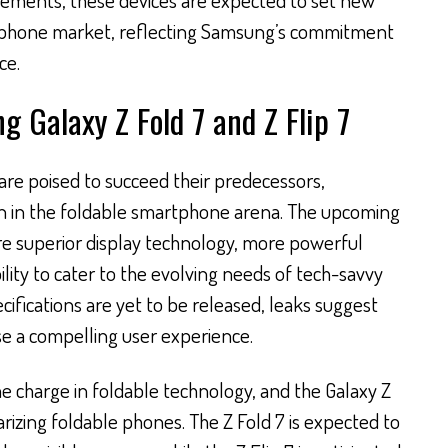
rtphone market, reflecting Samsung’s commitment
ce.
 Galaxy Z Fold 7 and Z Flip 7
 are poised to succeed their predecessors,
n in the foldable smartphone arena. The upcoming
re superior display technology, more powerful
lity to cater to the evolving needs of tech-savvy
cifications are yet to be released, leaks suggest
se a compelling user experience.
e charge in foldable technology, and the Galaxy Z
arizing foldable phones. The Z Fold 7 is expected to