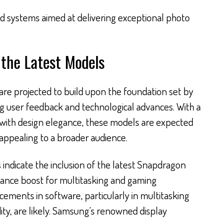
 systems aimed at delivering exceptional photo
the Latest Models
 are projected to build upon the foundation set by
ng user feedback and technological advances. With a
 with design elegance, these models are expected
ppealing to a broader audience.
 indicate the inclusion of the latest Snapdragon
mance boost for multitasking and gaming
ncements in software, particularly in multitasking
dity, are likely. Samsung’s renowned display