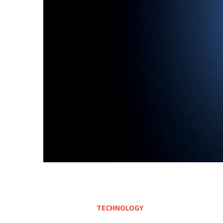
TECHNOLOGY