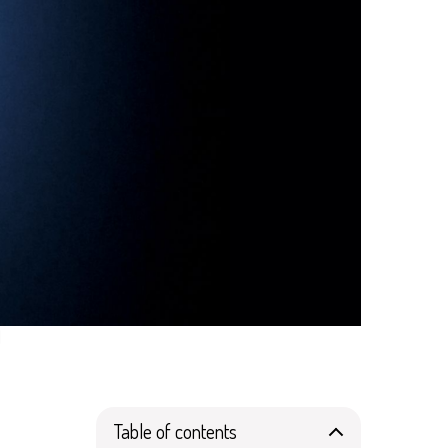
d
Table of contents