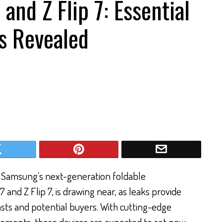
 and Z Flip 7: Essential
s Revealed
 Samsung’s next-generation foldable
 and Z Flip 7, is drawing near, as leaks provide
iasts and potential buyers. With cutting-edge
vements, these devices are expected to set new