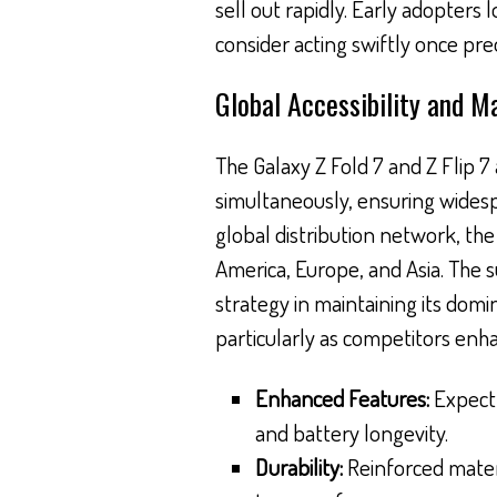
sell out rapidly. Early adopters
consider acting swiftly once p
Global Accessibility and M
The Galaxy Z Fold 7 and Z Flip 7 
simultaneously, ensuring widesp
global distribution network, the
America, Europe, and Asia. The s
strategy in maintaining its do
particularly as competitors enha
Enhanced Features:
Expect 
and battery longevity.
Durability:
Reinforced materi