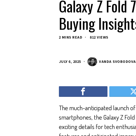
Galaxy Z Fold 7
Buying Insight
2 MINS READ
812 VIEWS
JULY 6, 2025
VANDA SVOBODOVA
The much-anticipated launch of
smartphones, the Galaxy Z Fold 7
exciting details for tech enthus
features and anticipated impro