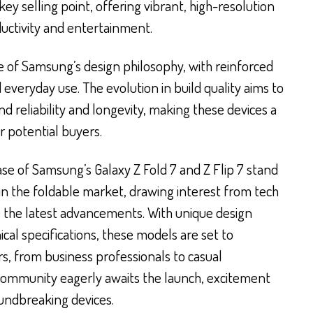
ey selling point, offering vibrant, high-resolution
uctivity and entertainment.
e of Samsung’s design philosophy, with reinforced
everyday use. The evolution in build quality aims to
 reliability and longevity, making these devices a
 potential buyers.
e of Samsung’s Galaxy Z Fold 7 and Z Flip 7 stand
 in the foldable market, drawing interest from tech
 the latest advancements. With unique design
al specifications, these models are set to
rs, from business professionals to casual
community eagerly awaits the launch, excitement
oundbreaking devices.