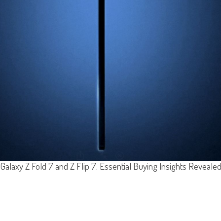
Galaxy Z Fold 7 and Z Flip 7: Essential Buying Insights Reveale