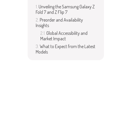
Unveiling the Samsung Galaxy Z
Fold 7 and Z Flip 7
Preorder and Availability
Insights
Global Accessibility and
Market Impact
What to Expect from the Latest
Models