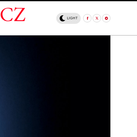
.CZ
LIGHT