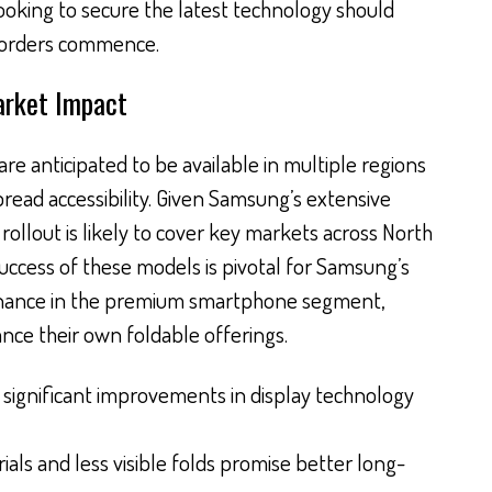
 looking to secure the latest technology should
reorders commence.
arket Impact
are anticipated to be available in multiple regions
read accessibility. Given Samsung’s extensive
 rollout is likely to cover key markets across North
uccess of these models is pivotal for Samsung’s
minance in the premium smartphone segment,
nce their own foldable offerings.
significant improvements in display technology
als and less visible folds promise better long-