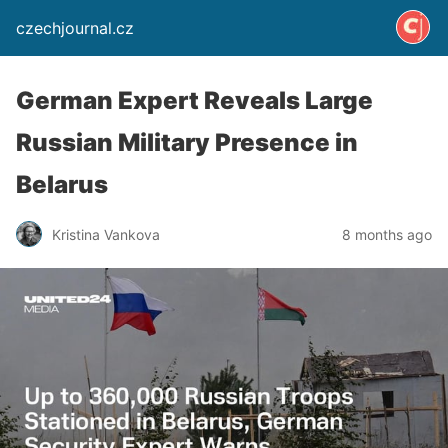
czechjournal.cz
German Expert Reveals Large
Russian Military Presence in
Belarus
Kristina Vankova
8 months ago