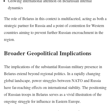
Growing international attention on Belarusian internal
dynamics
The role of Belarus in this context is multifaceted, acting as both a
strategic partner for Russia and a point of contention for Western
countries aiming to prevent further Russian encroachment in the
region.
Broader Geopolitical Implications
The implications of the substantial Russian military presence in
Belarus extend beyond regional politics. In a rapidly changing
global landscape, power struggles between NATO and Russia
have far-reaching effects on international stability. The positioning
of Russian troops in Belarus serves as a vivid illustration of the
ongoing struggle for influence in Eastern Europe.