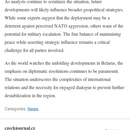
As analysts continue to scrutinize the situation, future
developments will likely influence broader geopolitical strategies.
While some experts suggest that the deployment may be a
deterrent against perceived NATO aggression, others warn of the
potential for military escalation. The fine balance of maintaining
peace while asserting strategic influence remains a critical
challenge for all parties involved.
As the world watches the unfolding developments in Belarus, the
emphasis on diplomatic resolutions continues to be paramount.
The situation underscores the complexities of international
relations and the necessity for engaged dialogue to prevent further
destabilization in the region.
Categories:
News
czechjournal.cz