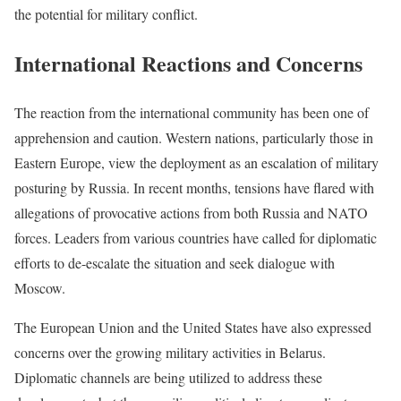
the potential for military conflict.
International Reactions and Concerns
The reaction from the international community has been one of
apprehension and caution. Western nations, particularly those in
Eastern Europe, view the deployment as an escalation of military
posturing by Russia. In recent months, tensions have flared with
allegations of provocative actions from both Russia and NATO
forces. Leaders from various countries have called for diplomatic
efforts to de-escalate the situation and seek dialogue with
Moscow.
The European Union and the United States have also expressed
concerns over the growing military activities in Belarus.
Diplomatic channels are being utilized to address these