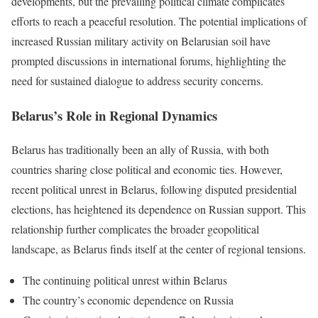
developments, but the prevailing political climate complicates
efforts to reach a peaceful resolution. The potential implications of
increased Russian military activity on Belarusian soil have
prompted discussions in international forums, highlighting the
need for sustained dialogue to address security concerns.
Belarus’s Role in Regional Dynamics
Belarus has traditionally been an ally of Russia, with both
countries sharing close political and economic ties. However,
recent political unrest in Belarus, following disputed presidential
elections, has heightened its dependence on Russian support. This
relationship further complicates the broader geopolitical
landscape, as Belarus finds itself at the center of regional tensions.
The continuing political unrest within Belarus
The country’s economic dependence on Russia