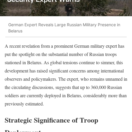
German Expert Reveals Large Russian Military Presence in
Belarus
A recent revelation from a prominent German military expert has
put the spotlight on the substantial number of Russian troops
stationed in Belarus. As global tensions continue to simmer, this
development has raised significant concerns among international
observers and policymakers. The expert, who remains unnamed in
the circulating discussions, suggests that up to 360,000 Russian
soldiers are currently deployed in Belarus, considerably more than
previously estimated.
Strategic Significance of Troop