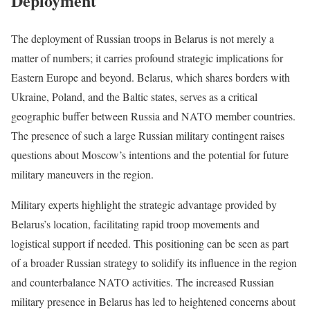
Deployment
The deployment of Russian troops in Belarus is not merely a
matter of numbers; it carries profound strategic implications for
Eastern Europe and beyond. Belarus, which shares borders with
Ukraine, Poland, and the Baltic states, serves as a critical
geographic buffer between Russia and NATO member countries.
The presence of such a large Russian military contingent raises
questions about Moscow’s intentions and the potential for future
military maneuvers in the region.
Military experts highlight the strategic advantage provided by
Belarus’s location, facilitating rapid troop movements and
logistical support if needed. This positioning can be seen as part
of a broader Russian strategy to solidify its influence in the region
and counterbalance NATO activities. The increased Russian
military presence in Belarus has led to heightened concerns about