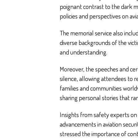
poignant contrast to the dark m
policies and perspectives on avia
The memorial service also includ
diverse backgrounds of the vic
and understanding.
Moreover, the speeches and ce
silence, allowing attendees to r
families and communities worldw
sharing personal stories that ra
Insights from safety experts on 
advancements in aviation secur
stressed the importance of cont