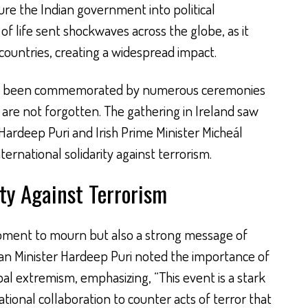
ure the Indian government into political
 of life sent shockwaves across the globe, as it
countries, creating a widespread impact.
t has been commemorated by numerous ceremonies
 are not forgotten. The gathering in Ireland saw
Hardeep Puri and Irish Prime Minister Micheál
ernational solidarity against terrorism.
ity Against Terrorism
oment to mourn but also a strong message of
dian Minister Hardeep Puri noted the importance of
l extremism, emphasizing, “This event is a stark
tional collaboration to counter acts of terror that