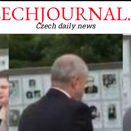
ECHJOURNAL
Czech daily news