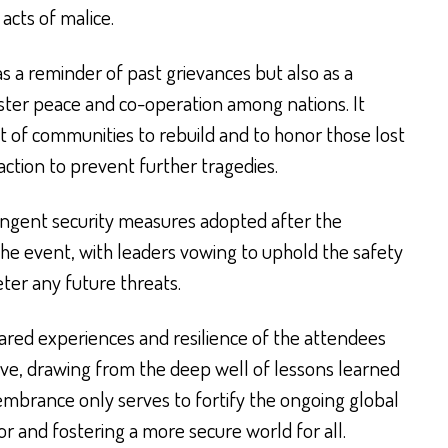
 acts of malice.
 a reminder of past grievances but also as a
ster peace and co-operation among nations. It
t of communities to rebuild and to honor those lost
ction to prevent further tragedies.
ringent security measures adopted after the
he event, with leaders vowing to uphold the safety
eter any future threats.
hared experiences and resilience of the attendees
ve, drawing from the deep well of lessons learned
membrance only serves to fortify the ongoing global
r and fostering a more secure world for all.