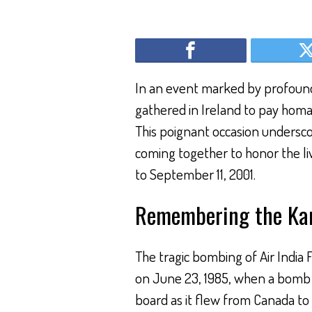
In an event marked by profound
gathered in Ireland to pay homage
This poignant occasion undersco
coming together to honor the live
to September 11, 2001.
Remembering the Kan
The tragic bombing of Air India 
on June 23, 1985, when a bomb e
board as it flew from Canada to 