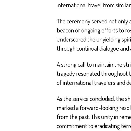
international travel from similar
The ceremony served not only as
beacon of ongoing efforts to fo
underscored the unyielding spiri
through continual dialogue and a
A strong call to maintain the st
tragedy resonated throughout t
of international travelers and d
As the service concluded, the s
marked a forward-looking resol
from the past. This unity in re
commitment to eradicating terro