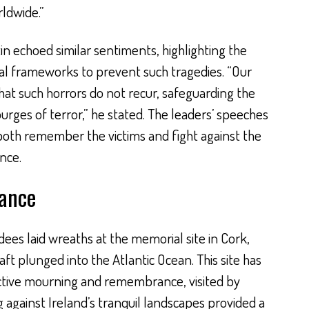
ldwide.”
tin echoed similar sentiments, highlighting the
nal frameworks to prevent such tragedies. “Our
hat such horrors do not recur, safeguarding the
rges of terror,” he stated. The leaders’ speeches
 both remember the victims and fight against the
nce.
ance
es laid wreaths at the memorial site in Cork,
raft plunged into the Atlantic Ocean. This site has
ctive mourning and remembrance, visited by
 against Ireland’s tranquil landscapes provided a