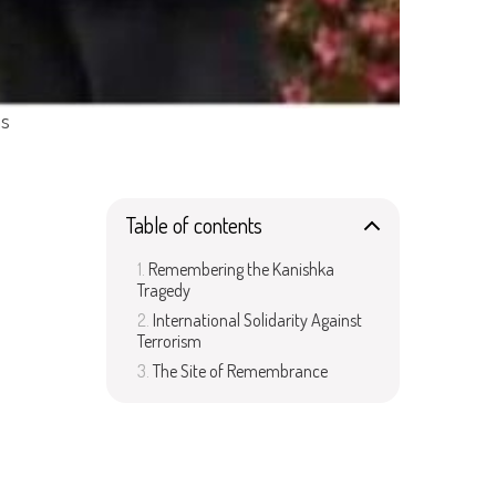
ms
Table of contents
Remembering the Kanishka
Tragedy
International Solidarity Against
Terrorism
The Site of Remembrance