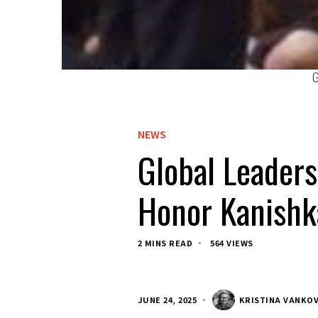
G
NEWS
Global Leaders
Honor Kanishk
2 MINS READ
564 VIEWS
JUNE 24, 2025
KRISTINA VANKO