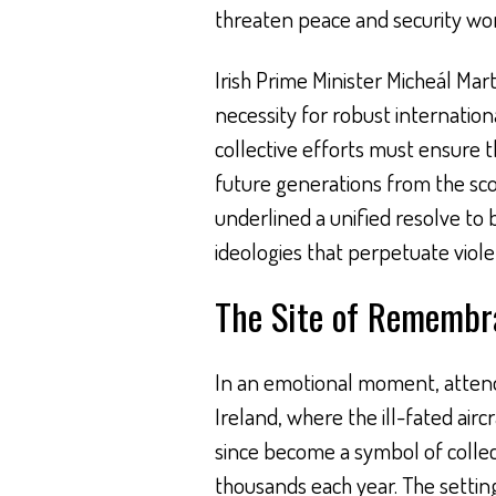
threaten peace and security wor
Irish Prime Minister Micheál Mar
necessity for robust internatio
collective efforts must ensure t
future generations from the scou
underlined a unified resolve to
ideologies that perpetuate viole
The Site of Remembr
In an emotional moment, attende
Ireland, where the ill-fated airc
since become a symbol of colle
thousands each year. The setting