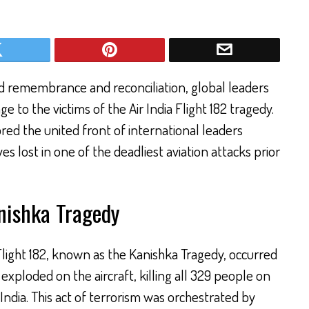
 remembrance and reconciliation, global leaders
 to the victims of the Air India Flight 182 tragedy.
red the united front of international leaders
s lost in one of the deadliest aviation attacks prior
ishka Tragedy
Flight 182, known as the Kanishka Tragedy, occurred
xploded on the aircraft, killing all 329 people on
India. This act of terrorism was orchestrated by