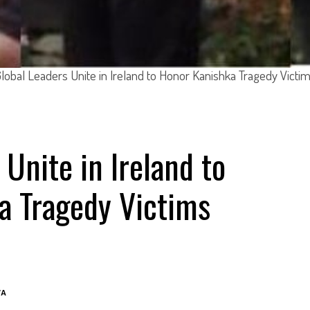
lobal Leaders Unite in Ireland to Honor Kanishka Tragedy Victi
 Unite in Ireland to
a Tragedy Victims
VA