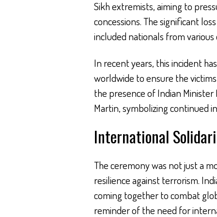
Sikh extremists, aiming to press
concessions. The significant loss
included nationals from various 
In recent years, this inciden
worldwide to ensure the victims
the presence of Indian Minister 
Martin, symbolizing continued int
International Solidar
The ceremony was not just a m
resilience against terrorism. In
coming together to combat globa
reminder of the need for interna