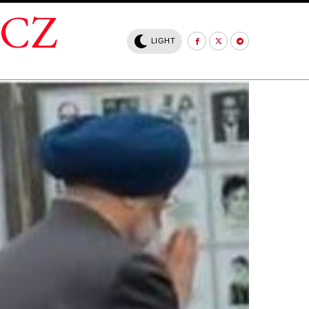
.CZ
LIGHT