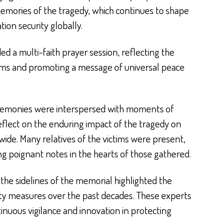
emories of the tragedy, which continues to shape
tion security globally.
ed a multi-faith prayer session, reflecting the
tims and promoting a message of universal peace
remonies were interspersed with moments of
eflect on the enduring impact of the tragedy on
ide. Many relatives of the victims were present,
ng poignant notes in the hearts of those gathered.
the sidelines of the memorial highlighted the
ity measures over the past decades. These experts
inuous vigilance and innovation in protecting