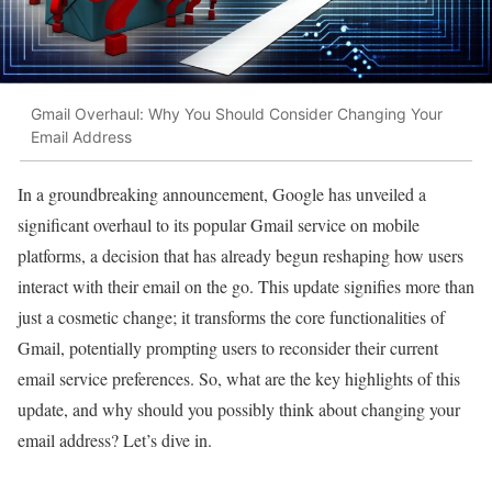
Gmail Overhaul: Why You Should Consider Changing Your
Email Address
In a groundbreaking announcement, Google has unveiled a
significant overhaul to its popular Gmail service on mobile
platforms, a decision that has already begun reshaping how users
interact with their email on the go. This update signifies more than
just a cosmetic change; it transforms the core functionalities of
Gmail, potentially prompting users to reconsider their current
email service preferences. So, what are the key highlights of this
update, and why should you possibly think about changing your
email address? Let’s dive in.