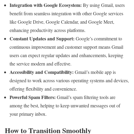
Integration with Google Ecosystem:
By using Gmail, users
benefit from seamless integration with other Google services
like Google Drive, Google Calendar, and Google Meet,
enhancing productivity across platforms.
Constant Updates and Support:
Google’s commitment to
continuous improvement and customer support means Gmail
users can expect regular updates and enhancements, keeping
the service modern and effective.
Accessibility and Compatibility:
Gmail’s mobile app is
designed to work across various operating systems and devices,
offering flexibility and convenience.
Powerful Spam Filters:
Gmail’s spam filtering tools are
among the best, helping to keep unwanted messages out of
your primary inbox.
How to Transition Smoothly