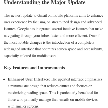
Understanding the Major Update
The newest update to Gmail on mobile platforms aims to enhance
user experience by focusing on streamlined design and advanced
features. Google has integrated several intuitive features that make
navigating through your inbox faster and more efficient. One of
the most notable changes is the introduction of a completely
redesigned interface that optimizes screen space and accessibility,
especially tailored for mobile users.
Key Features and Improvements
Enhanced User Interface:
The updated interface emphasizes
a minimalistic design that reduces clutter and focuses on
maximizing reading space. This is particularly beneficial for
those who primarily manage their emails on mobile devices
with smaller screens.