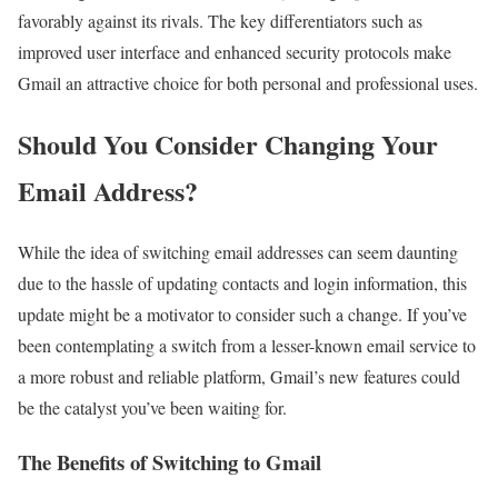
favorably against its rivals. The key differentiators such as
improved user interface and enhanced security protocols make
Gmail an attractive choice for both personal and professional uses.
Should You Consider Changing Your
Email Address?
While the idea of switching email addresses can seem daunting
due to the hassle of updating contacts and login information, this
update might be a motivator to consider such a change. If you’ve
been contemplating a switch from a lesser-known email service to
a more robust and reliable platform, Gmail’s new features could
be the catalyst you’ve been waiting for.
The Benefits of Switching to Gmail