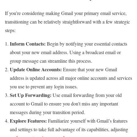
If you’re considering making Gmail your primary email service,
transitioning can be relatively straightforward with a few strategic
steps:
Inform Contacts:
Begin by notifying your essential contacts
about your new email address. Using a broadcast email or
group message can streamline this process.
Update Online Accounts:
Ensure that your new Gmail
address is updated across all major online accounts and services
you use to prevent any login issues.
Set Up Forwarding:
Use email forwarding from your old
account to Gmail to ensure you don’t miss any important
messages during your transition period.
Explore Features:
Familiarize yourself with Gmail’s features
and settings to take full advantage of its capabilities, adjusting