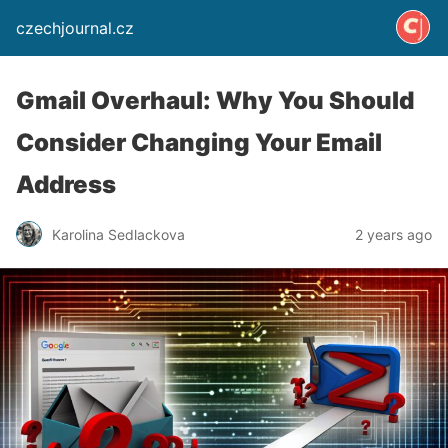
czechjournal.cz
Gmail Overhaul: Why You Should
Consider Changing Your Email
Address
Karolina Sedlackova
2 years ago