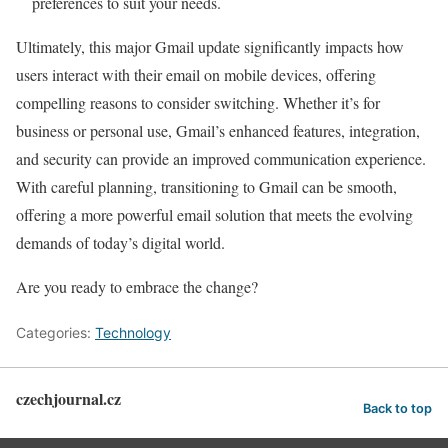
preferences to suit your needs.
Ultimately, this major Gmail update significantly impacts how
users interact with their email on mobile devices, offering
compelling reasons to consider switching. Whether it’s for
business or personal use, Gmail’s enhanced features, integration,
and security can provide an improved communication experience.
With careful planning, transitioning to Gmail can be smooth,
offering a more powerful email solution that meets the evolving
demands of today’s digital world.
Are you ready to embrace the change?
Categories:
Technology
czechjournal.cz
Back to top