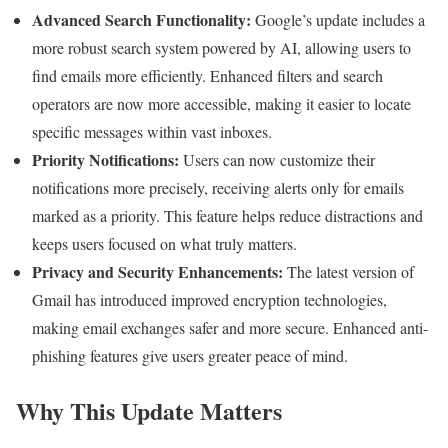
Advanced Search Functionality:
Google’s update includes a
more robust search system powered by AI, allowing users to
find emails more efficiently. Enhanced filters and search
operators are now more accessible, making it easier to locate
specific messages within vast inboxes.
Priority Notifications:
Users can now customize their
notifications more precisely, receiving alerts only for emails
marked as a priority. This feature helps reduce distractions and
keeps users focused on what truly matters.
Privacy and Security Enhancements:
The latest version of
Gmail has introduced improved encryption technologies,
making email exchanges safer and more secure. Enhanced anti-
phishing features give users greater peace of mind.
Why This Update Matters