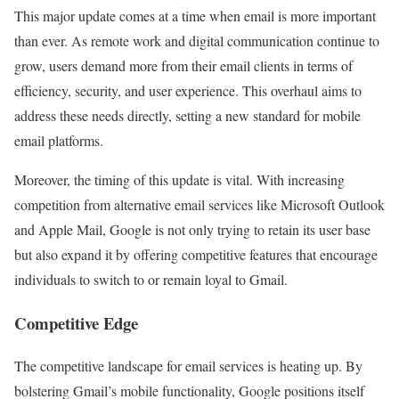
This major update comes at a time when email is more important
than ever. As remote work and digital communication continue to
grow, users demand more from their email clients in terms of
efficiency, security, and user experience. This overhaul aims to
address these needs directly, setting a new standard for mobile
email platforms.
Moreover, the timing of this update is vital. With increasing
competition from alternative email services like Microsoft Outlook
and Apple Mail, Google is not only trying to retain its user base
but also expand it by offering competitive features that encourage
individuals to switch to or remain loyal to Gmail.
Competitive Edge
The competitive landscape for email services is heating up. By
bolstering Gmail’s mobile functionality, Google positions itself