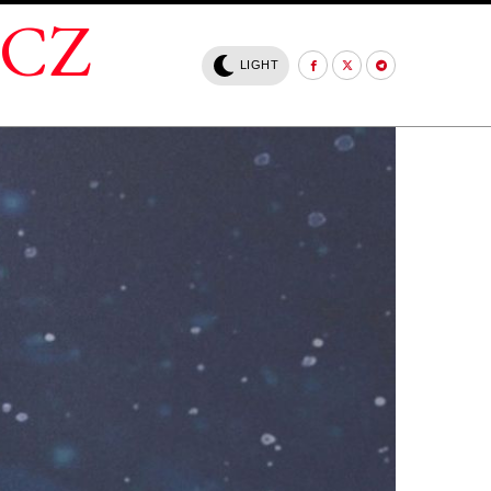
.CZ
LIGHT