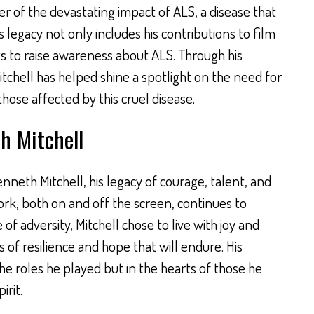
der of the devastating impact of ALS, a disease that
 legacy not only includes his contributions to film
rts to raise awareness about ALS. Through his
tchell has helped shine a spotlight on the need for
ose affected by this cruel disease.
 Mitchell
neth Mitchell, his legacy of courage, talent, and
ork, both on and off the screen, continues to
 of adversity, Mitchell chose to live with joy and
 of resilience and hope that will endure. His
the roles he played but in the hearts of those he
irit.