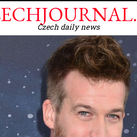
ECHJOURNAL
Czech daily news