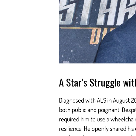
A Star’s Struggle wi
Diagnosed with ALS in August 201
both public and poignant. Despi
required him to use a wheelchai
resilience. He openly shared his 