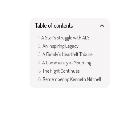
Table of contents
A Star’s Struggle with ALS
An Inspiring Legacy
A Family’s Heartfelt Tribute
A Community in Mourning
The Fight Continues
Remembering Kenneth Mitchell