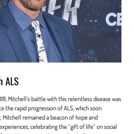
th ALS
8, Mitchell’s battle with this relentless disease was
te the rapid progression of ALS, which soon
r, Mitchell remained a beacon of hope and
experiences, celebrating the “gift of life” on social