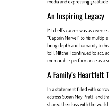
media and expressing gratitude
An Inspiring Legacy
Mitchell’s career was as diverse a
“Captain Marvel” to his multiple c
bring depth and humanity to his
toll, Mitchell continued to act, ad
memorable performance as a scien
A Family’s Heartfelt 
In a statement filled with sorrow 
actress Susan May Pratt, and the
shared their loss with the world.