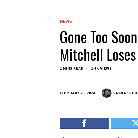
NEWS
Gone Too Soon:
Mitchell Loses
2 MINS READ
1.4K VIEWS
FEBRUARY 26, 2024
VANDA SVO