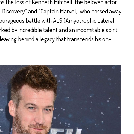
 the loss of Kenneth Mitchell, the beloved actor
k: Discovery” and “Captain Marvel,” who passed away
 courageous battle with ALS (Amyotrophic Lateral
arked by incredible talent and an indomitable spirit,
leaving behind a legacy that transcends his on-