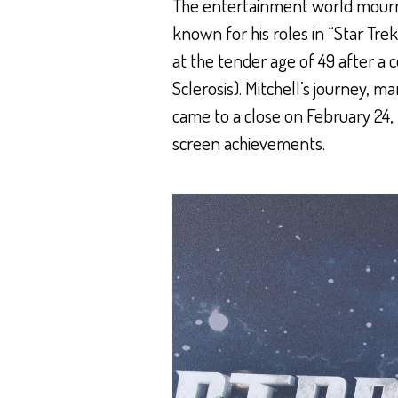
The entertainment world mourns
known for his roles in “Star Tre
at the tender age of 49 after a
Sclerosis). Mitchell’s journey, m
came to a close on February 24, 
screen achievements.