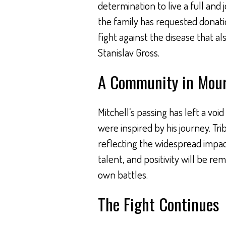
determination to live a full and 
the family has requested donati
fight against the disease that a
Stanislav Gross.
A Community in Mou
Mitchell’s passing has left a void
were inspired by his journey. Tr
reflecting the widespread impact
talent, and positivity will be re
own battles.
The Fight Continues