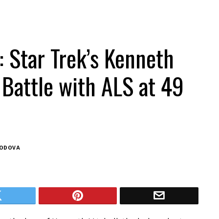
 Star Trek’s Kenneth
 Battle with ALS at 49
BODOVA