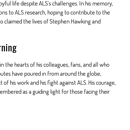
joyful life despite ALS’s challenges. In his memory,
ons to ALS research, hoping to contribute to the
lso claimed the lives of Stephen Hawking and
rning
 in the hearts of his colleagues, fans, and all who
ibutes have poured in from around the globe,
 of his work and his fight against ALS. His courage,
membered as a guiding light for those facing their