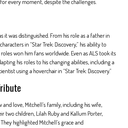
 for every moment, despite the challenges.
s it was distinguished. From his role as a father in
haracters in “Star Trek: Discovery,” his ability to
 roles won him fans worldwide. Even as ALS took its
apting his roles to his changing abilities, including a
tist using a hoverchair in “Star Trek: Discovery.”
Tribute
and love, Mitchell’s family, including his wife,
ir two children, Lilah Ruby and Kallum Porter,
 They highlighted Mitchell’s grace and