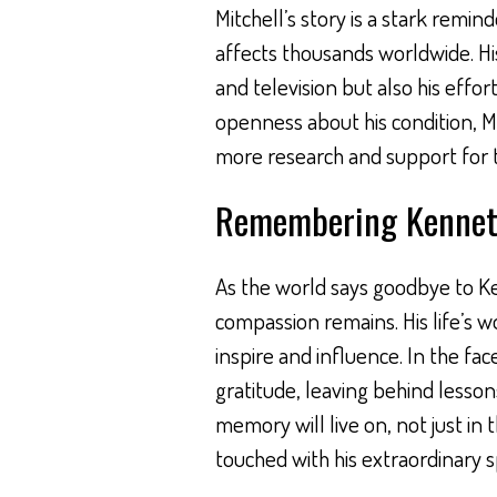
Mitchell’s story is a stark remin
affects thousands worldwide. His
and television but also his effo
openness about his condition, Mi
more research and support for th
Remembering Kenneth
As the world says goodbye to Ken
compassion remains. His life’s w
inspire and influence. In the face
gratitude, leaving behind lessons
memory will live on, not just in 
touched with his extraordinary sp