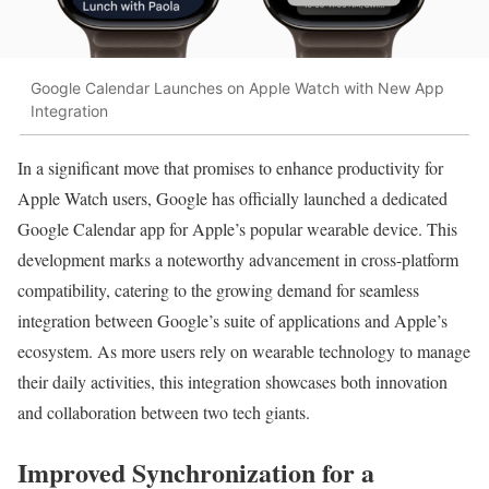
Google Calendar Launches on Apple Watch with New App
Integration
In a significant move that promises to enhance productivity for
Apple Watch users, Google has officially launched a dedicated
Google Calendar app for Apple’s popular wearable device. This
development marks a noteworthy advancement in cross-platform
compatibility, catering to the growing demand for seamless
integration between Google’s suite of applications and Apple’s
ecosystem. As more users rely on wearable technology to manage
their daily activities, this integration showcases both innovation
and collaboration between two tech giants.
Improved Synchronization for a