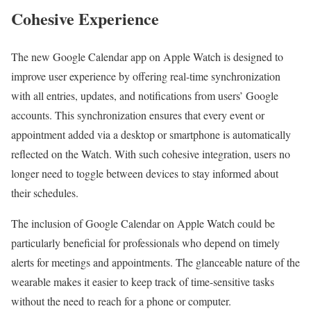
Cohesive Experience
The new Google Calendar app on Apple Watch is designed to
improve user experience by offering real-time synchronization
with all entries, updates, and notifications from users’ Google
accounts. This synchronization ensures that every event or
appointment added via a desktop or smartphone is automatically
reflected on the Watch. With such cohesive integration, users no
longer need to toggle between devices to stay informed about
their schedules.
The inclusion of Google Calendar on Apple Watch could be
particularly beneficial for professionals who depend on timely
alerts for meetings and appointments. The glanceable nature of the
wearable makes it easier to keep track of time-sensitive tasks
without the need to reach for a phone or computer.