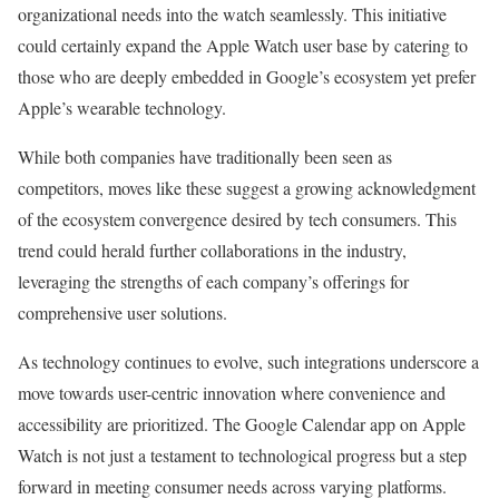
organizational needs into the watch seamlessly. This initiative
could certainly expand the Apple Watch user base by catering to
those who are deeply embedded in Google’s ecosystem yet prefer
Apple’s wearable technology.
While both companies have traditionally been seen as
competitors, moves like these suggest a growing acknowledgment
of the ecosystem convergence desired by tech consumers. This
trend could herald further collaborations in the industry,
leveraging the strengths of each company’s offerings for
comprehensive user solutions.
As technology continues to evolve, such integrations underscore a
move towards user-centric innovation where convenience and
accessibility are prioritized. The Google Calendar app on Apple
Watch is not just a testament to technological progress but a step
forward in meeting consumer needs across varying platforms.