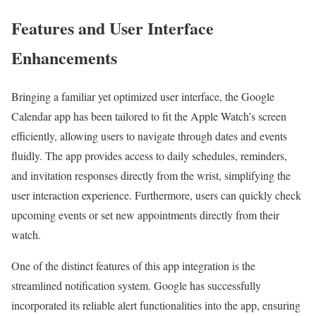
Features and User Interface
Enhancements
Bringing a familiar yet optimized user interface, the Google
Calendar app has been tailored to fit the Apple Watch’s screen
efficiently, allowing users to navigate through dates and events
fluidly. The app provides access to daily schedules, reminders,
and invitation responses directly from the wrist, simplifying the
user interaction experience. Furthermore, users can quickly check
upcoming events or set new appointments directly from their
watch.
One of the distinct features of this app integration is the
streamlined notification system. Google has successfully
incorporated its reliable alert functionalities into the app, ensuring