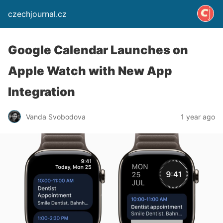
czechjournal.cz
Google Calendar Launches on
Apple Watch with New App
Integration
Vanda Svobodova
1 year ago