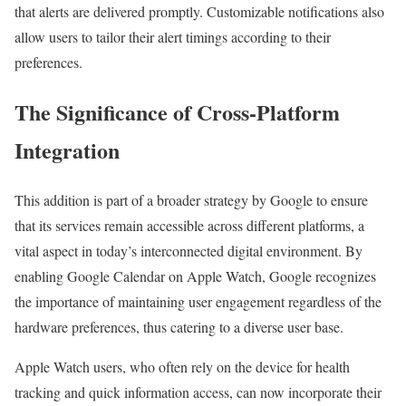
that alerts are delivered promptly. Customizable notifications also
allow users to tailor their alert timings according to their
preferences.
The Significance of Cross-Platform
Integration
This addition is part of a broader strategy by Google to ensure
that its services remain accessible across different platforms, a
vital aspect in today’s interconnected digital environment. By
enabling Google Calendar on Apple Watch, Google recognizes
the importance of maintaining user engagement regardless of the
hardware preferences, thus catering to a diverse user base.
Apple Watch users, who often rely on the device for health
tracking and quick information access, can now incorporate their