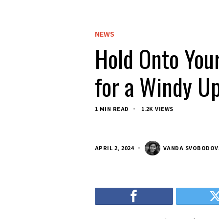
NEWS
Hold Onto Your
for a Windy Up
1 MIN READ
1.2K VIEWS
APRIL 2, 2024
VANDA SVOBODOV