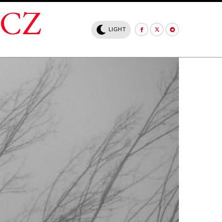
.CZ
LIGHT