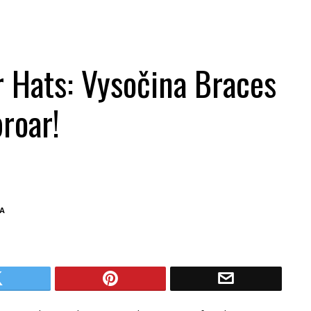
 Hats: Vysočina Braces
roar!
A