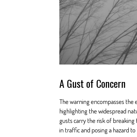
A Gust of Concern
The warning encompasses the en
highlighting the widespread na
gusts carry the risk of breaking
in traffic and posing a hazard to