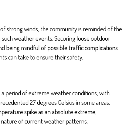
y of strong winds, the community is reminded of the
g such weather events. Securing loose outdoor
d being mindful of possible traffic complications
s can take to ensure their safety.
a period of extreme weather conditions, with
recedented 27 degrees Celsius in some areas.
mperature spike as an absolute extreme,
 nature of current weather patterns.