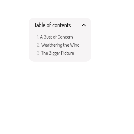
Table of contents
A Gust of Concern
Weathering the Wind
The Bigger Picture