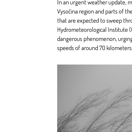
In an urgent weather update, me
Vysočina region and parts of th
that are expected to sweep thr
Hydrometeorological Institute (
dangerous phenomenon, urging r
speeds of around 70 kilometers 