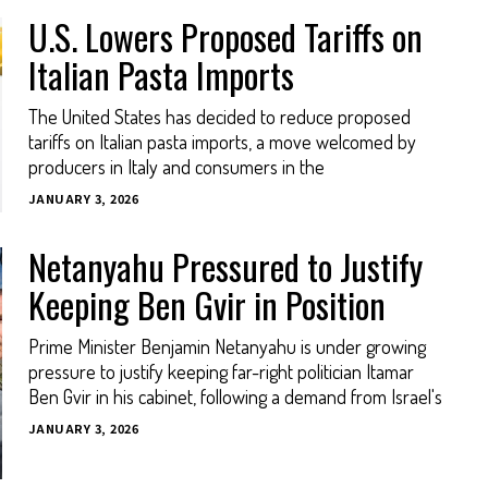
U.S. Lowers Proposed Tariffs on
Italian Pasta Imports
The United States has decided to reduce proposed
tariffs on Italian pasta imports, a move welcomed by
producers in Italy and consumers in the
JANUARY 3, 2026
Netanyahu Pressured to Justify
Keeping Ben Gvir in Position
Prime Minister Benjamin Netanyahu is under growing
pressure to justify keeping far-right politician Itamar
Ben Gvir in his cabinet, following a demand from Israel's
JANUARY 3, 2026