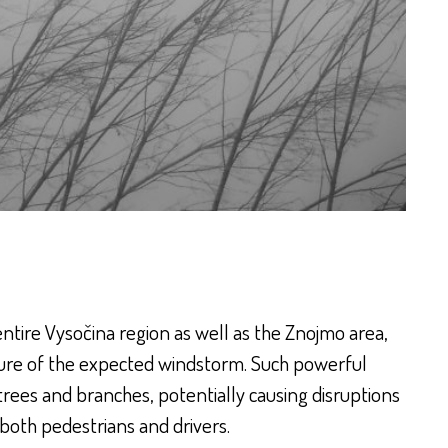
tire Vysočina region as well as the Znojmo area,
ture of the expected windstorm. Such powerful
 trees and branches, potentially causing disruptions
 both pedestrians and drivers.