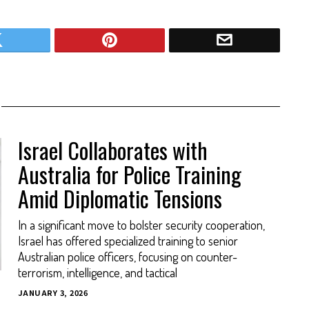
Israel Collaborates with
Australia for Police Training
Amid Diplomatic Tensions
In a significant move to bolster security cooperation,
Israel has offered specialized training to senior
Australian police officers, focusing on counter-
terrorism, intelligence, and tactical
JANUARY 3, 2026