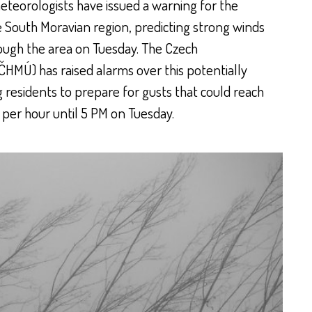
teorologists have issued a warning for the
e South Moravian region, predicting strong winds
ough the area on Tuesday. The Czech
ČHMÚ) has raised alarms over this potentially
esidents to prepare for gusts that could reach
per hour until 5 PM on Tuesday.