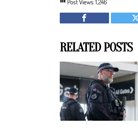
Post Views:
1,246
RELATED POSTS