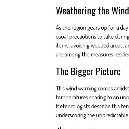
Weathering the Wind
As the region gears up for a da
usual precautions to take durin
items, avoiding wooded areas, an
are among the measures resident
The Bigger Picture
This wind warning comes amidst 
temperatures soaring to an unp
Meteorologists describe this te
underscoring the unpredictable