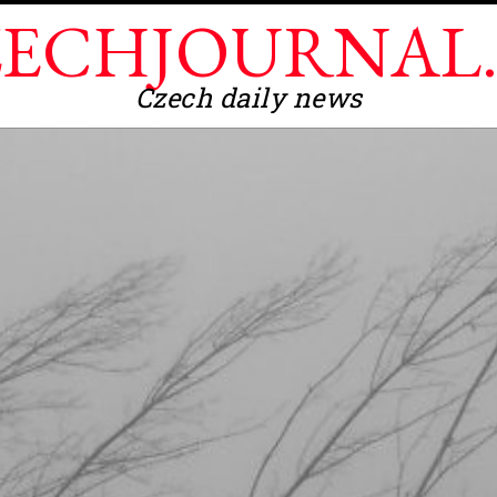
ECHJOURNAL
Czech daily news