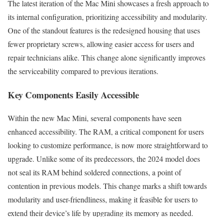
The latest iteration of the Mac Mini showcases a fresh approach to
its internal configuration, prioritizing accessibility and modularity.
One of the standout features is the redesigned housing that uses
fewer proprietary screws, allowing easier access for users and
repair technicians alike. This change alone significantly improves
the serviceability compared to previous iterations.
Key Components Easily Accessible
Within the new Mac Mini, several components have seen
enhanced accessibility. The RAM, a critical component for users
looking to customize performance, is now more straightforward to
upgrade. Unlike some of its predecessors, the 2024 model does
not seal its RAM behind soldered connections, a point of
contention in previous models. This change marks a shift towards
modularity and user-friendliness, making it feasible for users to
extend their device’s life by upgrading its memory as needed.