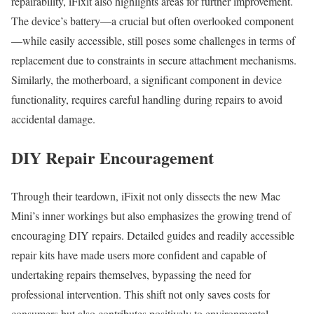
repairability, iFixit also highlights areas for further improvement.
The device’s battery—a crucial but often overlooked component
—while easily accessible, still poses some challenges in terms of
replacement due to constraints in secure attachment mechanisms.
Similarly, the motherboard, a significant component in device
functionality, requires careful handling during repairs to avoid
accidental damage.
DIY Repair Encouragement
Through their teardown, iFixit not only dissects the new Mac
Mini’s inner workings but also emphasizes the growing trend of
encouraging DIY repairs. Detailed guides and readily accessible
repair kits have made users more confident and capable of
undertaking repairs themselves, bypassing the need for
professional intervention. This shift not only saves costs for
consumers but also contributes positively to environmental