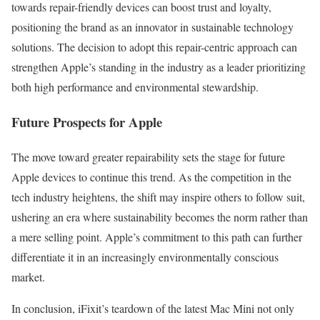
towards repair-friendly devices can boost trust and loyalty,
positioning the brand as an innovator in sustainable technology
solutions. The decision to adopt this repair-centric approach can
strengthen Apple’s standing in the industry as a leader prioritizing
both high performance and environmental stewardship.
Future Prospects for Apple
The move toward greater repairability sets the stage for future
Apple devices to continue this trend. As the competition in the
tech industry heightens, the shift may inspire others to follow suit,
ushering an era where sustainability becomes the norm rather than
a mere selling point. Apple’s commitment to this path can further
differentiate it in an increasingly environmentally conscious
market.
In conclusion, iFixit’s teardown of the latest Mac Mini not only