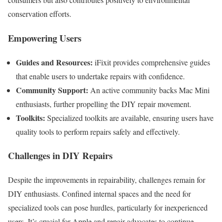
conservation efforts.
Empowering Users
Guides and Resources:
iFixit provides comprehensive guides
that enable users to undertake repairs with confidence.
Community Support:
An active community backs Mac Mini
enthusiasts, further propelling the DIY repair movement.
Toolkits:
Specialized toolkits are available, ensuring users have
quality tools to perform repairs safely and effectively.
Challenges in DIY Repairs
Despite the improvements in repairability, challenges remain for
DIY enthusiasts. Confined internal spaces and the need for
specialized tools can pose hurdles, particularly for inexperienced
users. It’s crucial for Apple and repair advocates to continue