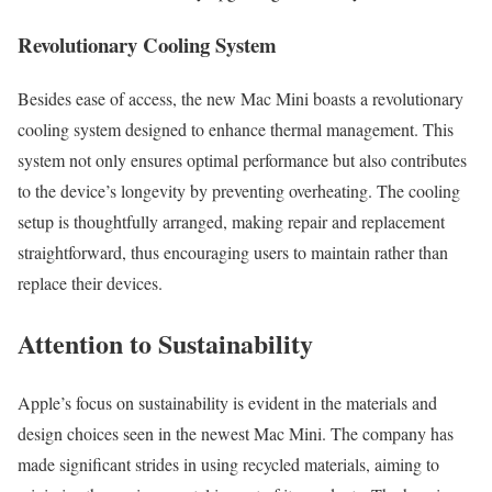
Revolutionary Cooling System
Besides ease of access, the new Mac Mini boasts a revolutionary
cooling system designed to enhance thermal management. This
system not only ensures optimal performance but also contributes
to the device’s longevity by preventing overheating. The cooling
setup is thoughtfully arranged, making repair and replacement
straightforward, thus encouraging users to maintain rather than
replace their devices.
Attention to Sustainability
Apple’s focus on sustainability is evident in the materials and
design choices seen in the newest Mac Mini. The company has
made significant strides in using recycled materials, aiming to