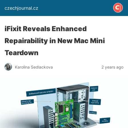
czechjournal.cz
iFixit Reveals Enhanced
Repairability in New Mac Mini
Teardown
Karolina Sedlackova
2 years ago