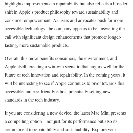
highlights improvements in repairability but also reflects a broader
shift in Apple’s product philosophy toward sustainability and
consumer empowerment. As users and advocates push for more
accessible technology, the company appears to be answering the
call with significant design enhancements that promote longer-
lasting, more sustainable products.
Overall, this move benefits consumers, the environment, and
Apple itself, creating a win-win scenario that augurs well for the
future of tech innovation and repairability. In the coming years, it
will be interesting to see if Apple continues to pivot towards this
accessible and eco-friendly ethos, potentially setting new
standards in the tech industry.
If you are considering a new device, the latest Mac Mini presents
a compelling option—not just for its performance but also its
commitment to repairability and sustainability. Explore your