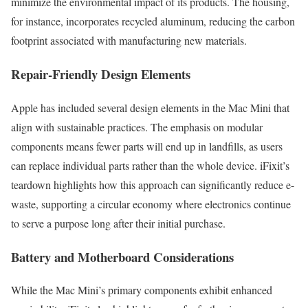
minimize the environmental impact of its products. The housing,
for instance, incorporates recycled aluminum, reducing the carbon
footprint associated with manufacturing new materials.
Repair-Friendly Design Elements
Apple has included several design elements in the Mac Mini that
align with sustainable practices. The emphasis on modular
components means fewer parts will end up in landfills, as users
can replace individual parts rather than the whole device. iFixit’s
teardown highlights how this approach can significantly reduce e-
waste, supporting a circular economy where electronics continue
to serve a purpose long after their initial purchase.
Battery and Motherboard Considerations
While the Mac Mini’s primary components exhibit enhanced