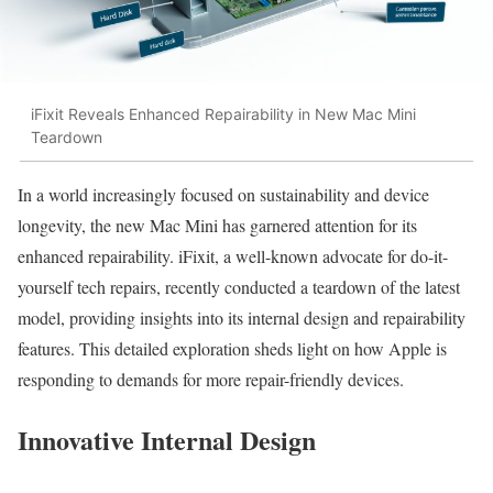
iFixit Reveals Enhanced Repairability in New Mac Mini
Teardown
In a world increasingly focused on sustainability and device
longevity, the new Mac Mini has garnered attention for its
enhanced repairability. iFixit, a well-known advocate for do-it-
yourself tech repairs, recently conducted a teardown of the latest
model, providing insights into its internal design and repairability
features. This detailed exploration sheds light on how Apple is
responding to demands for more repair-friendly devices.
Innovative Internal Design