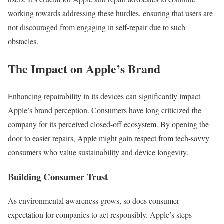
working towards addressing these hurdles, ensuring that users are
not discouraged from engaging in self-repair due to such
obstacles.
The Impact on Apple’s Brand
Enhancing repairability in its devices can significantly impact
Apple’s brand perception. Consumers have long criticized the
company for its perceived closed-off ecosystem. By opening the
door to easier repairs, Apple might gain respect from tech-savvy
consumers who value sustainability and device longevity.
Building Consumer Trust
As environmental awareness grows, so does consumer
expectation for companies to act responsibly. Apple’s steps