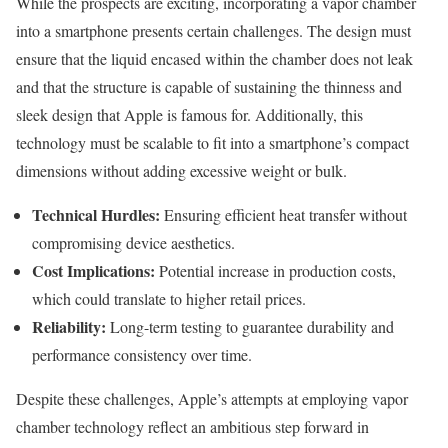
While the prospects are exciting, incorporating a vapor chamber
into a smartphone presents certain challenges. The design must
ensure that the liquid encased within the chamber does not leak
and that the structure is capable of sustaining the thinness and
sleek design that Apple is famous for. Additionally, this
technology must be scalable to fit into a smartphone’s compact
dimensions without adding excessive weight or bulk.
Technical Hurdles:
Ensuring efficient heat transfer without
compromising device aesthetics.
Cost Implications:
Potential increase in production costs,
which could translate to higher retail prices.
Reliability:
Long-term testing to guarantee durability and
performance consistency over time.
Despite these challenges, Apple’s attempts at employing vapor
chamber technology reflect an ambitious step forward in