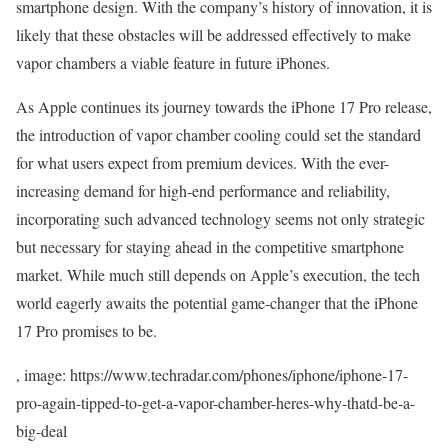
smartphone design. With the company’s history of innovation, it is
likely that these obstacles will be addressed effectively to make
vapor chambers a viable feature in future iPhones.
As Apple continues its journey towards the iPhone 17 Pro release,
the introduction of vapor chamber cooling could set the standard
for what users expect from premium devices. With the ever-
increasing demand for high-end performance and reliability,
incorporating such advanced technology seems not only strategic
but necessary for staying ahead in the competitive smartphone
market. While much still depends on Apple’s execution, the tech
world eagerly awaits the potential game-changer that the iPhone
17 Pro promises to be.
, image: https://www.techradar.com/phones/iphone/iphone-17-
pro-again-tipped-to-get-a-vapor-chamber-heres-why-thatd-be-a-
big-deal