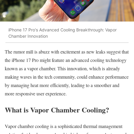
iPhone 17 Pro's Advanced Cooling Breakthrough: Vapor
Chamber Innovation
The rumor mill is abuzz with excitement as new leaks suggest that
the iPhone 17 Pro might feature an advanced cooling technology
known as a vapor chamber. This innovation, which is already
making waves in the tech community, could enhance performance
by managing heat more efficiently, leading to a smoother and
more responsive user experience.
What is Vapor Chamber Cooling?
Vapor chamber cooling is a sophisticated thermal management