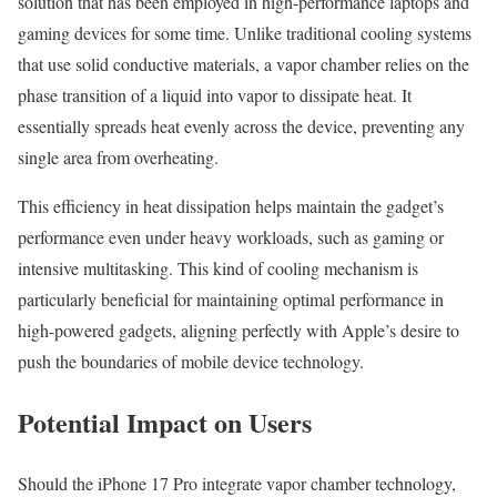
solution that has been employed in high-performance laptops and
gaming devices for some time. Unlike traditional cooling systems
that use solid conductive materials, a vapor chamber relies on the
phase transition of a liquid into vapor to dissipate heat. It
essentially spreads heat evenly across the device, preventing any
single area from overheating.
This efficiency in heat dissipation helps maintain the gadget’s
performance even under heavy workloads, such as gaming or
intensive multitasking. This kind of cooling mechanism is
particularly beneficial for maintaining optimal performance in
high-powered gadgets, aligning perfectly with Apple’s desire to
push the boundaries of mobile device technology.
Potential Impact on Users
Should the iPhone 17 Pro integrate vapor chamber technology,