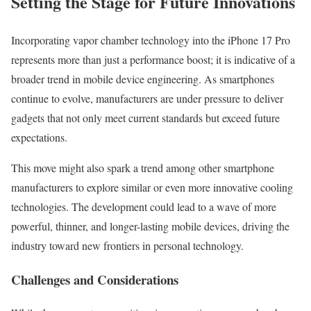
Setting the Stage for Future Innovations
Incorporating vapor chamber technology into the iPhone 17 Pro
represents more than just a performance boost; it is indicative of a
broader trend in mobile device engineering. As smartphones
continue to evolve, manufacturers are under pressure to deliver
gadgets that not only meet current standards but exceed future
expectations.
This move might also spark a trend among other smartphone
manufacturers to explore similar or even more innovative cooling
technologies. The development could lead to a wave of more
powerful, thinner, and longer-lasting mobile devices, driving the
industry toward new frontiers in personal technology.
Challenges and Considerations