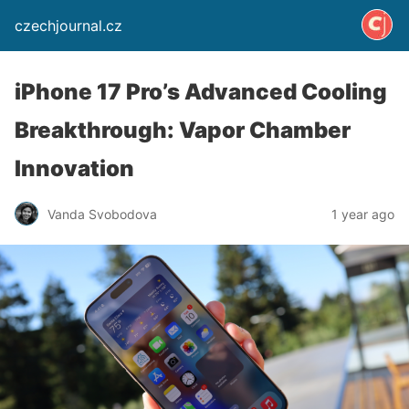
czechjournal.cz
iPhone 17 Pro’s Advanced Cooling
Breakthrough: Vapor Chamber
Innovation
Vanda Svobodova
1 year ago