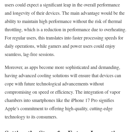
users could expect a significant leap in the overall performance
and longevity of their devices. The main advantage would be the
ability to maintain high performance without the risk of thermal
throttling, which is a reduction in performance due to overheating.
For regular users, this translates into faster processing speeds for
daily operations, while gamers and power users could enjoy
seamless, lag-free sessions.
Moreover, as apps become more sophisticated and demanding,
having advanced cooling solutions will ensure that devices can
cope with future technological advancements without
compromising on speed or efficiency. The integration of vapor
chambers into smartphones like the iPhone 17 Pro signifies
Apple’s commitment to offering high-quality, cutting-edge
technology to its consumers.