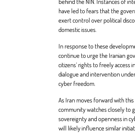
behind the NIN. Instances of int
have led to fears that the gov
exert control over political dis
domestic issues.
In response to these developme
continue to urge the Iranian g
citizens’ rights to freely access
dialogue and intervention unde
cyber freedom.
As Iran moves forward with this s
community watches closely to g
sovereignty and openness in cybe
will likely influence similar initia