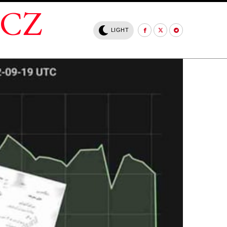
.CZ
LIGHT