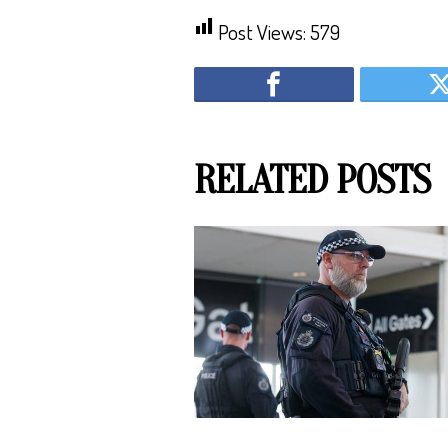
Post Views:
579
RELATED POSTS