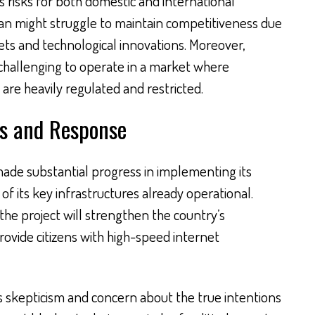
s risks for both domestic and international
an might struggle to maintain competitiveness due
ets and technological innovations. Moreover,
 challenging to operate in a market where
re heavily regulated and restricted.
s and Response
made substantial progress in implementing its
f its key infrastructures already operational.
the project will strengthen the country’s
rovide citizens with high-speed internet
 skepticism and concern about the true intentions