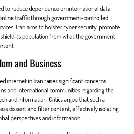
ed to reduce dependence on international data
 online traffic through government-controlled
ervices, Iran aims to bolster cyber security, promote
d shield its population from what the government
ontent.
edom and Business
internet in Iran raises significant concerns
ns and international communities regarding the
ch and information. Critics argue that such a
s dissent and filter content, effectively isolating
lobal perspectives and information.