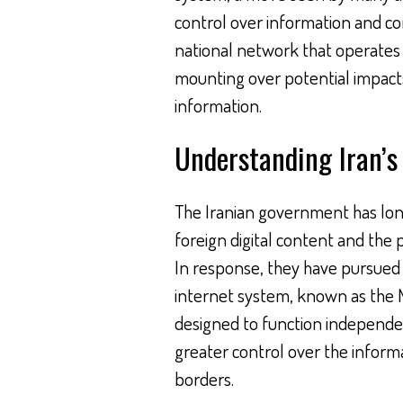
control over information and co
national network that operates 
mounting over potential impact
information.
Understanding Iran’s 
The Iranian government has lon
foreign digital content and the p
In response, they have pursued 
internet system, known as the N
designed to function independe
greater control over the informa
borders.