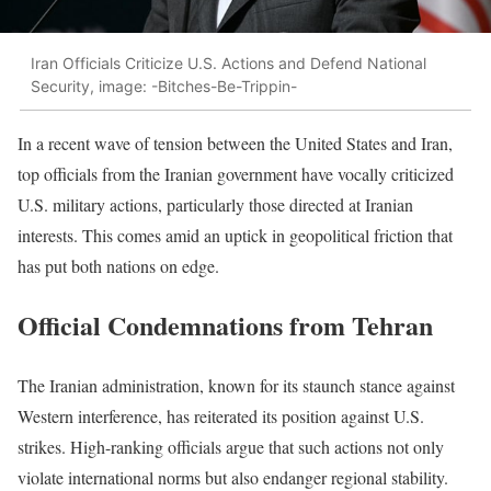
Iran Officials Criticize U.S. Actions and Defend National
Security, image: -Bitches-Be-Trippin-
In a recent wave of tension between the United States and Iran,
top officials from the Iranian government have vocally criticized
U.S. military actions, particularly those directed at Iranian
interests. This comes amid an uptick in geopolitical friction that
has put both nations on edge.
Official Condemnations from Tehran
The Iranian administration, known for its staunch stance against
Western interference, has reiterated its position against U.S.
strikes. High-ranking officials argue that such actions not only
violate international norms but also endanger regional stability.