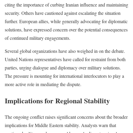
citing the importance of curbing Iranian influence and maintaining
security. Others have cautioned against escalating the situation
further. European allies, while generally advocating for diplomatic
solutions, have expressed concern over the potential consequences
of continued military engagements.
Several global organizations have also weighed in on the debate.
United Nations representatives have called for restraint from both
parties, urging dialogue and diplomacy over military solutions.
The pressure is mounting for international interlocutors to play a
more active role in mediating the dispute.
Implications for Regional Stability
The ongoing conflict raises significant concerns about the broader
implications for Middle Eastern stability. Analysts warn that