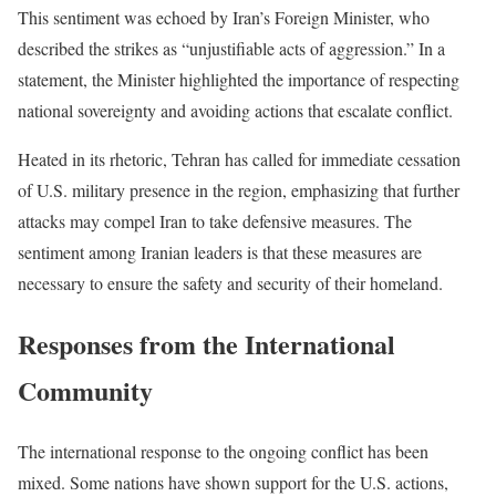
This sentiment was echoed by Iran’s Foreign Minister, who
described the strikes as “unjustifiable acts of aggression.” In a
statement, the Minister highlighted the importance of respecting
national sovereignty and avoiding actions that escalate conflict.
Heated in its rhetoric, Tehran has called for immediate cessation
of U.S. military presence in the region, emphasizing that further
attacks may compel Iran to take defensive measures. The
sentiment among Iranian leaders is that these measures are
necessary to ensure the safety and security of their homeland.
Responses from the International
Community
The international response to the ongoing conflict has been
mixed. Some nations have shown support for the U.S. actions,