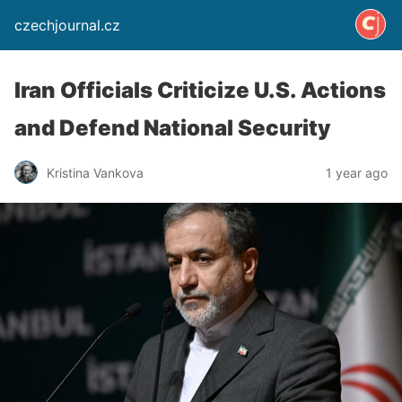
czechjournal.cz
Iran Officials Criticize U.S. Actions
and Defend National Security
Kristina Vankova
1 year ago