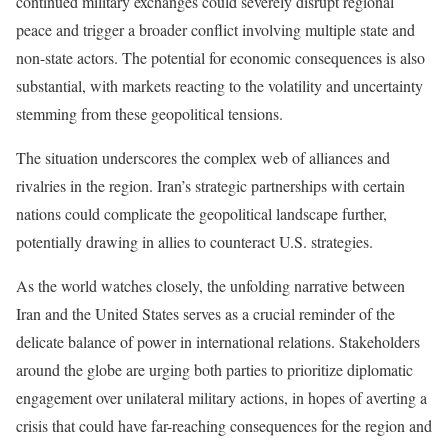
continued military exchanges could severely disrupt regional
peace and trigger a broader conflict involving multiple state and
non-state actors. The potential for economic consequences is also
substantial, with markets reacting to the volatility and uncertainty
stemming from these geopolitical tensions.
The situation underscores the complex web of alliances and
rivalries in the region. Iran’s strategic partnerships with certain
nations could complicate the geopolitical landscape further,
potentially drawing in allies to counteract U.S. strategies.
As the world watches closely, the unfolding narrative between
Iran and the United States serves as a crucial reminder of the
delicate balance of power in international relations. Stakeholders
around the globe are urging both parties to prioritize diplomatic
engagement over unilateral military actions, in hopes of averting a
crisis that could have far-reaching consequences for the region and