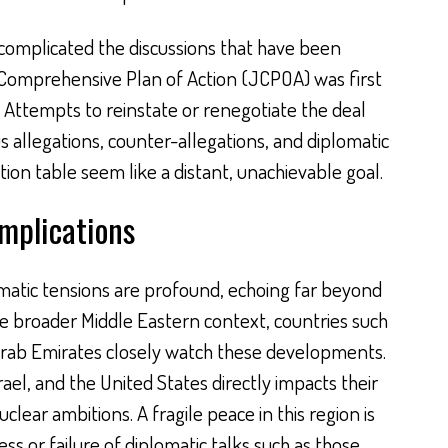
complicated the discussions that have been
t Comprehensive Plan of Action (JCPOA) was first
. Attempts to reinstate or renegotiate the deal
allegations, counter-allegations, and diplomatic
ion table seem like a distant, unachievable goal.
Implications
omatic tensions are profound, echoing far beyond
he broader Middle Eastern context, countries such
Arab Emirates closely watch these developments.
el, and the United States directly impacts their
uclear ambitions. A fragile peace in this region is
s or failure of diplomatic talks such as those