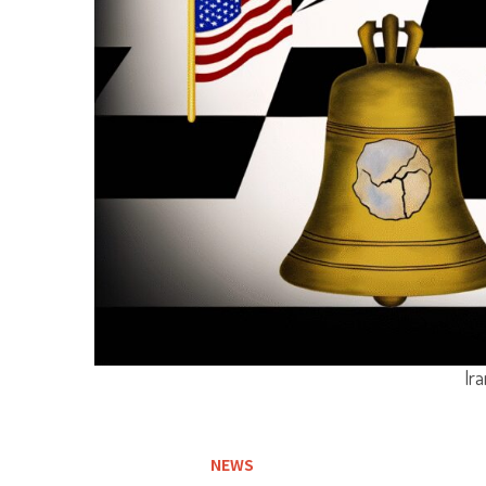
Ira
NEWS