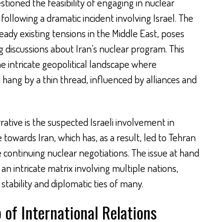
stioned the feasibility of engaging in nuclear
following a dramatic incident involving Israel. The
ready existing tensions in the Middle East, poses
g discussions about Iran’s nuclear program. This
he intricate geopolitical landscape where
 hang by a thin thread, influenced by alliances and
rative is the suspected Israeli involvement in
e towards Iran, which has, as a result, led to Tehran
 continuing nuclear negotiations. The issue at hand
ut an intricate matrix involving multiple nations,
stability and diplomatic ties of many.
of International Relations