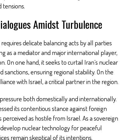
 tensions.
ialogues Amidst Turbulence
equires delicate balancing acts by all parties
ing as a mediator and major international player,
ion. On one hand, it seeks to curtail Iran’s nuclear
sanctions, ensuring regional stability. On the
liance with Israel, a critical partner in the region.
 pressure both domestically and internationally.
ssed its contentious stance against foreign
s perceived as hostile from Israel. As a sovereign
 to develop nuclear technology for peaceful
ces remain skeptical of its intentions.