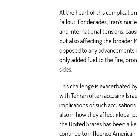
At the heart of this complication
fallout. For decades, Iran’s nuc
and international tensions, cau
but also affecting the broader M
opposed to any advancements in I
only added fuel to the fire, pro
sides.
This challenge is exacerbated by 
with Tehran often accusing Isra
implications of such accusations 
also in how they affect global p
the United States has been a key 
continue to influence American d