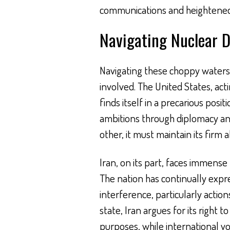
communications and heightened
Navigating Nuclear D
Navigating these choppy waters r
involved. The United States, act
finds itself in a precarious posit
ambitions through diplomacy and 
other, it must maintain its firm al
Iran, on its part, faces immense
The nation has continually expre
interference, particularly action
state, Iran argues for its right
purposes, while international voi