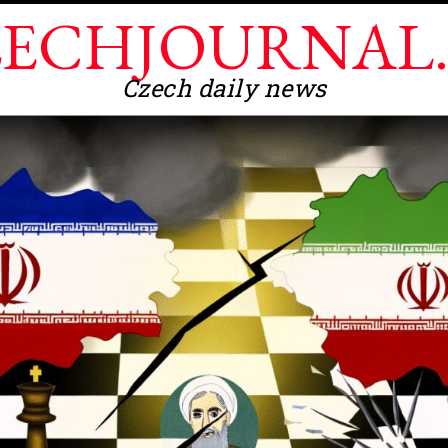
ECHJOURNAL
Czech daily news