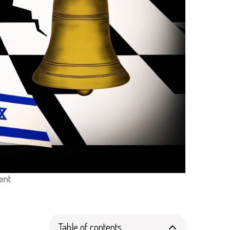
dent
Table of contents