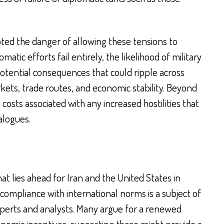
ted the danger of allowing these tensions to
atic efforts fail entirely, the likelihood of military
potential consequences that could ripple across
rkets, trade routes, and economic stability. Beyond
 costs associated with any increased hostilities that
ialogues.
t lies ahead for Iran and the United States in
compliance with international norms is a subject of
erts and analysts. Many argue for a renewed
nomic incentives, suggesting these might provide a