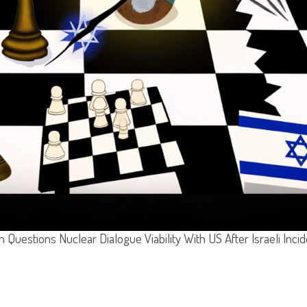
n Questions Nuclear Dialogue Viability With US After Israeli Inci