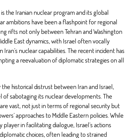
 is the Iranian nuclear program and its global
lear ambitions have been a flashpoint for regional
sing rifts not only between Tehran and Washington
iddle East dynamics, with Israel often vocally
ran’s nuclear capabilities. The recent incident has
mpting a reevaluation of diplomatic strategies on all
the historical distrust between Iran and Israel,
el of sabotaging its nuclear developments. The
are vast, not just in terms of regional security but
owers’ approaches to Middle Eastern policies. While
player in facilitating dialogue, Israel’s actions
iplomatic choices, often leading to strained