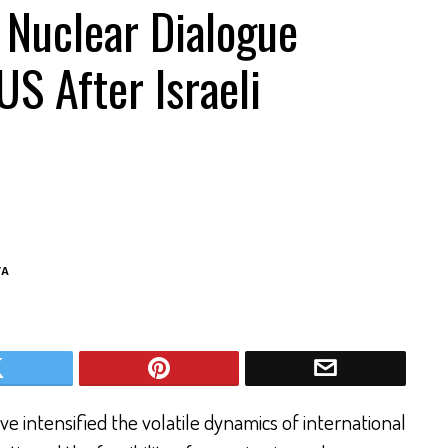
 Nuclear Dialogue
US After Israeli
VA
 intensified the volatile dynamics of international