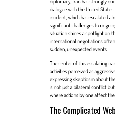
diplomacy, Iran has strongly que
dialogue with the United States, 
incident, which has escalated al
significant challenges to ongoin
situation shines a spotlight on t
international negotiations often
sudden, unexpected events.
The center of this escalating nar
activities perceived as aggressiv
expressing skepticism about the
is not just a bilateral conflict b
where actions by one affect the 
The Complicated Web 