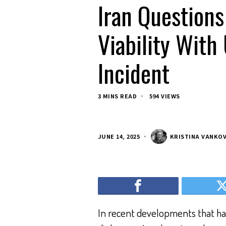
Iran Questions
Viability With 
Incident
3 MINS READ
594 VIEWS
JUNE 14, 2025
KRISTINA VANKO
In recent developments that have