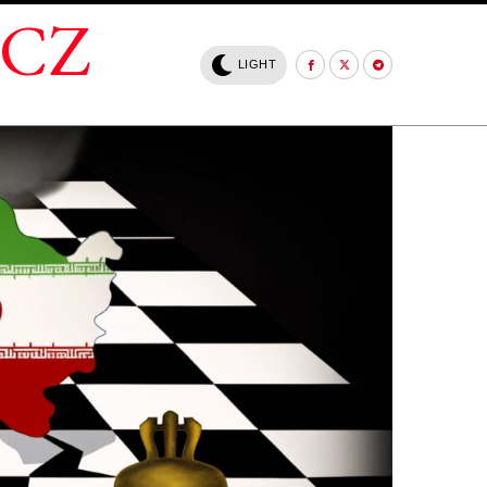
.CZ
LIGHT