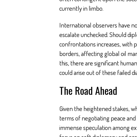
currently in limbo.
International observers have no
escalate unchecked. Should diplom
confrontations increases, with 
borders, affecting global oil ma
this, there are significant human
could arise out of these failed d
The Road Ahead
Given the heightened stakes, wha
terms of negotiating peace and 
immense speculation among exp
focus on soft diplomacy and eco