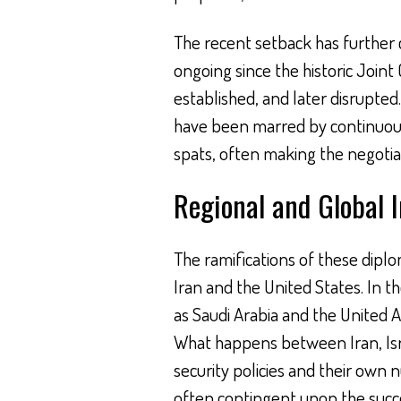
The recent setback has further 
ongoing since the historic Join
established, and later disrupted
have been marred by continuous 
spats, often making the negotiat
Regional and Global 
The ramifications of these dipl
Iran and the United States. In t
as Saudi Arabia and the United 
What happens between Iran, Isra
security policies and their own n
often contingent upon the succes