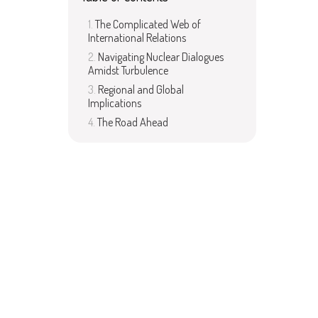
The Complicated Web of
International Relations
Navigating Nuclear Dialogues
Amidst Turbulence
Regional and Global
Implications
The Road Ahead