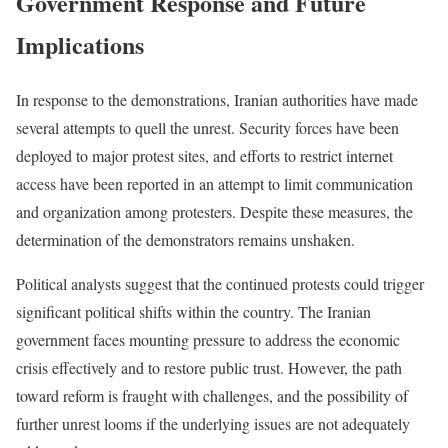
Government Response and Future
Implications
In response to the demonstrations, Iranian authorities have made
several attempts to quell the unrest. Security forces have been
deployed to major protest sites, and efforts to restrict internet
access have been reported in an attempt to limit communication
and organization among protesters. Despite these measures, the
determination of the demonstrators remains unshaken.
Political analysts suggest that the continued protests could trigger
significant political shifts within the country. The Iranian
government faces mounting pressure to address the economic
crisis effectively and to restore public trust. However, the path
toward reform is fraught with challenges, and the possibility of
further unrest looms if the underlying issues are not adequately