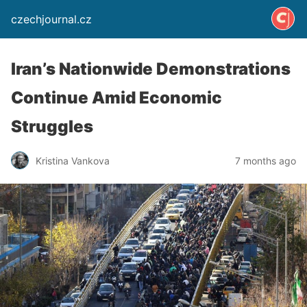
czechjournal.cz
Iran’s Nationwide Demonstrations
Continue Amid Economic
Struggles
Kristina Vankova
7 months ago