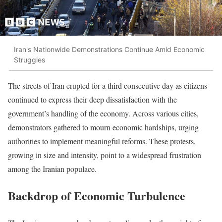
Iran's Nationwide Demonstrations Continue Amid Economic
Struggles
The streets of Iran erupted for a third consecutive day as citizens
continued to express their deep dissatisfaction with the
government’s handling of the economy. Across various cities,
demonstrators gathered to mourn economic hardships, urging
authorities to implement meaningful reforms. These protests,
growing in size and intensity, point to a widespread frustration
among the Iranian populace.
Backdrop of Economic Turbulence