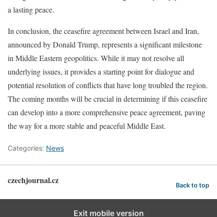
a lasting peace.
In conclusion, the ceasefire agreement between Israel and Iran,
announced by Donald Trump, represents a significant milestone
in Middle Eastern geopolitics. While it may not resolve all
underlying issues, it provides a starting point for dialogue and
potential resolution of conflicts that have long troubled the region.
The coming months will be crucial in determining if this ceasefire
can develop into a more comprehensive peace agreement, paving
the way for a more stable and peaceful Middle East.
Categories:
News
czechjournal.cz
Back to top
Exit mobile version