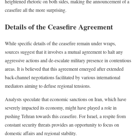
heightened rhetoric on both sides, making the announcement of a
ceasefire all the more surprising.
Details of the Ceasefire Agreement
While specific details of the ceasefire remain under wraps,
sources suggest that it involves a mutual agreement to halt any
aggressive actions and de-escalate military presence in contentious
areas. It is believed that this agreement emerged after extended
back-channel negotiations facilitated by various international
mediators aiming to defuse regional tensions.
Analysts speculate that economic sanctions on Iran, which have
severely impacted its economy, might have played a role in
pushing Tehran towards this ceasefire. For Israel, a respite from
constant security threats provides an opportunity to focus on
domestic affairs and regional stability.