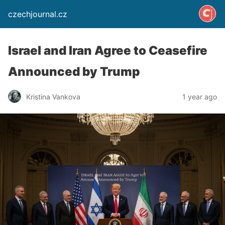
czechjournal.cz
Israel and Iran Agree to Ceasefire
Announced by Trump
Kristina Vankova
1 year ago