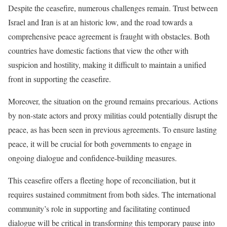
Despite the ceasefire, numerous challenges remain. Trust between
Israel and Iran is at an historic low, and the road towards a
comprehensive peace agreement is fraught with obstacles. Both
countries have domestic factions that view the other with
suspicion and hostility, making it difficult to maintain a unified
front in supporting the ceasefire.
Moreover, the situation on the ground remains precarious. Actions
by non-state actors and proxy militias could potentially disrupt the
peace, as has been seen in previous agreements. To ensure lasting
peace, it will be crucial for both governments to engage in
ongoing dialogue and confidence-building measures.
This ceasefire offers a fleeting hope of reconciliation, but it
requires sustained commitment from both sides. The international
community’s role in supporting and facilitating continued
dialogue will be critical in transforming this temporary pause into