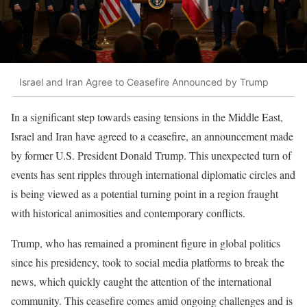
Israel and Iran Agree to Ceasefire Announced by Trump
In a significant step towards easing tensions in the Middle East,
Israel and Iran have agreed to a ceasefire, an announcement made
by former U.S. President Donald Trump. This unexpected turn of
events has sent ripples through international diplomatic circles and
is being viewed as a potential turning point in a region fraught
with historical animosities and contemporary conflicts.
Trump, who has remained a prominent figure in global politics
since his presidency, took to social media platforms to break the
news, which quickly caught the attention of the international
community. This ceasefire comes amid ongoing challenges and is