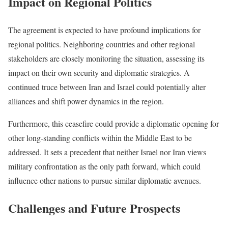
Impact on Regional Politics
The agreement is expected to have profound implications for
regional politics. Neighboring countries and other regional
stakeholders are closely monitoring the situation, assessing its
impact on their own security and diplomatic strategies. A
continued truce between Iran and Israel could potentially alter
alliances and shift power dynamics in the region.
Furthermore, this ceasefire could provide a diplomatic opening for
other long-standing conflicts within the Middle East to be
addressed. It sets a precedent that neither Israel nor Iran views
military confrontation as the only path forward, which could
influence other nations to pursue similar diplomatic avenues.
Challenges and Future Prospects