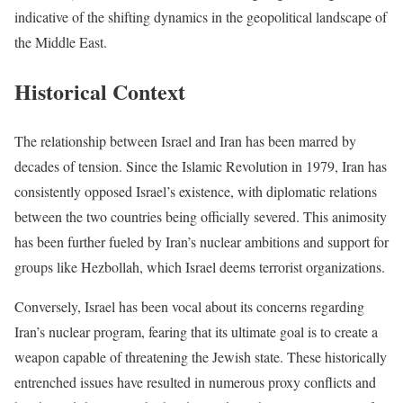
indicative of the shifting dynamics in the geopolitical landscape of
the Middle East.
Historical Context
The relationship between Israel and Iran has been marred by
decades of tension. Since the Islamic Revolution in 1979, Iran has
consistently opposed Israel’s existence, with diplomatic relations
between the two countries being officially severed. This animosity
has been further fueled by Iran’s nuclear ambitions and support for
groups like Hezbollah, which Israel deems terrorist organizations.
Conversely, Israel has been vocal about its concerns regarding
Iran’s nuclear program, fearing that its ultimate goal is to create a
weapon capable of threatening the Jewish state. These historically
entrenched issues have resulted in numerous proxy conflicts and