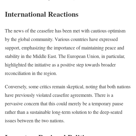
International Reactions
The news of the ceasefire has been met with cautious optimism
by the global community. Various countries have expressed
support, emphasizing the importance of maintaining peace and
stability in the Middle East. The European Union, in particular,
highlighted the initiative as a positive step towards broader
reconciliation in the region.
Conversely, some critics remain skeptical, noting that both nations
have previously violated ceasefire agreements. There is a
pervasive concern that this could merely be a temporary pause
rather than a sustainable long-term solution to the deep-seated
issues between the two nations.