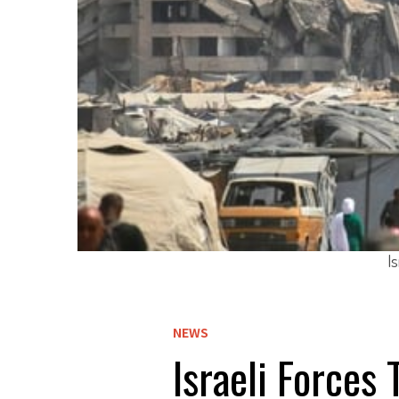
I
NEWS
Israeli Forces 