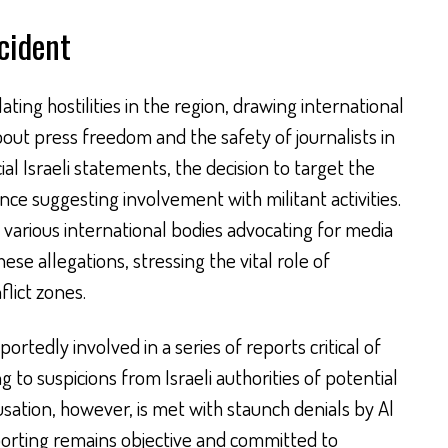
cident
ting hostilities in the region, drawing international
bout press freedom and the safety of journalists in
cial Israeli statements, the decision to target the
nce suggesting involvement with militant activities.
 various international bodies advocating for media
se allegations, stressing the vital role of
flict zones.
ortedly involved in a series of reports critical of
ng to suspicions from Israeli authorities of potential
usation, however, is met with staunch denials by Al
eporting remains objective and committed to