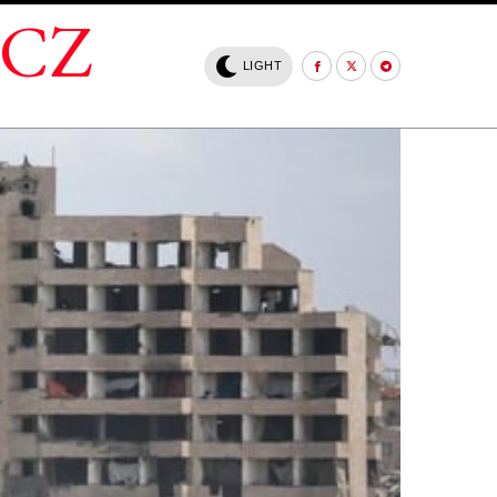
.CZ
LIGHT