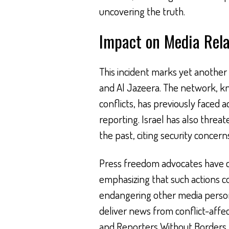
uncovering the truth.
Impact on Media Rela
This incident marks yet another 
and Al Jazeera. The network, kn
conflicts, has previously faced 
reporting. Israel has also threat
the past, citing security concern
Press freedom advocates have c
emphasizing that such actions c
endangering other media person
deliver news from conflict-affe
and Reporters Without Borders h