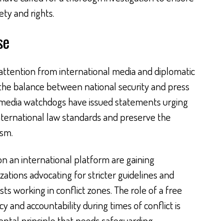
ety and rights.
se
attention from international media and diplomatic
 the balance between national security and press
 media watchdogs have issued statements urging
 international law standards and preserve the
ism.
on an international platform are gaining
tions advocating for stricter guidelines and
ts working in conflict zones. The role of a free
y and accountability during times of conflict is
ntal principle that needs safeguarding.