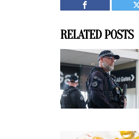
RELATED POSTS