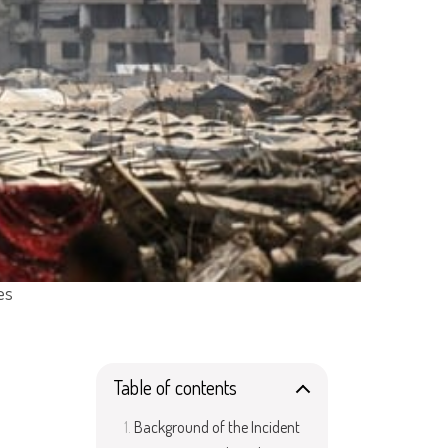
es
Table of contents
Background of the Incident