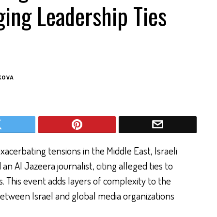
eging Leadership Ties
KOVA
cerbating tensions in the Middle East, Israeli
n Al Jazeera journalist, citing alleged ties to
s. This event adds layers of complexity to the
between Israel and global media organizations