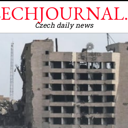
ECHJOURNAL
Czech daily news