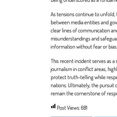
As tensions continue to unfold, 
between media entities and gove
clear lines of communication a
misunderstandings and safeguar
information without fear or bias
This recent incident serves as 
journalism in conflict areas, hi
protect truth-telling while resp
nations. Ultimately, the pursui
remain the cornerstone of resp
Post Views:
681