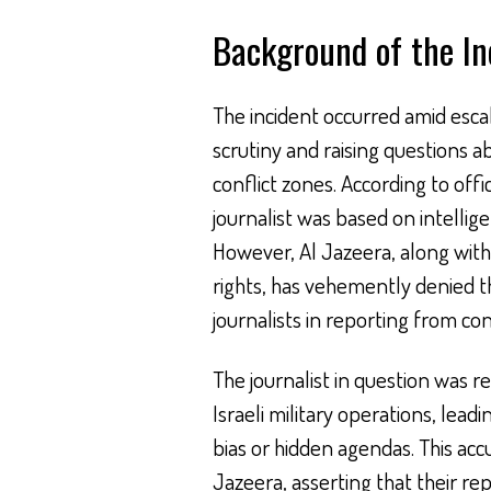
Background of the In
The incident occurred amid escala
scrutiny and raising questions a
conflict zones. According to offi
journalist was based on intellige
However, Al Jazeera, along with
rights, has vehemently denied the
journalists in reporting from con
The journalist in question was rep
Israeli military operations, leadi
bias or hidden agendas. This acc
Jazeera, asserting that their r