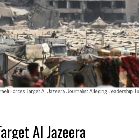
sraeli Forces Target Al Jazeera Journalist Alleging Leadership Ti
Target Al Jazeera