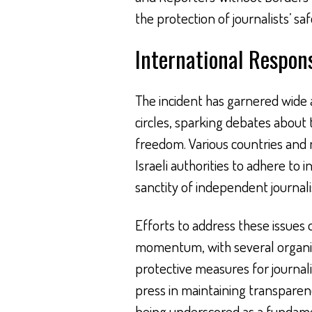
the protection of journalists’ saf
International Respon
The incident has garnered wide 
circles, sparking debates about
freedom. Various countries and
Israeli authorities to adhere to
sanctity of independent journal
Efforts to address these issues 
momentum, with several organiza
protective measures for journalis
press in maintaining transparenc
being underscored as a fundame