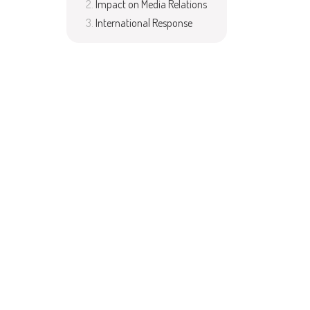
Impact on Media Relations
International Response