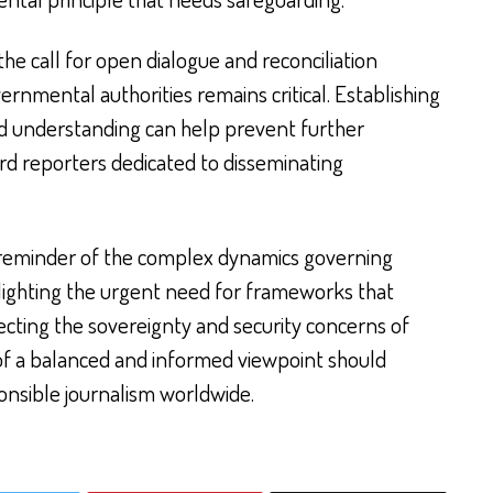
the call for open dialogue and reconciliation
rnmental authorities remains critical. Establishing
nd understanding can help prevent further
d reporters dedicated to disseminating
.
a reminder of the complex dynamics governing
ghlighting the urgent need for frameworks that
ecting the sovereignty and security concerns of
t of a balanced and informed viewpoint should
onsible journalism worldwide.