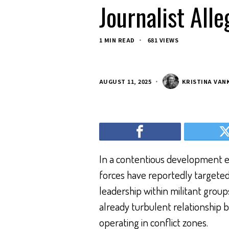
Journalist All
1 MIN READ
681 VIEWS
AUGUST 11, 2025
KRISTINA VAN
In a contentious development exa
forces have reportedly targeted a
leadership within militant group
already turbulent relationship 
operating in conflict zones.