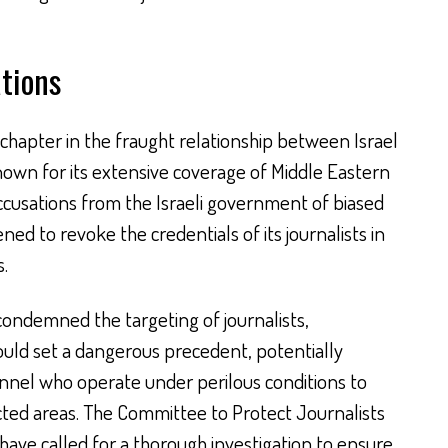
tions
chapter in the fraught relationship between Israel
own for its extensive coverage of Middle Eastern
accusations from the Israeli government of biased
ened to revoke the credentials of its journalists in
s.
ondemned the targeting of journalists,
ould set a dangerous precedent, potentially
nel who operate under perilous conditions to
cted areas. The Committee to Protect Journalists
ave called for a thorough investigation to ensure