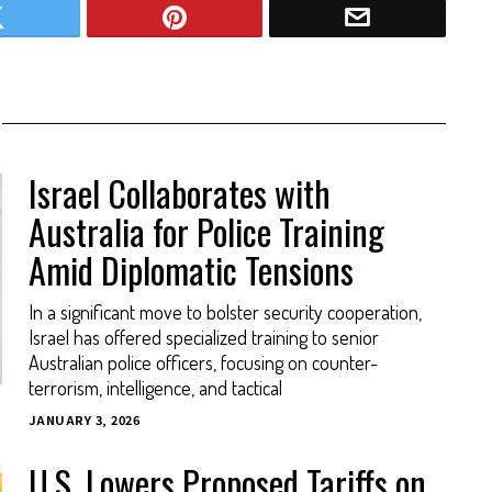
Israel Collaborates with
Australia for Police Training
Amid Diplomatic Tensions
In a significant move to bolster security cooperation,
Israel has offered specialized training to senior
Australian police officers, focusing on counter-
terrorism, intelligence, and tactical
JANUARY 3, 2026
U.S. Lowers Proposed Tariffs on