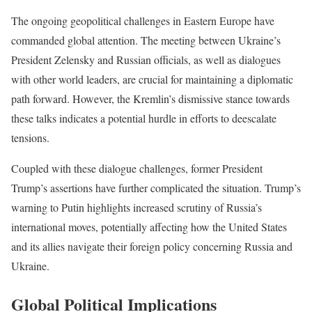
The ongoing geopolitical challenges in Eastern Europe have
commanded global attention. The meeting between Ukraine’s
President Zelensky and Russian officials, as well as dialogues
with other world leaders, are crucial for maintaining a diplomatic
path forward. However, the Kremlin’s dismissive stance towards
these talks indicates a potential hurdle in efforts to deescalate
tensions.
Coupled with these dialogue challenges, former President
Trump’s assertions have further complicated the situation. Trump’s
warning to Putin highlights increased scrutiny of Russia’s
international moves, potentially affecting how the United States
and its allies navigate their foreign policy concerning Russia and
Ukraine.
Global Political Implications