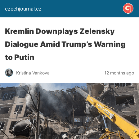
czechjournal.cz
Kremlin Downplays Zelensky
Dialogue Amid Trump’s Warning
to Putin
Kristina Vankova
12 months ago