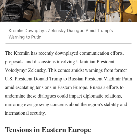
Kremlin Downplays Zelensky Dialogue Amid Trump's
Warning to Putin
The Kremlin has recently downplayed communication efforts,
proposals, and discussions involving Ukrainian President
Volodymyr Zelensky. This comes amidst warnings from former
U.S. President Donald Trump to Russian President Vladimir Putin
amid escalating tensions in Eastern Europe. Russia’s efforts to
undermine these dialogues could impact diplomatic relations,
mirroring ever-growing concerns about the region’s stability and
international security.
Tensions in Eastern Europe