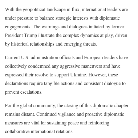
With the geopolitical landscape in flux, international leaders are
under pressure to balance strategic interests with diplomatic
engagements. The warnings and dialogues initiated by former
President Trump illustrate the complex dynamics at play, driven
by historical relationships and emerging threats.
Current U.S. administration officials and European leaders have
collectively condemned any aggressive maneuvers and have
expressed their resolve to support Ukraine. However, these
declarations require tangible actions and consistent dialogue to
prevent escalations.
For the global community, the closing of this diplomatic chapter
remains distant. Continued vigilance and proactive diplomatic
measures are vital for sustaining peace and reinforcing
collaborative international relations.