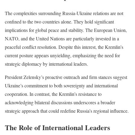
The complexities surrounding Russia-Ukraine relations are not
confined to the two countries alone. They hold significant
implications for global peace and stability. The European Union,
NATO, and the United Nations are particularly invested in a
peaceful conflict resolution. Despite this interest, the Kremlin’s
current posture appears unyielding, emphasizing the need for
strategic diplomacy by international leaders.
President Zelensky’s proactive outreach and firm stances suggest
Ukraine’s commitment to both sovereignty and international
cooperation. In contrast, the Kremlin’s resistance to
acknowledging bilateral discussions underscores a broader
strategic approach that could redefine Russia’s regional influence.
The Role of International Leaders