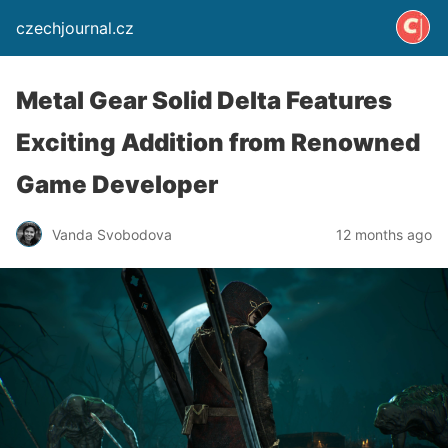
czechjournal.cz
Metal Gear Solid Delta Features
Exciting Addition from Renowned
Game Developer
Vanda Svobodova
12 months ago