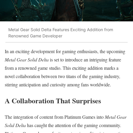
Metal Gear Solid Delta Features Exciting Addition from
Renowned Game Developer
In an exciting development for gaming enthusiasts, the upcoming
Metal Gear Solid Delta
is set to introduce an intriguing feature
from a renowned game studio. This exciting addition marks a
novel collaboration between two titans of the gaming industry,
stirring anticipation and curiosity among fans worldwide.
A Collaboration That Surprises
The integration of content from Platinum Games into
Metal Gear
Solid Delta
has caught the attention of the gaming community.