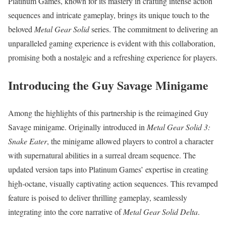
Platinum Games, known for its mastery in crafting intense action
sequences and intricate gameplay, brings its unique touch to the
beloved
Metal Gear Solid
series. The commitment to delivering an
unparalleled gaming experience is evident with this collaboration,
promising both a nostalgic and a refreshing experience for players.
Introducing the Guy Savage Minigame
Among the highlights of this partnership is the reimagined Guy
Savage minigame. Originally introduced in
Metal Gear Solid 3:
Snake Eater
, the minigame allowed players to control a character
with supernatural abilities in a surreal dream sequence. The
updated version taps into Platinum Games’ expertise in creating
high-octane, visually captivating action sequences. This revamped
feature is poised to deliver thrilling gameplay, seamlessly
integrating into the core narrative of
Metal Gear Solid Delta
.