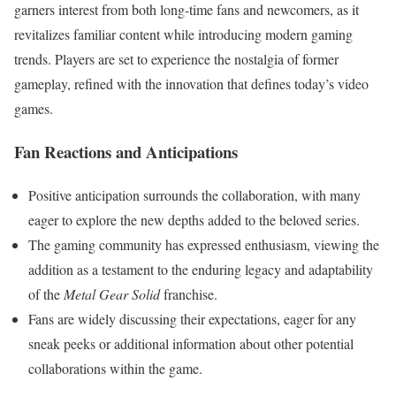
garners interest from both long-time fans and newcomers, as it
revitalizes familiar content while introducing modern gaming
trends. Players are set to experience the nostalgia of former
gameplay, refined with the innovation that defines today’s video
games.
Fan Reactions and Anticipations
Positive anticipation surrounds the collaboration, with many
eager to explore the new depths added to the beloved series.
The gaming community has expressed enthusiasm, viewing the
addition as a testament to the enduring legacy and adaptability
of the
Metal Gear Solid
franchise.
Fans are widely discussing their expectations, eager for any
sneak peeks or additional information about other potential
collaborations within the game.