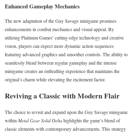
Enhanced Gameplay Mechanics
The new adaptation of the Guy Savage minigame promises
enhancements in combat mechanics and visual appeal. By
utilizing Platinum Games’ cutting-edge technology and creative
vision, players can expect more dynamic action sequences
featuring advanced graphics and smoother controls. The ability to
seamlessly blend between regular gameplay and the intense
minigame creates an enthralling experience that maintains the
original’s charm while elevating the excitement factor.
Reviving a Classic with Modern Flair
The choice to revisit and expand upon the Guy Savage minigame
within
Metal Gear Solid Delta
highlights the game’s blend of
classic elements with contemporary advancements. This strategy