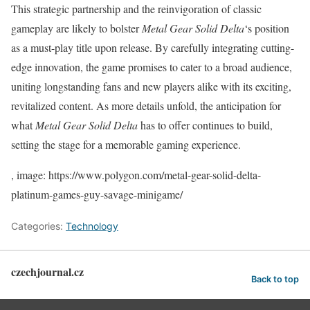
This strategic partnership and the reinvigoration of classic
gameplay are likely to bolster
Metal Gear Solid Delta
‘s position
as a must-play title upon release. By carefully integrating cutting-
edge innovation, the game promises to cater to a broad audience,
uniting longstanding fans and new players alike with its exciting,
revitalized content. As more details unfold, the anticipation for
what
Metal Gear Solid Delta
has to offer continues to build,
setting the stage for a memorable gaming experience.
, image: https://www.polygon.com/metal-gear-solid-delta-
platinum-games-guy-savage-minigame/
Categories:
Technology
czechjournal.cz
Back to top