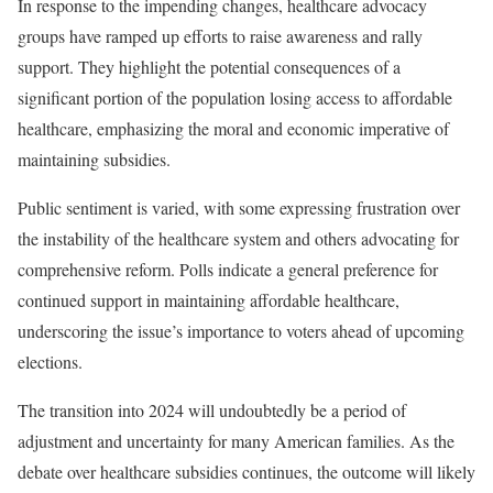
In response to the impending changes, healthcare advocacy
groups have ramped up efforts to raise awareness and rally
support. They highlight the potential consequences of a
significant portion of the population losing access to affordable
healthcare, emphasizing the moral and economic imperative of
maintaining subsidies.
Public sentiment is varied, with some expressing frustration over
the instability of the healthcare system and others advocating for
comprehensive reform. Polls indicate a general preference for
continued support in maintaining affordable healthcare,
underscoring the issue’s importance to voters ahead of upcoming
elections.
The transition into 2024 will undoubtedly be a period of
adjustment and uncertainty for many American families. As the
debate over healthcare subsidies continues, the outcome will likely