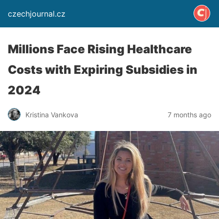
czechjournal.cz
Millions Face Rising Healthcare
Costs with Expiring Subsidies in
2024
Kristina Vankova
7 months ago