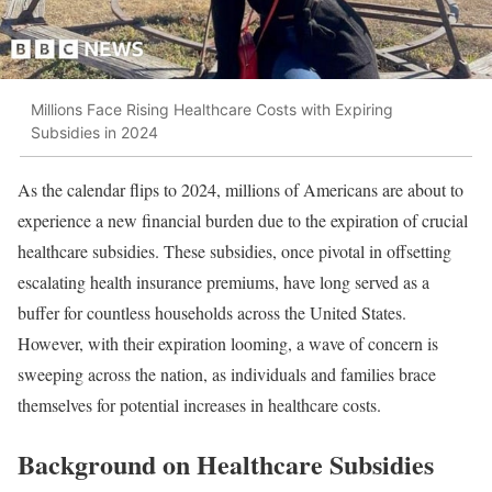
Millions Face Rising Healthcare Costs with Expiring
Subsidies in 2024
As the calendar flips to 2024, millions of Americans are about to
experience a new financial burden due to the expiration of crucial
healthcare subsidies. These subsidies, once pivotal in offsetting
escalating health insurance premiums, have long served as a
buffer for countless households across the United States.
However, with their expiration looming, a wave of concern is
sweeping across the nation, as individuals and families brace
themselves for potential increases in healthcare costs.
Background on Healthcare Subsidies