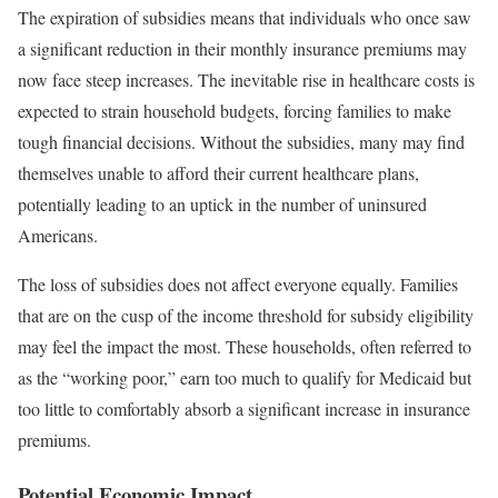
The expiration of subsidies means that individuals who once saw
a significant reduction in their monthly insurance premiums may
now face steep increases. The inevitable rise in healthcare costs is
expected to strain household budgets, forcing families to make
tough financial decisions. Without the subsidies, many may find
themselves unable to afford their current healthcare plans,
potentially leading to an uptick in the number of uninsured
Americans.
The loss of subsidies does not affect everyone equally. Families
that are on the cusp of the income threshold for subsidy eligibility
may feel the impact the most. These households, often referred to
as the “working poor,” earn too much to qualify for Medicaid but
too little to comfortably absorb a significant increase in insurance
premiums.
Potential Economic Impact