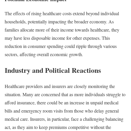
The effects of rising healthcare costs extend beyond individual
households, potentially impacting the broader economy. As
families allocate more of their income towards healthcare, they
may have less disposable income for other expenses. This
reduction in consumer spending could ripple through various
sectors, affecting overall economic growth.
Industry and Political Reactions
Healthcare providers and insurers are closely monitoring the
situation. Many are concerned that as more individuals struggle to
afford insurance, there could be an increase in unpaid medical
bills and emergency room visits from those who delay general
medical care. Insurers, in particular, face a challenging balancing
act, as they aim to keep premiums competitive without the