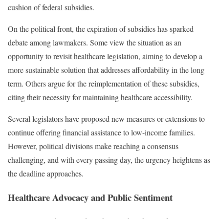
cushion of federal subsidies.
On the political front, the expiration of subsidies has sparked
debate among lawmakers. Some view the situation as an
opportunity to revisit healthcare legislation, aiming to develop a
more sustainable solution that addresses affordability in the long
term. Others argue for the reimplementation of these subsidies,
citing their necessity for maintaining healthcare accessibility.
Several legislators have proposed new measures or extensions to
continue offering financial assistance to low-income families.
However, political divisions make reaching a consensus
challenging, and with every passing day, the urgency heightens as
the deadline approaches.
Healthcare Advocacy and Public Sentiment