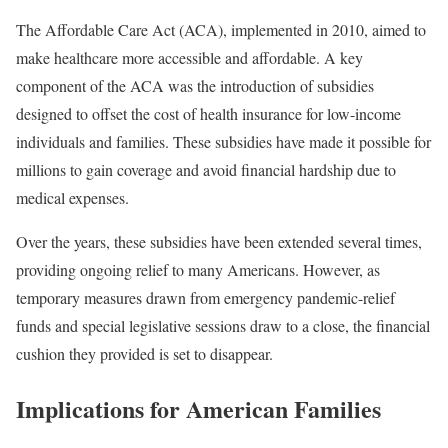
The Affordable Care Act (ACA), implemented in 2010, aimed to
make healthcare more accessible and affordable. A key
component of the ACA was the introduction of subsidies
designed to offset the cost of health insurance for low-income
individuals and families. These subsidies have made it possible for
millions to gain coverage and avoid financial hardship due to
medical expenses.
Over the years, these subsidies have been extended several times,
providing ongoing relief to many Americans. However, as
temporary measures drawn from emergency pandemic-relief
funds and special legislative sessions draw to a close, the financial
cushion they provided is set to disappear.
Implications for American Families