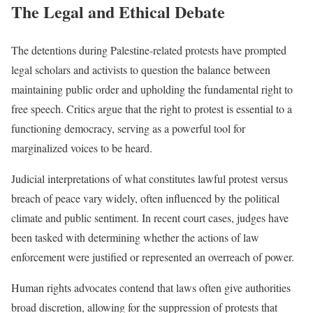
The Legal and Ethical Debate
The detentions during Palestine-related protests have prompted
legal scholars and activists to question the balance between
maintaining public order and upholding the fundamental right to
free speech. Critics argue that the right to protest is essential to a
functioning democracy, serving as a powerful tool for
marginalized voices to be heard.
Judicial interpretations of what constitutes lawful protest versus
breach of peace vary widely, often influenced by the political
climate and public sentiment. In recent court cases, judges have
been tasked with determining whether the actions of law
enforcement were justified or represented an overreach of power.
Human rights advocates contend that laws often give authorities
broad discretion, allowing for the suppression of protests that