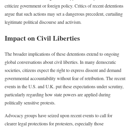
criticize government or foreign policy. Critics of recent detentions
argue that such actions may set a dangerous precedent, curtailing
legitimate political discourse and activism.
Impact on Civil Liberties
The broader implications of these detentions extend to ongoing
global conversations about civil liberties. In many democratic
societies, citizens expect the right to express dissent and demand
governmental accountability without fear of retribution. The recent
events in the U.S. and U.K. put these expectations under scrutiny,
particularly regarding how state powers are applied during
politically sensitive protests.
Advocacy groups have seized upon recent events to call for
clearer legal protections for protesters, especially those