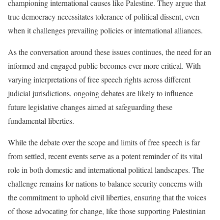
championing international causes like Palestine. They argue that
true democracy necessitates tolerance of political dissent, even
when it challenges prevailing policies or international alliances.
As the conversation around these issues continues, the need for an
informed and engaged public becomes ever more critical. With
varying interpretations of free speech rights across different
judicial jurisdictions, ongoing debates are likely to influence
future legislative changes aimed at safeguarding these
fundamental liberties.
While the debate over the scope and limits of free speech is far
from settled, recent events serve as a potent reminder of its vital
role in both domestic and international political landscapes. The
challenge remains for nations to balance security concerns with
the commitment to uphold civil liberties, ensuring that the voices
of those advocating for change, like those supporting Palestinian