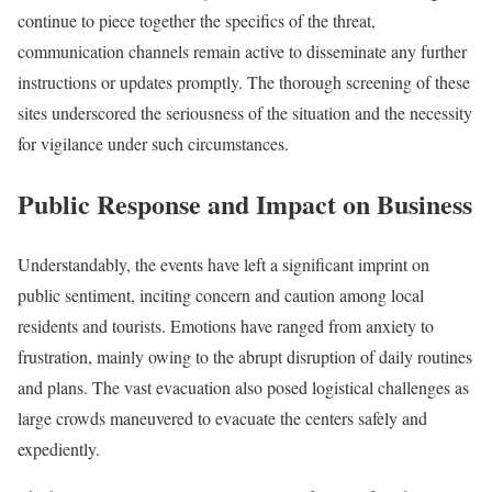
continue to piece together the specifics of the threat,
communication channels remain active to disseminate any further
instructions or updates promptly. The thorough screening of these
sites underscored the seriousness of the situation and the necessity
for vigilance under such circumstances.
Public Response and Impact on Business
Understandably, the events have left a significant imprint on
public sentiment, inciting concern and caution among local
residents and tourists. Emotions have ranged from anxiety to
frustration, mainly owing to the abrupt disruption of daily routines
and plans. The vast evacuation also posed logistical challenges as
large crowds maneuvered to evacuate the centers safely and
expediently.