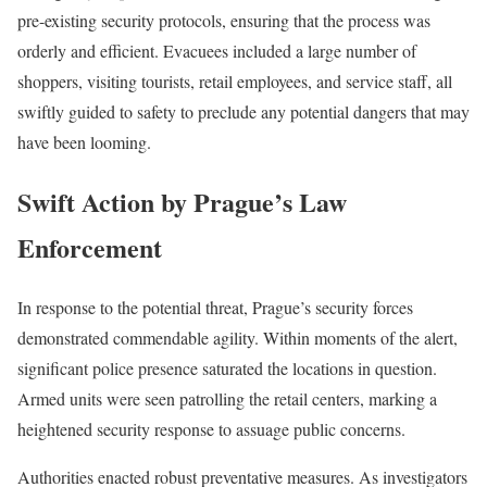
pre-existing security protocols, ensuring that the process was
orderly and efficient. Evacuees included a large number of
shoppers, visiting tourists, retail employees, and service staff, all
swiftly guided to safety to preclude any potential dangers that may
have been looming.
Swift Action by Prague’s Law
Enforcement
In response to the potential threat, Prague’s security forces
demonstrated commendable agility. Within moments of the alert,
significant police presence saturated the locations in question.
Armed units were seen patrolling the retail centers, marking a
heightened security response to assuage public concerns.
Authorities enacted robust preventative measures. As investigators