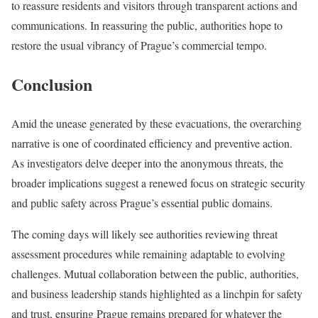
to reassure residents and visitors through transparent actions and
communications. In reassuring the public, authorities hope to
restore the usual vibrancy of Prague’s commercial tempo.
Conclusion
Amid the unease generated by these evacuations, the overarching
narrative is one of coordinated efficiency and preventive action.
As investigators delve deeper into the anonymous threats, the
broader implications suggest a renewed focus on strategic security
and public safety across Prague’s essential public domains.
The coming days will likely see authorities reviewing threat
assessment procedures while remaining adaptable to evolving
challenges. Mutual collaboration between the public, authorities,
and business leadership stands highlighted as a linchpin for safety
and trust, ensuring Prague remains prepared for whatever the