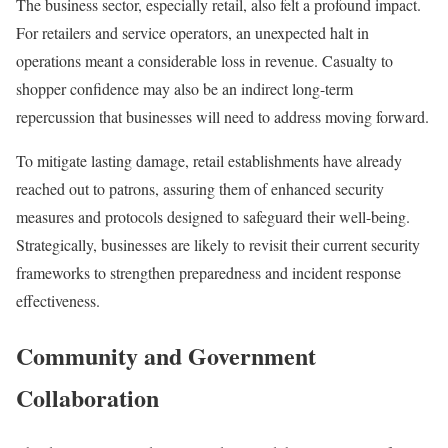
The business sector, especially retail, also felt a profound impact.
For retailers and service operators, an unexpected halt in
operations meant a considerable loss in revenue. Casualty to
shopper confidence may also be an indirect long-term
repercussion that businesses will need to address moving forward.
To mitigate lasting damage, retail establishments have already
reached out to patrons, assuring them of enhanced security
measures and protocols designed to safeguard their well-being.
Strategically, businesses are likely to revisit their current security
frameworks to strengthen preparedness and incident response
effectiveness.
Community and Government
Collaboration