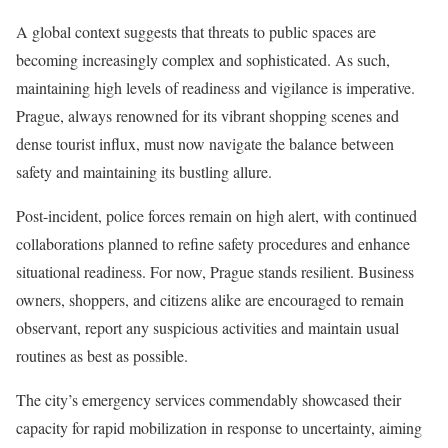
A global context suggests that threats to public spaces are
becoming increasingly complex and sophisticated. As such,
maintaining high levels of readiness and vigilance is imperative.
Prague, always renowned for its vibrant shopping scenes and
dense tourist influx, must now navigate the balance between
safety and maintaining its bustling allure.
Post-incident, police forces remain on high alert, with continued
collaborations planned to refine safety procedures and enhance
situational readiness. For now, Prague stands resilient. Business
owners, shoppers, and citizens alike are encouraged to remain
observant, report any suspicious activities and maintain usual
routines as best as possible.
The city’s emergency services commendably showcased their
capacity for rapid mobilization in response to uncertainty, aiming