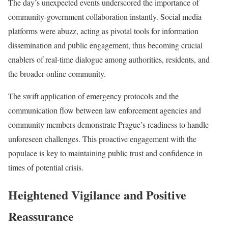
The day’s unexpected events underscored the importance of
community-government collaboration instantly. Social media
platforms were abuzz, acting as pivotal tools for information
dissemination and public engagement, thus becoming crucial
enablers of real-time dialogue among authorities, residents, and
the broader online community.
The swift application of emergency protocols and the
communication flow between law enforcement agencies and
community members demonstrate Prague’s readiness to handle
unforeseen challenges. This proactive engagement with the
populace is key to maintaining public trust and confidence in
times of potential crisis.
Heightened Vigilance and Positive
Reassurance