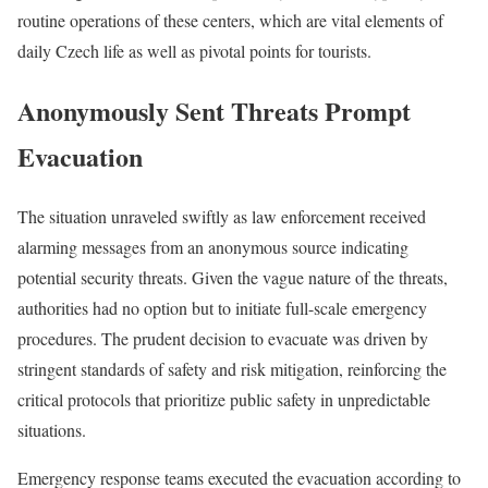
routine operations of these centers, which are vital elements of
daily Czech life as well as pivotal points for tourists.
Anonymously Sent Threats Prompt
Evacuation
The situation unraveled swiftly as law enforcement received
alarming messages from an anonymous source indicating
potential security threats. Given the vague nature of the threats,
authorities had no option but to initiate full-scale emergency
procedures. The prudent decision to evacuate was driven by
stringent standards of safety and risk mitigation, reinforcing the
critical protocols that prioritize public safety in unpredictable
situations.
Emergency response teams executed the evacuation according to