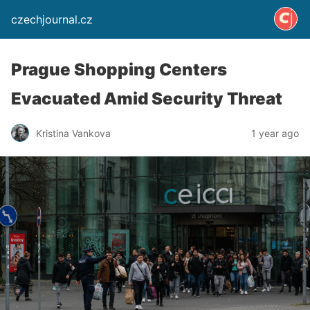
czechjournal.cz
Prague Shopping Centers
Evacuated Amid Security Threat
Kristina Vankova
1 year ago