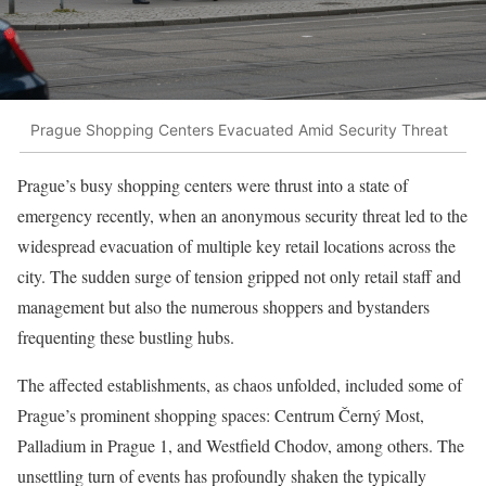
Prague Shopping Centers Evacuated Amid Security Threat
Prague’s busy shopping centers were thrust into a state of
emergency recently, when an anonymous security threat led to the
widespread evacuation of multiple key retail locations across the
city. The sudden surge of tension gripped not only retail staff and
management but also the numerous shoppers and bystanders
frequenting these bustling hubs.
The affected establishments, as chaos unfolded, included some of
Prague’s prominent shopping spaces: Centrum Černý Most,
Palladium in Prague 1, and Westfield Chodov, among others. The
unsettling turn of events has profoundly shaken the typically