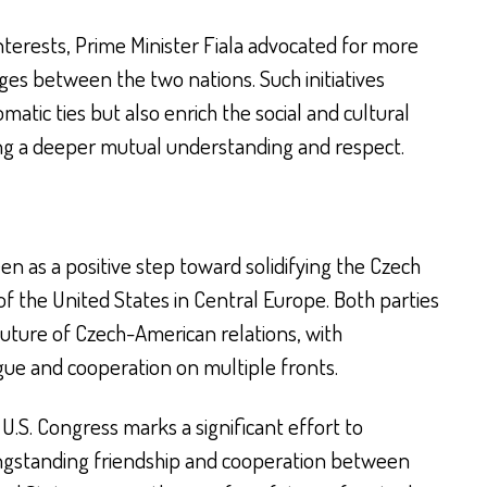
nterests, Prime Minister Fiala advocated for more
ges between the two nations. Such initiatives
atic ties but also enrich the social and cultural
ring a deeper mutual understanding and respect.
n as a positive step toward solidifying the Czech
 of the United States in Central Europe. Both parties
uture of Czech-American relations, with
ue and cooperation on multiple fronts.
e U.S. Congress marks a significant effort to
ongstanding friendship and cooperation between