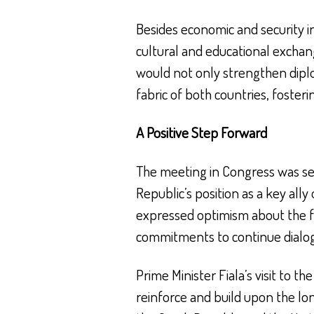
Besides economic and security i
cultural and educational exchan
would not only strengthen diplom
fabric of both countries, foste
A Positive Step Forward
The meeting in Congress was see
Republic’s position as a key ally
expressed optimism about the f
commitments to continue dialog
Prime Minister Fiala’s visit to th
reinforce and build upon the l