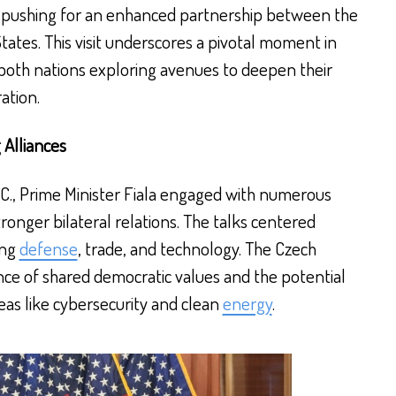
s, pushing for an enhanced partnership between the
ates. This visit underscores a pivotal moment in
both nations exploring avenues to deepen their
ation.
 Alliances
D.C., Prime Minister Fiala engaged with numerous
stronger bilateral relations. The talks centered
ing
defense
, trade, and technology. The Czech
ce of shared democratic values and the potential
reas like cybersecurity and clean
energy
.