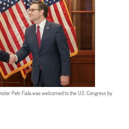
nister Petr Fiala was welcomed to the U.S. Congress by