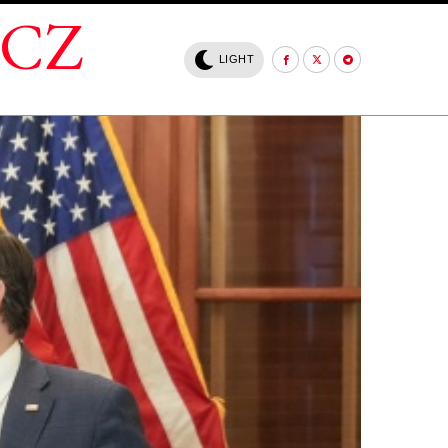
.CZ
LIGHT