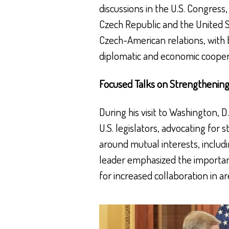
discussions in the U.S. Congres
Czech Republic and the United St
Czech-American relations, with 
diplomatic and economic cooper
Focused Talks on Strengthening
During his visit to Washington, 
U.S. legislators, advocating for 
around mutual interests, includ
leader emphasized the importan
for increased collaboration in a