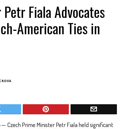
 Petr Fiala Advocates
ech-American Ties in
ACKOVA
4
— Czech Prime Minister Petr Fiala held significant