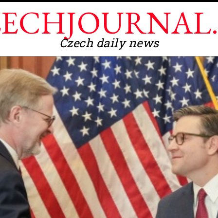
ECHJOURNAL
Czech daily news