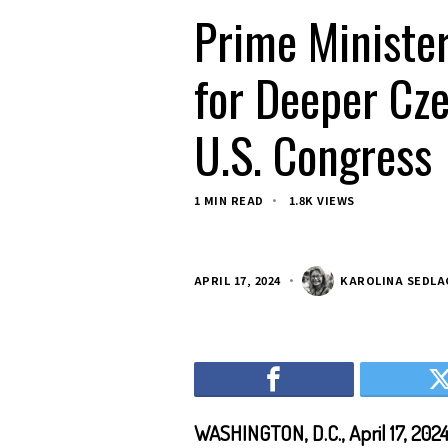
Prime Minister
for Deeper Cz
U.S. Congress
1 MIN READ
1.8K VIEWS
APRIL 17, 2024
KAROLINA SEDL
WASHINGTON, D.C., April 17, 202