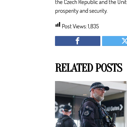
the Czech Republic and the Unit
prosperity and security.
Post Views:
1,835
RELATED POSTS