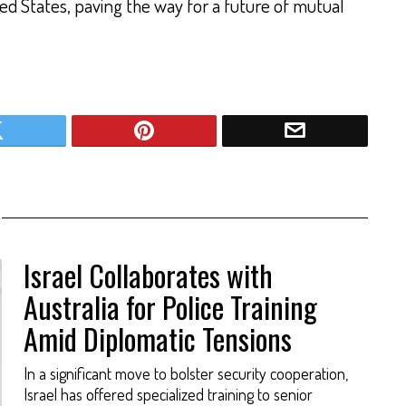
ed States, paving the way for a future of mutual
Israel Collaborates with
Australia for Police Training
Amid Diplomatic Tensions
In a significant move to bolster security cooperation,
Israel has offered specialized training to senior