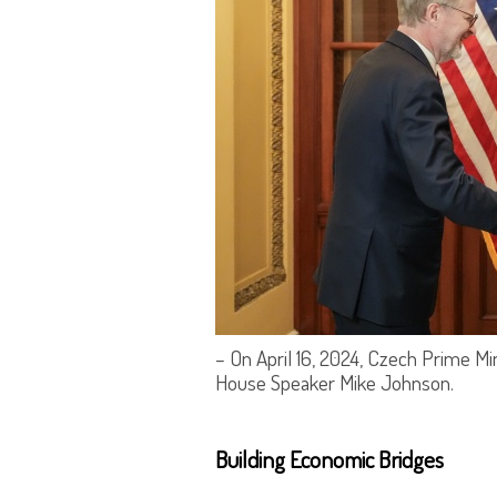
– On April 16, 2024, Czech Prime Mi
House Speaker Mike Johnson.
Building Economic Bridges