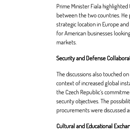
Prime Minister Fiala highlighted
between the two countries. He p
strategic location in Europe and 
for American businesses looking
markets.
Security and Defense Collabora
The discussions also touched on t
context of increased global instab
the Czech Republic’s commitmen
security objectives. The possibili
procurements were discussed as 
Cultural and Educational Excha