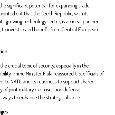
 the significant potential for expanding trade
ointed out that the Czech Republic, with its
its growing technology sector, is an ideal partner
 to invest in and benefit from Central European
tion
he crucial topic of security, especially in the
ility. Prime Minister Fiala reassured U.S. officials of
t to NATO and its readiness to support shared
ty of joint military exercises and defense
ways to enhance the strategic alliance.
nges