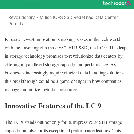
Revolutionary 7 Million IOPS SSD Redefines Data Center
Potential
Kioxia’s newest innovation is making waves in the tech world
with the unveiling of a massive 246TB SSD, the LC 9. This leap
in storage technology promises to revolutionize data centers by
offering unparalleled storage capacity and performance. As
businesses increasingly require efficient data handling solutions,
this breakthrough could be a game-changer in how companies
manage and utilize their data resources.
Innovative Features of the LC 9
The LC 9 stands out not only for its impressive 246TB storage
capacity but also for its exceptional performance features. This