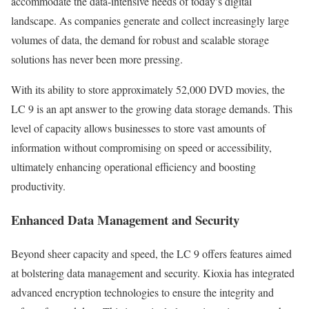
accommodate the data-intensive needs of today’s digital
landscape. As companies generate and collect increasingly large
volumes of data, the demand for robust and scalable storage
solutions has never been more pressing.
With its ability to store approximately 52,000 DVD movies, the
LC 9 is an apt answer to the growing data storage demands. This
level of capacity allows businesses to store vast amounts of
information without compromising on speed or accessibility,
ultimately enhancing operational efficiency and boosting
productivity.
Enhanced Data Management and Security
Beyond sheer capacity and speed, the LC 9 offers features aimed
at bolstering data management and security. Kioxia has integrated
advanced encryption technologies to ensure the integrity and