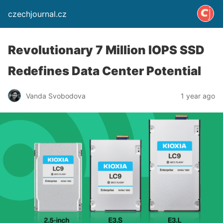
czechjournal.cz
Revolutionary 7 Million IOPS SSD
Redefines Data Center Potential
Vanda Svobodova
1 year ago