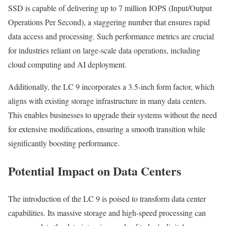
SSD is capable of delivering up to 7 million IOPS (Input/Output
Operations Per Second), a staggering number that ensures rapid
data access and processing. Such performance metrics are crucial
for industries reliant on large-scale data operations, including
cloud computing and AI deployment.
Additionally, the LC 9 incorporates a 3.5-inch form factor, which
aligns with existing storage infrastructure in many data centers.
This enables businesses to upgrade their systems without the need
for extensive modifications, ensuring a smooth transition while
significantly boosting performance.
Potential Impact on Data Centers
The introduction of the LC 9 is poised to transform data center
capabilities. Its massive storage and high-speed processing can