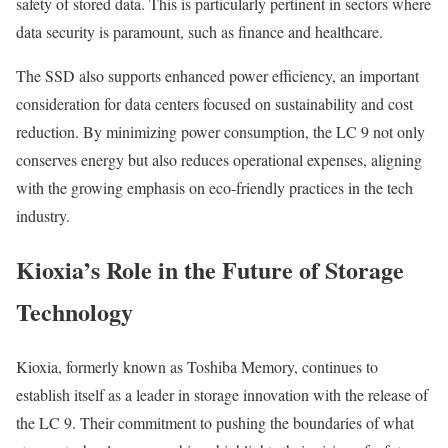
safety of stored data. This is particularly pertinent in sectors where
data security is paramount, such as finance and healthcare.
The SSD also supports enhanced power efficiency, an important
consideration for data centers focused on sustainability and cost
reduction. By minimizing power consumption, the LC 9 not only
conserves energy but also reduces operational expenses, aligning
with the growing emphasis on eco-friendly practices in the tech
industry.
Kioxia’s Role in the Future of Storage
Technology
Kioxia, formerly known as Toshiba Memory, continues to
establish itself as a leader in storage innovation with the release of
the LC 9. Their commitment to pushing the boundaries of what