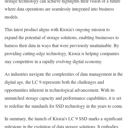
storage technology can achieve highlights their vision of a future
where data operations are seamlessly integrated into business
models.
This latest product aligns with Kioxia’s ongoing mission to
expand the potential of storage solutions, enabling businesses to
harness their data in ways that were previously unattainable. By
providing cutting-edge technology, Kioxia is helping companies
stay competitive in a rapidly evolving digital economy.
As industries navigate the complexities of data management in the
digital age, the LC 9 represents both the challenges and
opportunities inherent in technological advancement. With its
unmatched storage capacity and performance capabilities, it is set
to redefine the standards for SSD technology in the years to come.
In summary, the launch of Kioxia’s LC 9 SSD marks a significant
milestone in the evolution of data storage solutions. It embodies