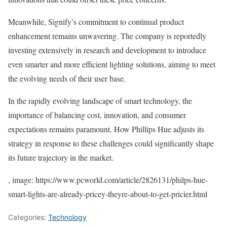
Meanwhile, Signify’s commitment to continual product
enhancement remains unwavering. The company is reportedly
investing extensively in research and development to introduce
even smarter and more efficient lighting solutions, aiming to meet
the evolving needs of their user base.
In the rapidly evolving landscape of smart technology, the
importance of balancing cost, innovation, and consumer
expectations remains paramount. How Phillips Hue adjusts its
strategy in response to these challenges could significantly shape
its future trajectory in the market.
, image: https://www.pcworld.com/article/2826131/philps-hue-
smart-lights-are-already-pricey-theyre-about-to-get-pricier.html
Categories:
Technology