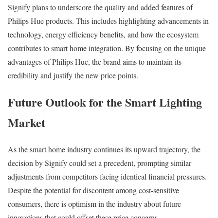
Signify plans to underscore the quality and added features of
Philips Hue products. This includes highlighting advancements in
technology, energy efficiency benefits, and how the ecosystem
contributes to smart home integration. By focusing on the unique
advantages of Philips Hue, the brand aims to maintain its
credibility and justify the new price points.
Future Outlook for the Smart Lighting
Market
As the smart home industry continues its upward trajectory, the
decision by Signify could set a precedent, prompting similar
adjustments from competitors facing identical financial pressures.
Despite the potential for discontent among cost-sensitive
consumers, there is optimism in the industry about future
innovations that could offset these price concerns.