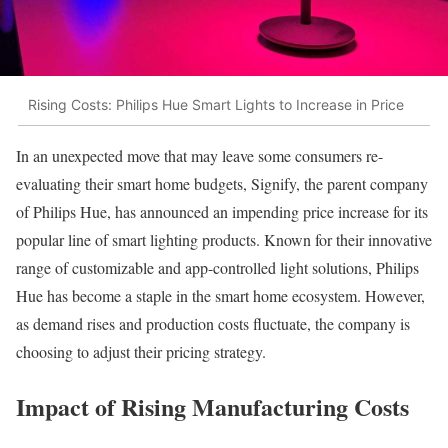
Rising Costs: Philips Hue Smart Lights to Increase in Price
In an unexpected move that may leave some consumers re-
evaluating their smart home budgets, Signify, the parent company
of Philips Hue, has announced an impending price increase for its
popular line of smart lighting products. Known for their innovative
range of customizable and app-controlled light solutions, Philips
Hue has become a staple in the smart home ecosystem. However,
as demand rises and production costs fluctuate, the company is
choosing to adjust their pricing strategy.
Impact of Rising Manufacturing Costs