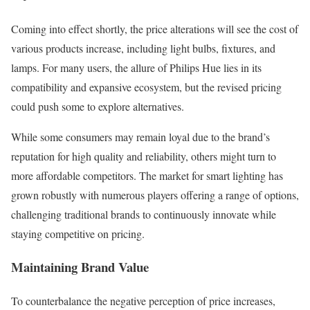
Coming into effect shortly, the price alterations will see the cost of
various products increase, including light bulbs, fixtures, and
lamps. For many users, the allure of Philips Hue lies in its
compatibility and expansive ecosystem, but the revised pricing
could push some to explore alternatives.
While some consumers may remain loyal due to the brand’s
reputation for high quality and reliability, others might turn to
more affordable competitors. The market for smart lighting has
grown robustly with numerous players offering a range of options,
challenging traditional brands to continuously innovate while
staying competitive on pricing.
Maintaining Brand Value
To counterbalance the negative perception of price increases,