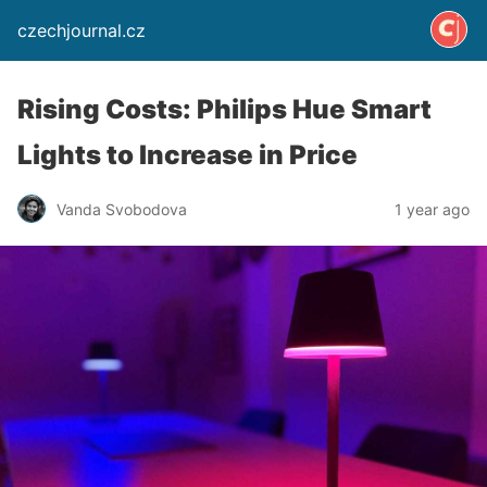
czechjournal.cz
Rising Costs: Philips Hue Smart
Lights to Increase in Price
Vanda Svobodova
1 year ago