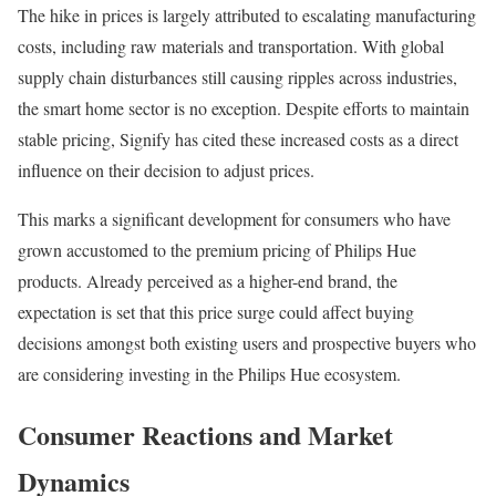
The hike in prices is largely attributed to escalating manufacturing
costs, including raw materials and transportation. With global
supply chain disturbances still causing ripples across industries,
the smart home sector is no exception. Despite efforts to maintain
stable pricing, Signify has cited these increased costs as a direct
influence on their decision to adjust prices.
This marks a significant development for consumers who have
grown accustomed to the premium pricing of Philips Hue
products. Already perceived as a higher-end brand, the
expectation is set that this price surge could affect buying
decisions amongst both existing users and prospective buyers who
are considering investing in the Philips Hue ecosystem.
Consumer Reactions and Market
Dynamics