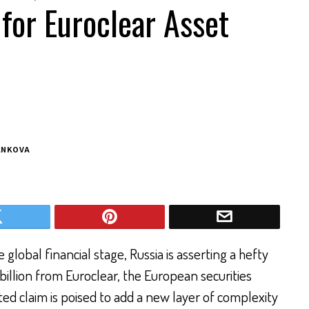
for Euroclear Asset
ANKOVA
global financial stage, Russia is asserting a hefty
llion from Euroclear, the European securities
ed claim is poised to add a new layer of complexity