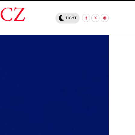
.CZ
LIGHT