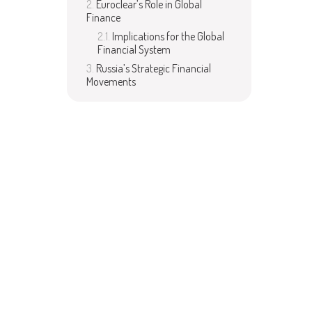
Euroclear’s Role in Global
Finance
Implications for the Global
Financial System
Russia’s Strategic Financial
Movements