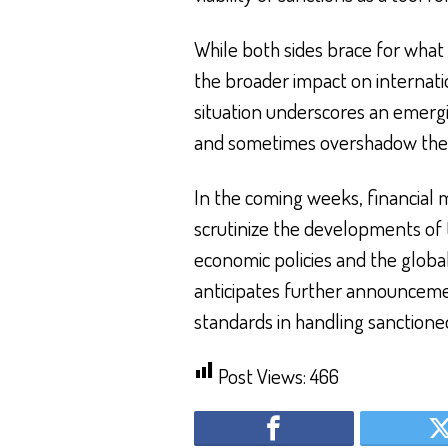
While both sides brace for what
the broader impact on internatio
situation underscores an emergin
and sometimes overshadow the g
In the coming weeks, financial m
scrutinize the developments of 
economic policies and the global 
anticipates further announcement
standards in handling sanctioned 
Post Views:
466