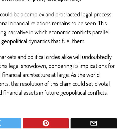
 could be a complex and protracted legal process,
nal financial relations remains to be seen. This
g narrative in which economic conflicts parallel
eopolitical dynamics that fuel them.
arkets and political circles alike will undoubtedly
this legal showdown, pondering its implications for
financial architecture at large. As the world
s, the resolution of this claim could set pivotal
financial assets in future geopolitical conflicts.