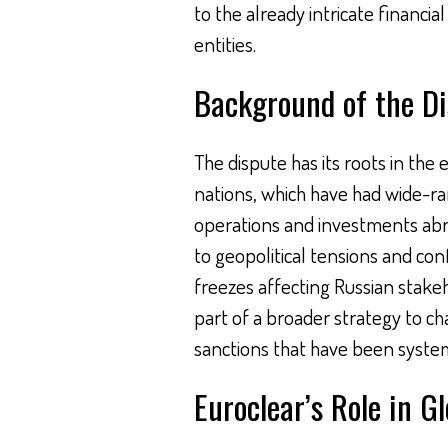
to the already intricate financi
entities.
Background of the D
The dispute has its roots in th
nations, which have had wide-ra
operations and investments abro
to geopolitical tensions and conf
freezes affecting Russian stakeh
part of a broader strategy to ch
sanctions that have been system
Euroclear’s Role in G