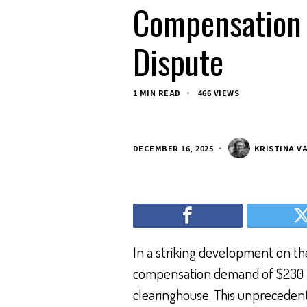
Compensation 
Dispute
1 MIN READ
466 VIEWS
DECEMBER 16, 2025
KRISTINA V
In a striking development on the 
compensation demand of $230 bi
clearinghouse. This unprecedent