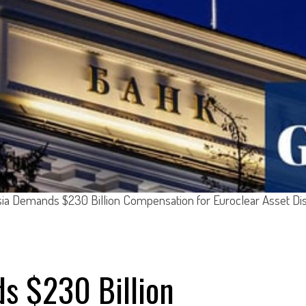
ia Demands $230 Billion Compensation for Euroclear Asset Di
s $230 Billion