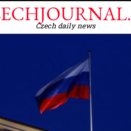
ECHJOURNAL
Czech daily news