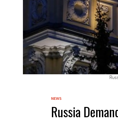
Russ
NEWS
Russia Demand