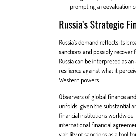
prompting a reevaluation of 
Russia’s Strategic F
Russia’s demand reflects its br
sanctions and possibly recover f
Russia can be interpreted as an 
resilience against what it perce
Western powers.
Observers of global finance and 
unfolds, given the substantial a
financial institutions worldwid
international financial agreeme
viability of sanctions as a tool f