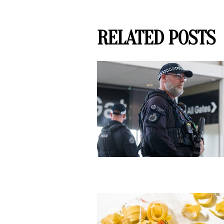
RELATED POSTS