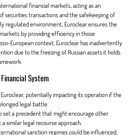
international financial markets, acting as an
f securities transactions and the safekeeping of
ghly regulated environment, Euroclear ensures the
markets by providing efficiency in those
usso-European context, Euroclear has inadvertently
tion due to the freezing of Russian assets it holds
ramework.
l Financial System
uroclear, potentially impacting its operation if the
longed legal battle.
so set a precedent that might encourage other
 a similar legal recourse approach.
ternational sanction regimes could be influenced,