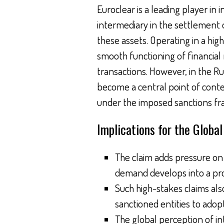
Euroclear is a leading player in 
intermediary in the settlement o
these assets. Operating in a hi
smooth functioning of financial 
transactions. However, in the R
become a central point of conten
under the imposed sanctions f
Implications for the Globa
The claim adds pressure on E
demand develops into a pro
Such high-stakes claims al
sanctioned entities to adopt
The global perception of in