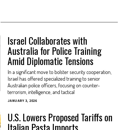
Israel Collaborates with
Australia for Police Training
Amid Diplomatic Tensions
In a significant move to bolster security cooperation,
Israel has offered specialized training to senior
Australian police officers, focusing on counter-
terrorism, intelligence, and tactical
JANUARY 3, 2026
U.S. Lowers Proposed Tariffs on
Italian Pasta Imports