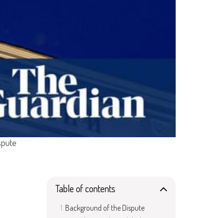
spute
Table of contents
Background of the Dispute