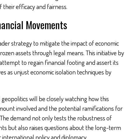
their efficacy and fairness.
inancial Movements
oader strategy to mitigate the impact of economic
rozen assets through legal means. This initiative by
attempt to regain financial footing and assert its
ives as unjust economic isolation techniques by
geopolitics will be closely watching how this
mount involved and the potential ramifications for
e. The demand not only tests the robustness of
nts but also raises questions about the long-term
or international policy and diplomacy.