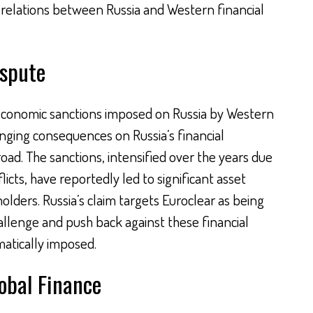
al relations between Russia and Western financial
ispute
e economic sanctions imposed on Russia by Western
nging consequences on Russia’s financial
ad. The sanctions, intensified over the years due
licts, have reportedly led to significant asset
olders. Russia’s claim targets Euroclear as being
allenge and push back against these financial
atically imposed.
lobal Finance