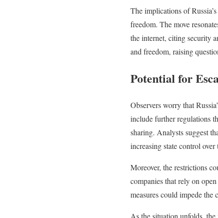
The implications of Russia’s 
freedom. The move resonates 
the internet, citing security
and freedom, raising questio
Potential for Esc
Observers worry that Russia’
include further regulations t
sharing. Analysts suggest th
increasing state control over 
Moreover, the restrictions cou
companies that rely on open 
measures could impede the co
As the situation unfolds, the