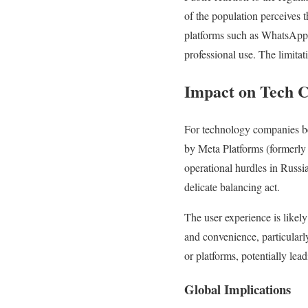
of the population perceives 
platforms such as WhatsApp 
professional use. The limitat
Impact on Tech 
For technology companies be
by Meta Platforms (formerly
operational hurdles in Russi
delicate balancing act.
The user experience is likely
and convenience, particularly
or platforms, potentially le
Global Implications