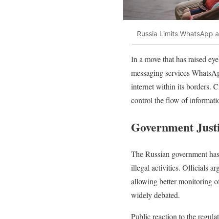
Russia Limits WhatsApp an
In a move that has raised ey
messaging services WhatsApp 
internet within its borders. C
control the flow of informat
Government Justi
The Russian government has j
illegal activities. Officials
allowing better monitoring o
widely debated.
Public reaction to the regul