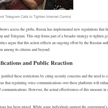
d Telegram Calls to Tighten Internet Control
ebrows across the globe, Russia has implemented new regulations that lim
and Telegram. This step forms part of a broader strategy to tighten go
ritics argue that this action reflects an ongoing effort by the Russian au
ion among its citizens and beyond.
fications and Public Reaction
ustified these restrictions by citing security concerns and the need to 
 argue that regulating voice communications over these platforms will enha
f communications. However, the actual effectiveness of this measure in 
ations has been mixed. While some individuals support the government’s s