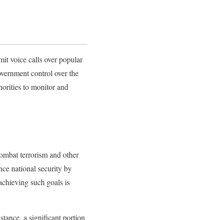
it voice calls over popular
vernment control over the
thorities to monitor and
combat terrorism and other
nce national security by
achieving such goals is
tance, a significant portion