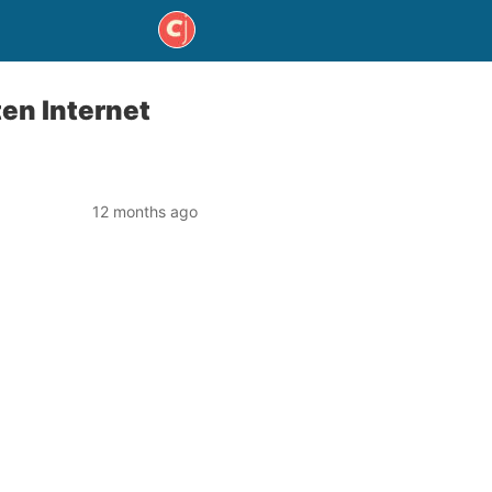
en Internet
12 months ago