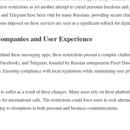
these restrictions as yet another attempt to curtail personal freedoms a
and Telegram have been vital for many Russians, providing secure chan
ions imposed on these services are seen as a significant setback for digi
Companies and User Experience
hind these messaging apps, these restrictions present a complex cha
 Facebook), and Telegram, founded by Russian entrepreneur Pavel Duro
a. Ensuring compliance with local regulations while maintaining user pri
 to suffer as a result of these changes. Many users rely on these platforms
 for international calls. The restrictions could force users to seek alt
ading to disruptions in both personal and business communications.