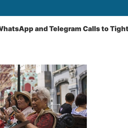
WhatsApp and Telegram Calls to Tight