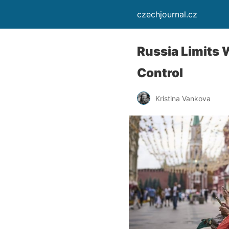
czechjournal.cz
Russia Limits 
Control
Kristina Vankova