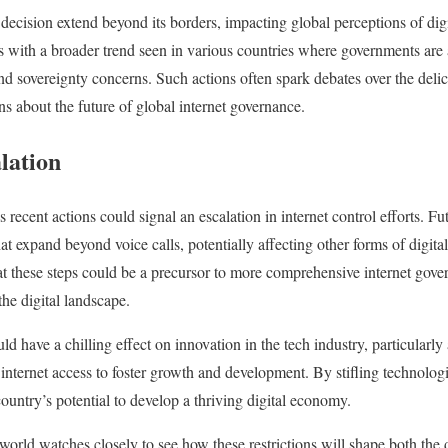
decision extend beyond its borders, impacting global perceptions of digit
with a broader trend seen in various countries where governments are a
 and sovereignty concerns. Such actions often spark debates over the del
ns about the future of global internet governance.
alation
s recent actions could signal an escalation in internet control efforts. 
hat expand beyond voice calls, potentially affecting other forms of digi
at these steps could be a precursor to more comprehensive internet gove
the digital landscape.
ld have a chilling effect on innovation in the tech industry, particularly
internet access to foster growth and development. By stifling technolog
untry’s potential to develop a thriving digital economy.
 world watches closely to see how these restrictions will shape both the 