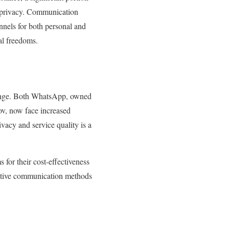
nd privacy. Communication
nels for both personal and
tal freedoms.
llenge. Both WhatsApp, owned
v, now face increased
vacy and service quality is a
 for their cost-effectiveness
ernative communication methods