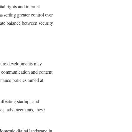
al rights and internet
sserting greater control over
icate balance between security
Future developments may
tal communication and content
rnance policies aimed at
 affecting startups and
ical advancements, these
domestic digital landscape in