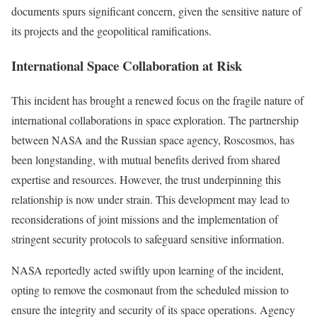
documents spurs significant concern, given the sensitive nature of
its projects and the geopolitical ramifications.
International Space Collaboration at Risk
This incident has brought a renewed focus on the fragile nature of
international collaborations in space exploration. The partnership
between NASA and the Russian space agency, Roscosmos, has
been longstanding, with mutual benefits derived from shared
expertise and resources. However, the trust underpinning this
relationship is now under strain. This development may lead to
reconsiderations of joint missions and the implementation of
stringent security protocols to safeguard sensitive information.
NASA reportedly acted swiftly upon learning of the incident,
opting to remove the cosmonaut from the scheduled mission to
ensure the integrity and security of its space operations. Agency