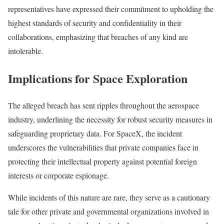
representatives have expressed their commitment to upholding the
highest standards of security and confidentiality in their
collaborations, emphasizing that breaches of any kind are
intolerable.
Implications for Space Exploration
The alleged breach has sent ripples throughout the aerospace
industry, underlining the necessity for robust security measures in
safeguarding proprietary data. For SpaceX, the incident
underscores the vulnerabilities that private companies face in
protecting their intellectual property against potential foreign
interests or corporate espionage.
While incidents of this nature are rare, they serve as a cautionary
tale for other private and governmental organizations involved in