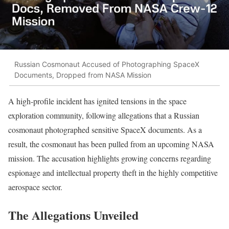
Russian Cosmonaut Accused of Photographing SpaceX
Documents, Dropped from NASA Mission
A high-profile incident has ignited tensions in the space
exploration community, following allegations that a Russian
cosmonaut photographed sensitive SpaceX documents. As a
result, the cosmonaut has been pulled from an upcoming NASA
mission. The accusation highlights growing concerns regarding
espionage and intellectual property theft in the highly competitive
aerospace sector.
The Allegations Unveiled