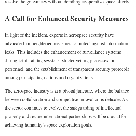
resolve the grievances without derailing cooperative space efforts.
A Call for Enhanced Security Measures
In light of the incident, experts in aerospace security have
advocated for heightened measures to protect against information
leaks. This includes the enhancement of surveillance systems
during joint training sessions, stricter vetting processes for
personnel, and the establishment of transparent security protocols
among participating nations and organizations.
The aerospace industry is at a pivotal juncture, where the balance
between collaboration and competitive innovation is delicate. As
the sector continues to evolve, the safeguarding of intellectual
property and secure international partnerships will be crucial for
achieving humanity’s space exploration goals.