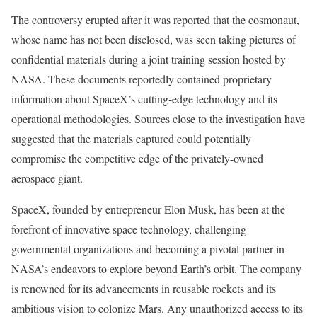
The controversy erupted after it was reported that the cosmonaut,
whose name has not been disclosed, was seen taking pictures of
confidential materials during a joint training session hosted by
NASA. These documents reportedly contained proprietary
information about SpaceX’s cutting-edge technology and its
operational methodologies. Sources close to the investigation have
suggested that the materials captured could potentially
compromise the competitive edge of the privately-owned
aerospace giant.
SpaceX, founded by entrepreneur Elon Musk, has been at the
forefront of innovative space technology, challenging
governmental organizations and becoming a pivotal partner in
NASA’s endeavors to explore beyond Earth’s orbit. The company
is renowned for its advancements in reusable rockets and its
ambitious vision to colonize Mars. Any unauthorized access to its