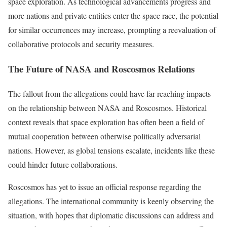
space exploration. As technological advancements progress and
more nations and private entities enter the space race, the potential
for similar occurrences may increase, prompting a reevaluation of
collaborative protocols and security measures.
The Future of NASA and Roscosmos Relations
The fallout from the allegations could have far-reaching impacts
on the relationship between NASA and Roscosmos. Historical
context reveals that space exploration has often been a field of
mutual cooperation between otherwise politically adversarial
nations. However, as global tensions escalate, incidents like these
could hinder future collaborations.
Roscosmos has yet to issue an official response regarding the
allegations. The international community is keenly observing the
situation, with hopes that diplomatic discussions can address and