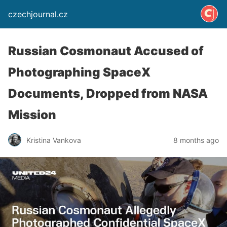
czechjournal.cz
Russian Cosmonaut Accused of
Photographing SpaceX
Documents, Dropped from NASA
Mission
Kristina Vankova
8 months ago