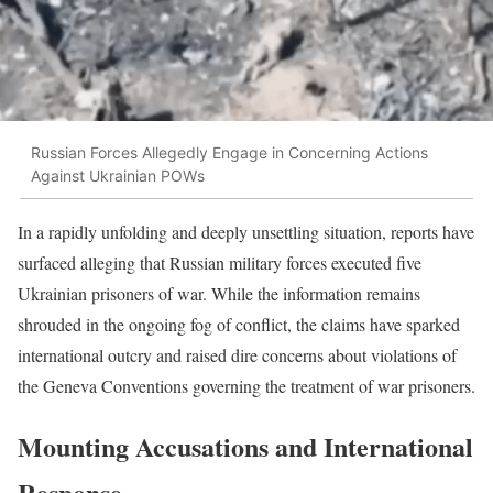
Russian Forces Allegedly Engage in Concerning Actions
Against Ukrainian POWs
In a rapidly unfolding and deeply unsettling situation, reports have
surfaced alleging that Russian military forces executed five
Ukrainian prisoners of war. While the information remains
shrouded in the ongoing fog of conflict, the claims have sparked
international outcry and raised dire concerns about violations of
the Geneva Conventions governing the treatment of war prisoners.
Mounting Accusations and International
Response