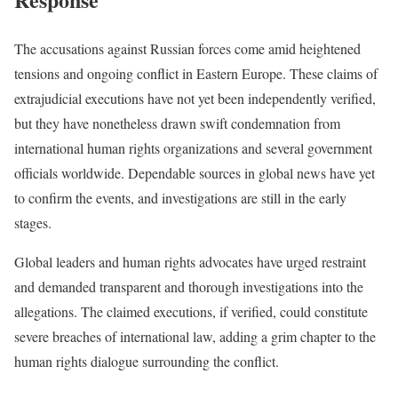
The accusations against Russian forces come amid heightened
tensions and ongoing conflict in Eastern Europe. These claims of
extrajudicial executions have not yet been independently verified,
but they have nonetheless drawn swift condemnation from
international human rights organizations and several government
officials worldwide. Dependable sources in global news have yet
to confirm the events, and investigations are still in the early
stages.
Global leaders and human rights advocates have urged restraint
and demanded transparent and thorough investigations into the
allegations. The claimed executions, if verified, could constitute
severe breaches of international law, adding a grim chapter to the
human rights dialogue surrounding the conflict.