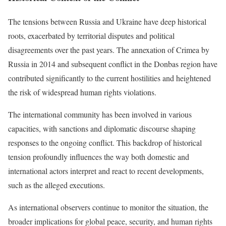
The tensions between Russia and Ukraine have deep historical
roots, exacerbated by territorial disputes and political
disagreements over the past years. The annexation of Crimea by
Russia in 2014 and subsequent conflict in the Donbas region have
contributed significantly to the current hostilities and heightened
the risk of widespread human rights violations.
The international community has been involved in various
capacities, with sanctions and diplomatic discourse shaping
responses to the ongoing conflict. This backdrop of historical
tension profoundly influences the way both domestic and
international actors interpret and react to recent developments,
such as the alleged executions.
As international observers continue to monitor the situation, the
broader implications for global peace, security, and human rights