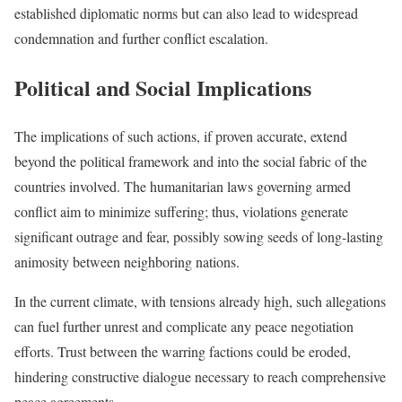
established diplomatic norms but can also lead to widespread
condemnation and further conflict escalation.
Political and Social Implications
The implications of such actions, if proven accurate, extend
beyond the political framework and into the social fabric of the
countries involved. The humanitarian laws governing armed
conflict aim to minimize suffering; thus, violations generate
significant outrage and fear, possibly sowing seeds of long-lasting
animosity between neighboring nations.
In the current climate, with tensions already high, such allegations
can fuel further unrest and complicate any peace negotiation
efforts. Trust between the warring factions could be eroded,
hindering constructive dialogue necessary to reach comprehensive
peace agreements.