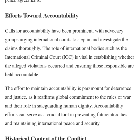
Efforts Toward Accountability
Calls for accountability have been prominent, with advocacy
groups urging international courts to step in and investigate the
claims thoroughly. The role of international bodies such as the
International Criminal Court (ICC) is vital in establishing whether
the alleged violations occurred and ensuring those responsible are
held accountable.
The effort to maintain accountability is paramount for deterrence
and justice, as it reaffirms global commitment to the rules of war
and their role in safeguarding human dignity. Accountability
efforts can serve as a crucial tool in preventing future atrocities
and maintaining international peace and security.
Historical Context of the Conflict