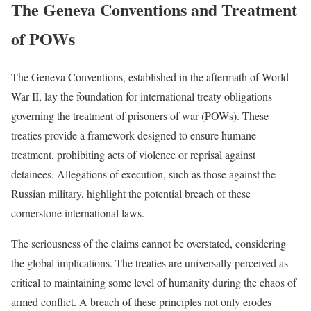
The Geneva Conventions and Treatment
of POWs
The Geneva Conventions, established in the aftermath of World
War II, lay the foundation for international treaty obligations
governing the treatment of prisoners of war (POWs). These
treaties provide a framework designed to ensure humane
treatment, prohibiting acts of violence or reprisal against
detainees. Allegations of execution, such as those against the
Russian military, highlight the potential breach of these
cornerstone international laws.
The seriousness of the claims cannot be overstated, considering
the global implications. The treaties are universally perceived as
critical to maintaining some level of humanity during the chaos of
armed conflict. A breach of these principles not only erodes