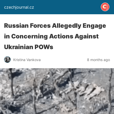
czechjournal.cz
Russian Forces Allegedly Engage
in Concerning Actions Against
Ukrainian POWs
Kristina Vankova
8 months ago