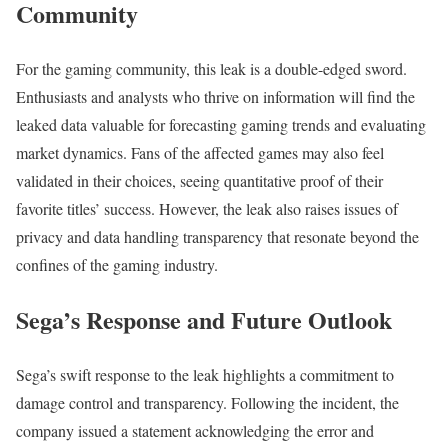
Community
For the gaming community, this leak is a double-edged sword.
Enthusiasts and analysts who thrive on information will find the
leaked data valuable for forecasting gaming trends and evaluating
market dynamics. Fans of the affected games may also feel
validated in their choices, seeing quantitative proof of their
favorite titles’ success. However, the leak also raises issues of
privacy and data handling transparency that resonate beyond the
confines of the gaming industry.
Sega’s Response and Future Outlook
Sega’s swift response to the leak highlights a commitment to
damage control and transparency. Following the incident, the
company issued a statement acknowledging the error and