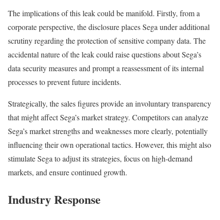
The implications of this leak could be manifold. Firstly, from a
corporate perspective, the disclosure places Sega under additional
scrutiny regarding the protection of sensitive company data. The
accidental nature of the leak could raise questions about Sega’s
data security measures and prompt a reassessment of its internal
processes to prevent future incidents.
Strategically, the sales figures provide an involuntary transparency
that might affect Sega’s market strategy. Competitors can analyze
Sega’s market strengths and weaknesses more clearly, potentially
influencing their own operational tactics. However, this might also
stimulate Sega to adjust its strategies, focus on high-demand
markets, and ensure continued growth.
Industry Response