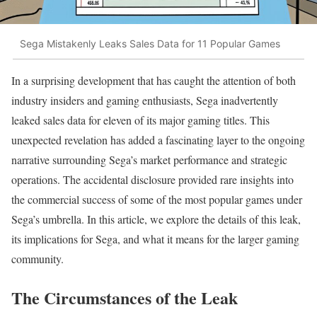
Sega Mistakenly Leaks Sales Data for 11 Popular Games
In a surprising development that has caught the attention of both
industry insiders and gaming enthusiasts, Sega inadvertently
leaked sales data for eleven of its major gaming titles. This
unexpected revelation has added a fascinating layer to the ongoing
narrative surrounding Sega’s market performance and strategic
operations. The accidental disclosure provided rare insights into
the commercial success of some of the most popular games under
Sega’s umbrella. In this article, we explore the details of this leak,
its implications for Sega, and what it means for the larger gaming
community.
The Circumstances of the Leak