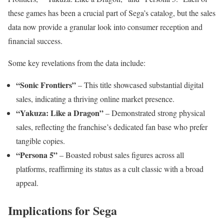
these games has been a crucial part of Sega’s catalog, but the sales
data now provide a granular look into consumer reception and
financial success.
Some key revelations from the data include:
“Sonic Frontiers”
– This title showcased substantial digital
sales, indicating a thriving online market presence.
“Yakuza: Like a Dragon”
– Demonstrated strong physical
sales, reflecting the franchise’s dedicated fan base who prefer
tangible copies.
“Persona 5”
– Boasted robust sales figures across all
platforms, reaffirming its status as a cult classic with a broad
appeal.
Implications for Sega